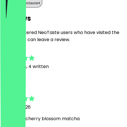
Call the restaurant
Reviews
Only registered NeoTaste users who have visited the
restaurant can leave a review.
4.7
32
Reviews, 4 written
R
Rica
22 April 2026
nice floral cherry blossom matcha