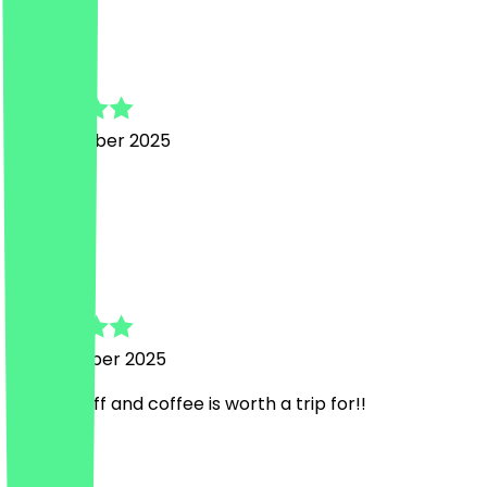
J
Jasmine
20 November 2025
Lovely!
E
Evie
15 November 2025
Lovely staff and coffee is worth a trip for!!
Country