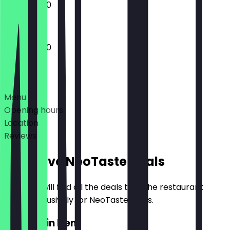
10:30 - 15:00
10:30 - 15:00
Deals
Menu
Opening hours
Location
Reviews
Exclusive NeoTaste Deals
Here you will find all the deals that the restaurant
offers exclusively for NeoTaste users.
2for1 Main Item