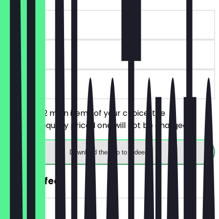
~£11 value
30 days
on site
You order 2 main items of your choice, the
cheaper/equally priced one will not be charged.
Download the app to redeem
FREE Coffee
~£3 value