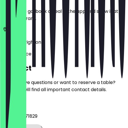
Before you go, book a deal in the app and show it at
the restaurant.
BN1 4GU
Brighton
16 York Place
Contact
Do you have questions or want to reserve a table?
Here you will find all important contact details.
Phone
+447903871829