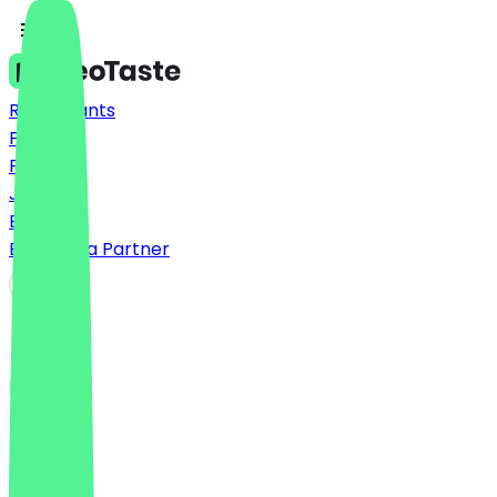
Restaurants
Prices
FAQ
Jobs
Blog
Become a Partner