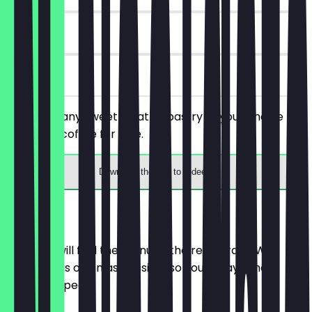
14 days
on site
You order any sweet treat or pastry of your choice
and get a coffee for free.
Download the app to redeem
Menu
Here you will find the menu of the restaurant. We
update it as often as possible so you always know
what to expect.