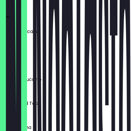
ICED
Iced Americano
£3.50
Iced Latte
£3.75
Iced Cappuccino
£3.75
Peach Iced Tea
£3.50
Iced Matcha