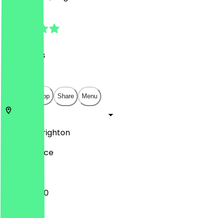
4.7
(
32
Reviews
)
£
£
£
£
Open in app
Share
Menu
BN1 4GU
Brighton
16 York Place
10:30 - 15:00