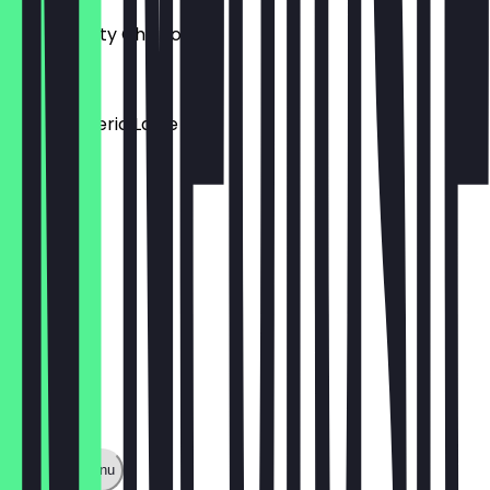
Make it Dirty Chai for +1
£3.75
Iced Turmeric Latte
£3.75
Show full menu