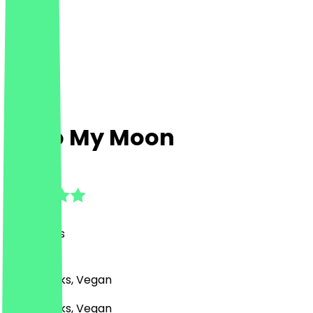
Hello My Moon
4.7
(
32
Reviews
)
Café, Drinks, Vegan
Café, Drinks, Vegan