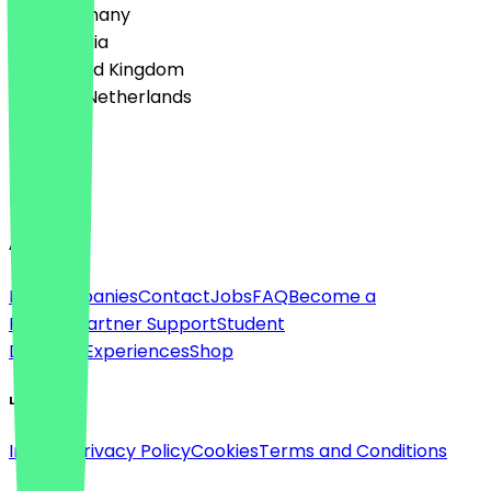
🇩🇪 Germany
🇦🇹 Austria
🇬🇧 United Kingdom
🇳🇱 The Netherlands
Language
English
About
For companies
Contact
Jobs
FAQ
Become a
Partner
Partner Support
Student
Discount
Experiences
Shop
Legal
Imprint
Privacy Policy
Cookies
Terms and Conditions