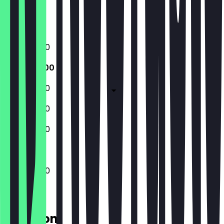
Closed
Closed
10:30 - 15:00
10:30 - 15:00
10:30 - 15:00
10:30 - 15:00
10:30 - 15:00
10:30 - 15:00
Location