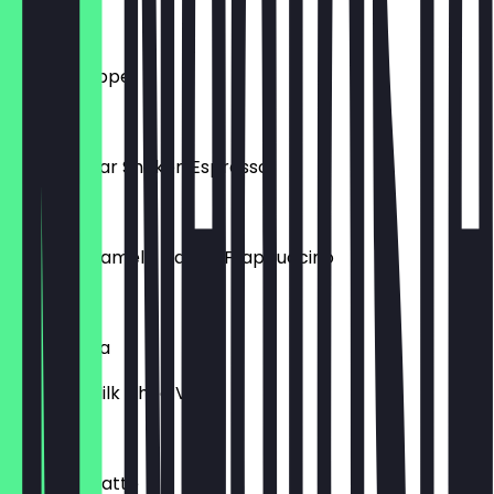
£4.00
Greek Frappe
£3.50
Brown Sugar Shaken Espresso
£3.95
Salted Caramel / Vanilla Frappuccino
£3.95
Iced Mocha
White or Milk Choc Ve
£4.00
Iced Chai Latte