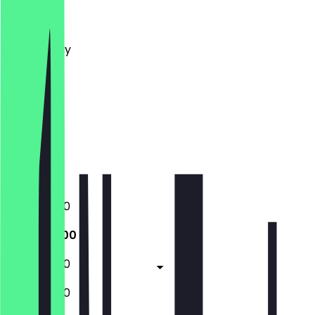
Monday
Tuesday
Wednesday
Thursday
Friday
Saturday
Sunday
Closed
Closed
10:30 - 15:00
10:30 - 15:00
10:30 - 15:00
10:30 - 15:00