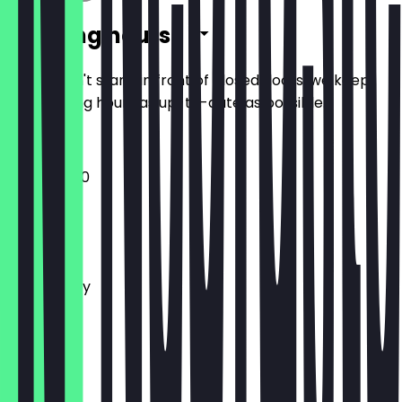
Opening hours
So you don't stand in front of closed doors, we keep
the opening hours as up-to-date as possible.
10:30 - 15:00
Monday
Tuesday
Wednesday
Thursday
Friday
Saturday
Sunday