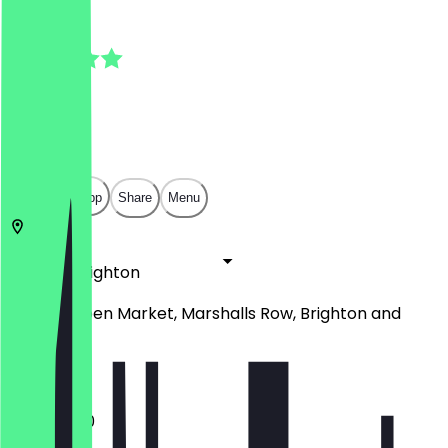
5.0
(
2
Reviews
)
£
£
£
£
Open in app
Share
Menu
BN1 4JU
Brighton
Unit 27, Open Market, Marshalls Row, Brighton and
Hove
11:00 - 16:30