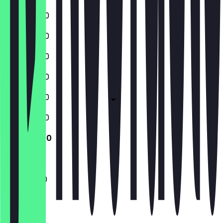
10:30 - 17:30
10:30 - 17:30
10:30 - 17:30
10:30 - 17:30
10:30 - 17:30
10:30 - 17:30
11:00 - 16:30
11:00 - 16:30