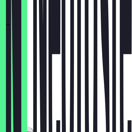
TEA
Tea
£2.50