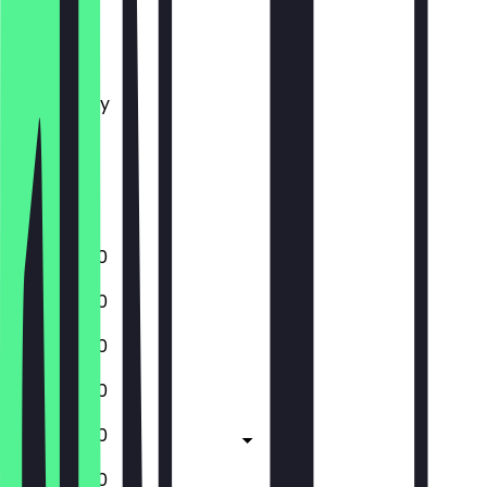
Monday
Tuesday
Wednesday
Thursday
Friday
Saturday
Sunday
10:30 - 17:30
10:30 - 17:30
10:30 - 17:30
10:30 - 17:30
10:30 - 17:30
10:30 - 17:30