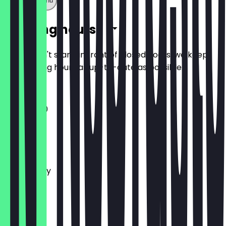
Show full menu
Opening hours
So you don't stand in front of closed doors, we keep
the opening hours as up-to-date as possible.
11:00 - 16:30
Monday
Tuesday
Wednesday
Thursday
Friday
Saturday
Sunday