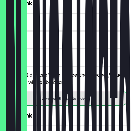
2for1 Drink
~£2 value
90 days
on site
You order 2 drinks of your choice, the cheaper/equally
priced one will not be charged.
Download the app to redeem
2for1 Drink