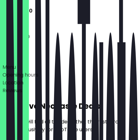
11:00 - 16:30
11:00 - 16:30
Deals
Menu
Opening hours
Location
Reviews
Exclusive NeoTaste Deals
Here you will find all the deals that the restaurant
offers exclusively for NeoTaste users.