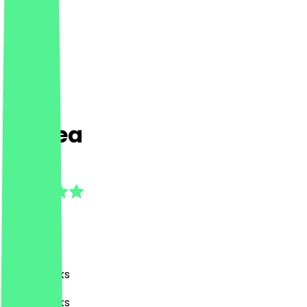
MDTea
5.0
(
2
Reviews
)
Café, Drinks
Café, Drinks