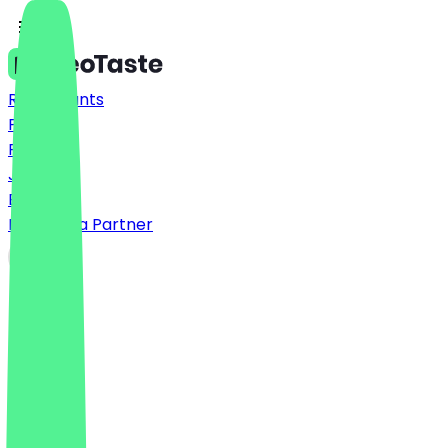
Restaurants
Prices
FAQ
Jobs
Blog
Become a Partner