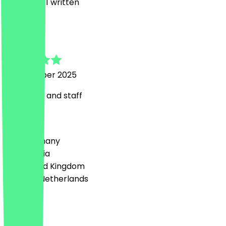
2
Reviews, 1 written
P
Pat
19 November 2025
Lovely tea and staff
Country
🇩🇪 Germany
🇦🇹 Austria
🇬🇧 United Kingdom
🇳🇱 The Netherlands
Language
English