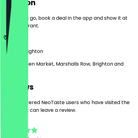
Location
Before you go, book a deal in the app and show it at
the restaurant.
BN1 4JU
Brighton
Unit 27, Open Market, Marshalls Row, Brighton and
Hove
Reviews
Only registered NeoTaste users who have visited the
restaurant can leave a review.
5.0