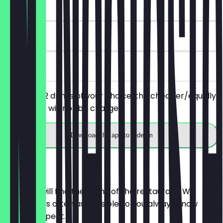
~£2 value
30 days
on site
You order 2 drinks of your choice, the cheaper/equally
priced one will not be charged.
Download the app to redeem
Menu
Here you will find the menu of the restaurant. We
update it as often as possible so you always know
what to expect.