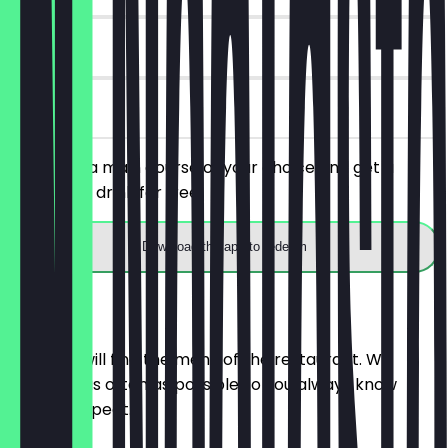
30 days
on site
You order a main course of your choice and get a
snack with drink for free.
Download the app to redeem
Menu
Here you will find the menu of the restaurant. We
update it as often as possible so you always know
what to expect.