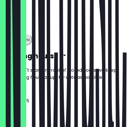
Show full menu
Opening hours
So you don't stand in front of closed doors, we keep
the opening hours as up-to-date as possible.
10:45 - 18:45
Monday