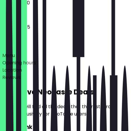
10:45 - 17:00
10:45 - 18:45
Deals
Menu
Opening hours
Location
Reviews
Exclusive NeoTaste Deals
Here you will find all the deals that the restaurant
offers exclusively for NeoTaste users.
2for1 Drink