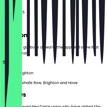
10:45 - 18:45
Location
Before you go, book a deal in the app and show it at
the restaurant.
BN1 4JU
Brighton
Unit 12 Marshalls Row, Brighton and Hove
Reviews
Only registered NeoTaste users who have visited the