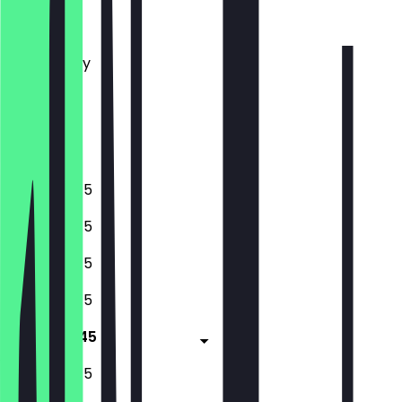
Monday
Tuesday
Wednesday
Thursday
Friday
Saturday
Sunday
10:45 - 18:45
10:45 - 18:45
10:45 - 18:45
10:45 - 18:45
10:45 - 18:45
10:45 - 18:45