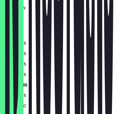
Tuesday
Wednesday
Thursday
Friday
Saturday
Sunday
10:45 - 18:45
10:45 - 18:45
10:45 - 18:45
10:45 - 18:45
10:45 - 18:45
10:45 - 18:45
10:45 - 17:00