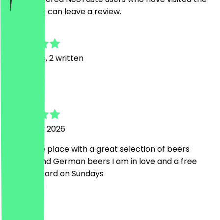
restaurant can leave a review.
4.9
23
Reviews, 2 written
L
Laura
18 January 2026
Really nice place with a great selection of beers
Belgium and German beers I am in love and a free
cheese board on Sundays
M
Marley