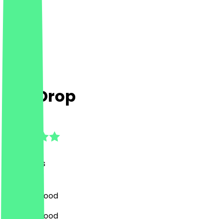
The Drop
4.9
(
23
Reviews
)
Bar, Fast Food
Bar, Fast Food