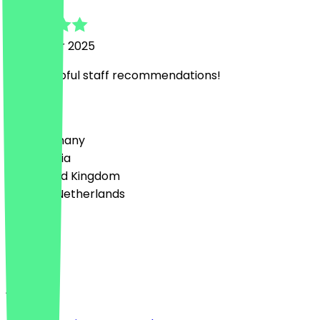
4 October 2025
Super helpful staff recommendations!
Country
🇩🇪 Germany
🇦🇹 Austria
🇬🇧 United Kingdom
🇳🇱 The Netherlands
Language
English
About