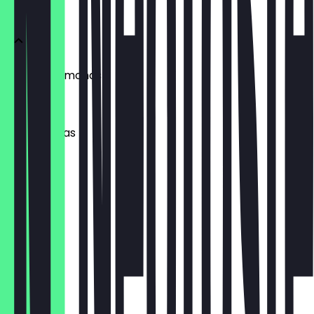
Snacks
Smoked Almonds
£2.50
Wasabi Peas
£2.50
Chilli Corn
£2.50