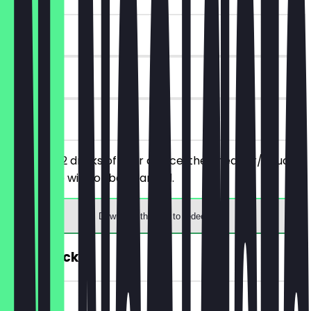
~£5 value
90 days
on site
You order 2 drinks of your choice, the cheaper/equally
priced one will not be charged.
Download the app to redeem
FREE Snack
~£2 value