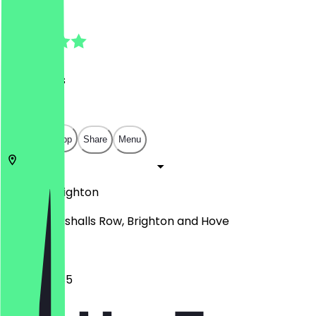
4.9
(
23
Reviews
)
£
£
£
£
Open in app
Share
Menu
BN1 4JU
Brighton
Unit 12 Marshalls Row, Brighton and Hove
10:45 - 18:45