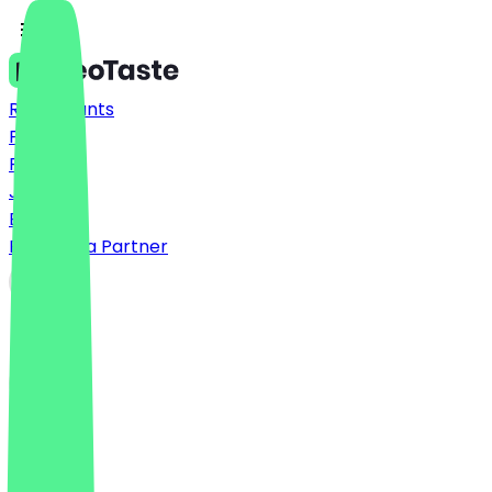
Restaurants
Prices
FAQ
Jobs
Blog
Become a Partner