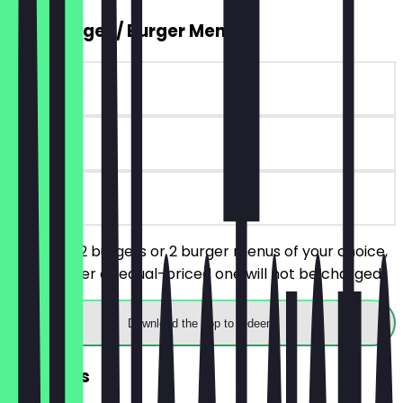
2for1 Burger / Burger Menu
~€10 value
30 days
on site
You order 2 burgers or 2 burger menus of your choice,
the cheaper or equal-priced one will not be charged.
Download the app to redeem
FREE Fries