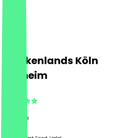
Chickenlands Köln
Mülheim
4.9
(
25
Reviews
)