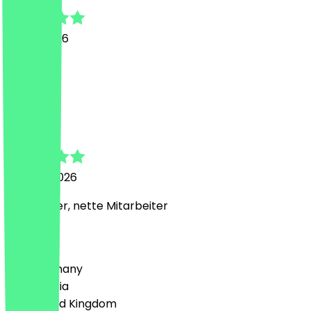
13 July 2026
Lecker
M
Milad
26 June 2026
alles lecker, nette Mitarbeiter
Country
🇩🇪 Germany
🇦🇹 Austria
🇬🇧 United Kingdom