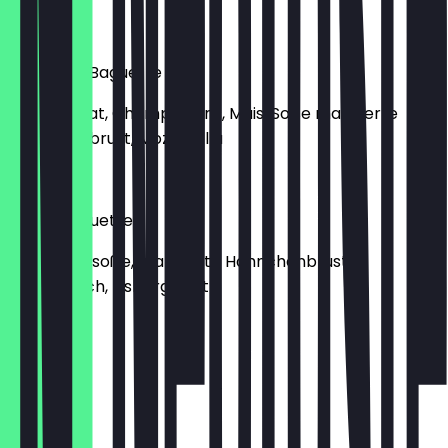
€8.50
Francisco Baguette
Eisbergsalat, Champignons, Mais, Soße marinierte
Hähnchenbrust, Mozzarella
€9.00
House Baguette
Knoblauchsoße, marinierte Hähnchenbrust,
Putenfleisch, Eisbergsalat
€9.00