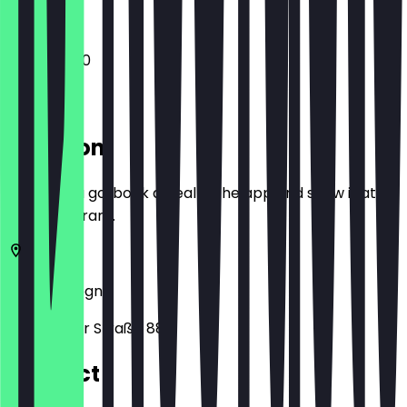
11:00 - 02:00
Location
Before you go, book a deal in the app and show it at
the restaurant.
51065
Cologne
Frankfurter Straße 88
Contact