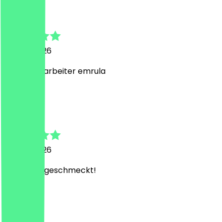
Azad
26 July 2026
Bester Mitarbeiter emrula
N
Noa
25 July 2026
Hat super geschmeckt!
D
Dennis