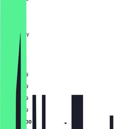
Monday
Tuesday
Wednesday
Thursday
Friday
Saturday
Sunday
11:00 - 23:59
11:00 - 23:59
11:00 - 23:59
11:00 - 23:59
11:00 - 02:00