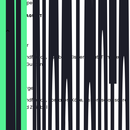
what to expect.
BURGER & BAGUETTE
Hamburger
Saftiges Rindfleisch, Zwiebeln, Eisbergsalat, Tomate
und saure Gurken
€7.70
Cheeseburger
Saftiges Rindfleisch, Tomaten, Käse, Eisbergsalat, saure
Gurken und Zwiebel
€7.90