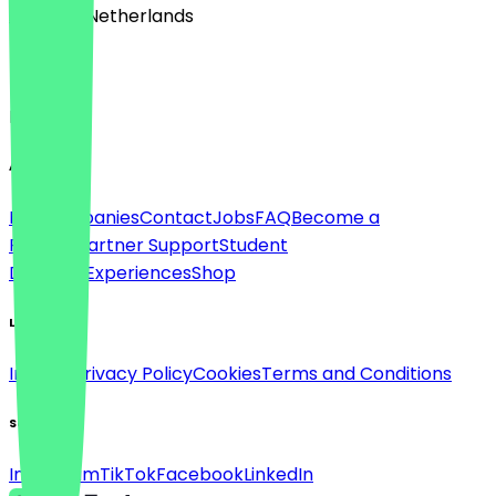
🇳🇱 The Netherlands
Language
English
About
For companies
Contact
Jobs
FAQ
Become a
Partner
Partner Support
Student
Discount
Experiences
Shop
Legal
Imprint
Privacy Policy
Cookies
Terms and Conditions
Social
Instagram
TikTok
Facebook
LinkedIn