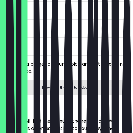
~€3 value
30 days
on site
You order a burger of your choice and get a portion of
fries for free.
Download the app to redeem
Menu
Here you will find the menu of the restaurant. We
update it as often as possible so you always know