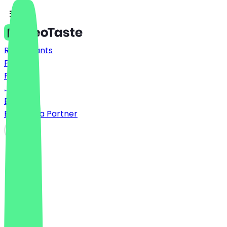
Restaurants
Prices
FAQ
Jobs
Blog
Become a Partner