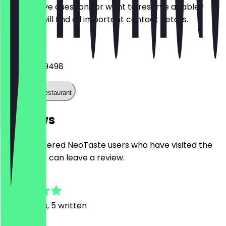
Do you have questions or want to reserve a table?
Here you will find all important contact details.
Phone
+491713889498
Call the restaurant
Reviews
Only registered NeoTaste users who have visited the
restaurant can leave a review.
4.9
25
Reviews, 5 written
A