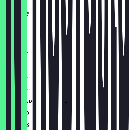
Tuesday
Wednesday
Thursday
Friday
Saturday
Sunday
11:00 - 23:59
11:00 - 23:59
11:00 - 23:59
11:00 - 23:59
11:00 - 02:00
11:00 - 02:00
13:00 - 23:59