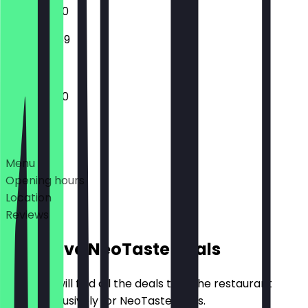
11:00 - 02:00
13:00 - 23:59
11:00 - 02:00
Deals
Menu
Opening hours
Location
Reviews
Exclusive NeoTaste Deals
Here you will find all the deals that the restaurant
offers exclusively for NeoTaste users.