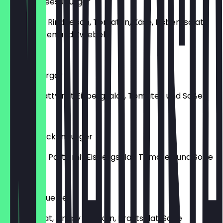
Double Cheeseburger
2x Saftiges Rindfleisch, Tomaten, Käse, Eisbergsalat,
saure Gurken und Zwiebel
€9.90
Chickenburger
Chicken Patty mit Eisbergsalat, Tomaten und Soße
€7.50
Double Chickenburger
2x Chicken Patty mit Eisbergsalat, Tomaten und Soße
€9.50
Crispy Baguette
Eisbergsalat, Crispy Chicken, Krautsalat, Soße