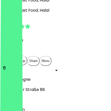
Burgers, Fast Food, Halal
Burgers, Fast Food, Halal
4.9
(
25
Reviews
)
€
€
€
€
Open in app
Share
Menu
51065
Cologne
Frankfurter Straße 88
11:00 - 02:00