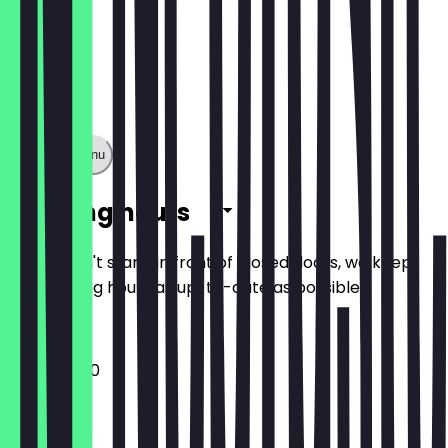
Show full menu
Opening hours
So you don't stand in front of closed doors, we keep
the opening hours as up-to-date as possible.
11:00 - 02:00
Monday