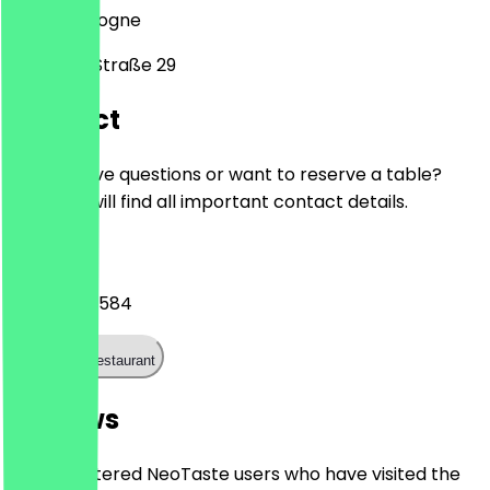
50674
Cologne
Zülpicher Straße 29
Contact
Do you have questions or want to reserve a table?
Here you will find all important contact details.
Phone
01521 0595584
Call the restaurant
Reviews
Only registered NeoTaste users who have visited the