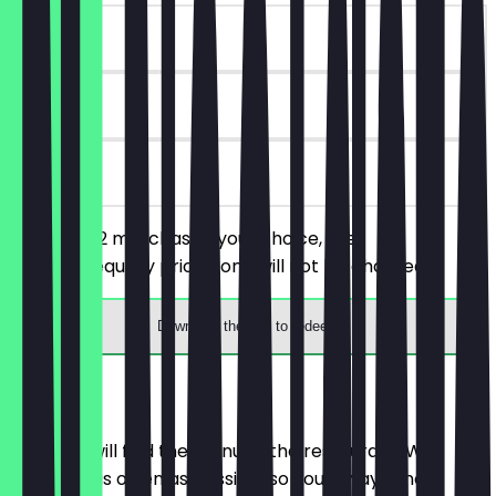
~€4 value
90 days
on site
You order 2 matchas of your choice, the
cheaper/equally priced one will not be charged.
Download the app to redeem
Menu
Here you will find the menu of the restaurant. We
update it as often as possible so you always know