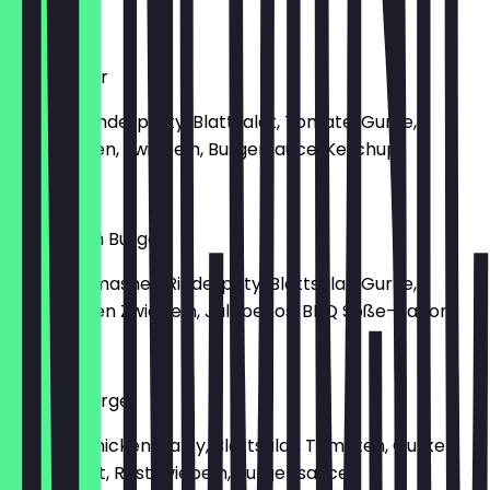
€8.90
Hamburger
Mit 160g Rinderpatty, Blattsalat, Tomate, Gurke,
Gebratenen, Zwiebeln, Burgersauce, Ketchup
€8.00
BBQ Bacon Burger
Mit 160g Smashed Rinderpaty, Blattsalat, Gurke,
Gebratenen Zwiebeln, Jalapenos, BBQ Soße-Bacon
€9.80
Chickenburger
Mit 135g Chicken, Patty, Blattsalat, Tomaten, Gurken,
Babyspinat, Röstzwiebeln, Burger sauce