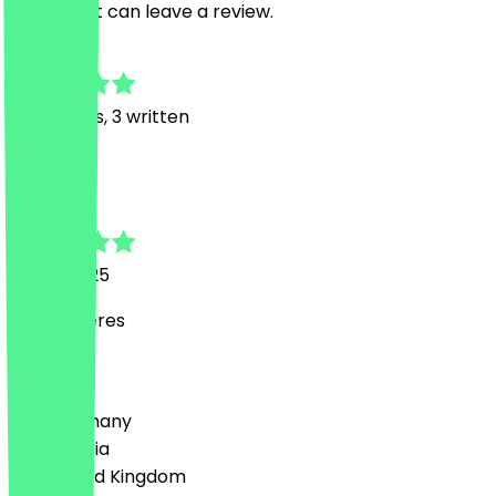
restaurant can leave a review.
4.5
28
Reviews, 3 written
L
Lisa
19 July 2025
Wat leckeres
Country
🇩🇪 Germany
🇦🇹 Austria
🇬🇧 United Kingdom