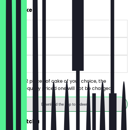
2for1 Cake
~€5 value
90 days
on site
You order 2 pieces of cake of your choice, the
cheaper/equally priced one will not be charged.
Download the app to redeem
2for1 Matcha