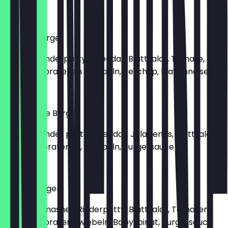
€9.50
Cheese Burger
Mit 160g Rinderpatty, Cheddar, Blattsalat, Tomate,
Gurke, Gebratenen Zwiebeln, Ketchup, Mayonnaise
€9.00
Hot'Cheese Burger
Mit 160g Rinder patty, Cheddar, Jalapenos, Blattsalat,
Gurke, gebratenen, Zwiebeln, Burgersauce
€9.00
Smash Burger
Mit 160g Smashed Rinderpatty, Blattsalat, Tomaten,
Gurke, Gebraten Zwiebeln, Babyspinat, Burgersauce