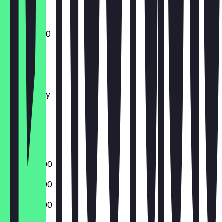
11:00 - 04:00
Monday
Tuesday
Wednesday
Thursday
Friday
Saturday
Sunday
15:00 - 02:00
15:00 - 02:00
15:00 - 02:00