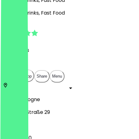
Burgers, Drinks, Fast Food
Burgers, Drinks, Fast Food
4.5
(
28
Reviews
)
€
€
€
€
Open in app
Share
Menu
50674
Cologne
Zülpicher Straße 29
11:00 - 04:00