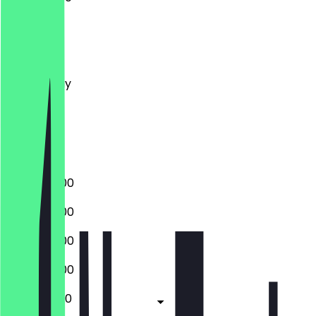
Monday
Tuesday
Wednesday
Thursday
Friday
Saturday
Sunday
15:00 - 02:00
15:00 - 02:00
15:00 - 02:00
15:00 - 03:00
11:00 - 04:00