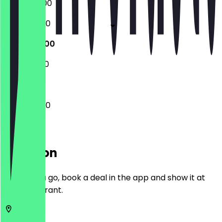
15:00 - 03:00
11:00 - 04:00
11:00 - 04:00
11:30 - 03:00
11:00 - 04:00
Location
Before you go, book a deal in the app and show it at
the restaurant.