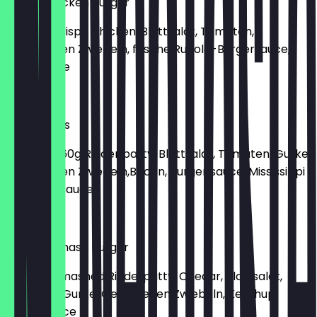
Crispy Chicken Burger
Mit 135g Crispy Chicken, Blattsalat, Tomaten,
Gebratenen Zwiebeln, frische Rucola-Burgersauce,
Joppisauce
€9.50
Bacon Eggs
Mit Eggs, 160g Rinder patty, Blattsalat, Tomaten, Gurke,
Gebratenen Zwiebeln,Bacon, Burger sauce, Mississippi
Potatoes Sauce
€9.50
Cheese Smash Burger
Mit 160g Smashed Rinderpatty, Chedar, Blattsalat,
Tomaten, Gurke, Gebratenen Zwiebeln, Ketchup,
Burgersauce