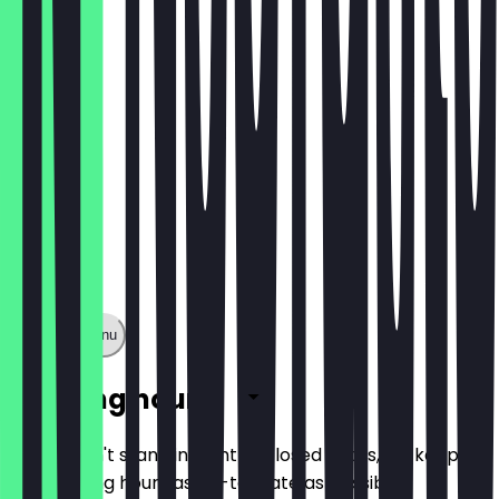
€9.50
Show full menu
Opening hours
So you don't stand in front of closed doors, we keep
the opening hours as up-to-date as possible.