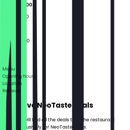
11:00 - 04:00
11:30 - 03:00
11:00 - 04:00
Deals
Menu
Opening hours
Location
Reviews
Exclusive NeoTaste Deals
Here you will find all the deals that the restaurant
offers exclusively for NeoTaste users.