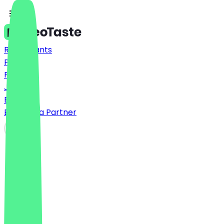
Restaurants
Prices
FAQ
Jobs
Blog
Become a Partner