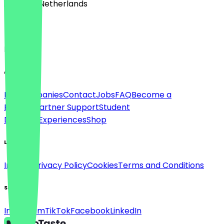
🇳🇱 The Netherlands
Language
English
About
For companies
Contact
Jobs
FAQ
Become a
Partner
Partner Support
Student
Discount
Experiences
Shop
Legal
Imprint
Privacy Policy
Cookies
Terms and Conditions
Social
Instagram
TikTok
Facebook
LinkedIn