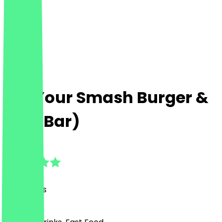
Eat Your Smash Burger &
Bar (Bar)
4.5
(
28
Reviews
)