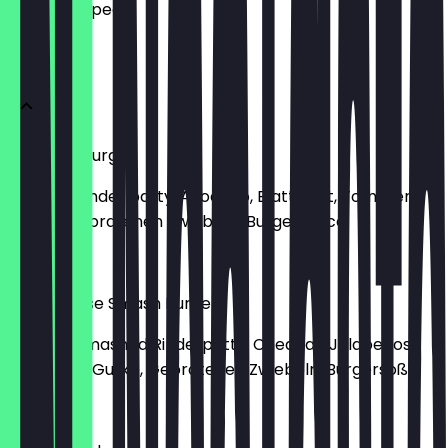
what to expect.
Burger
Avocado Burger
Mit 160g Rinder patty, Avocado, Blattsalat, Tomaten,
Gurke-Gebratenen Zwiebeln-Burgersauce
€10.50
Chili Cheese Smash Burger
Mit 160g Smashed Rinderpatty, Cheddar, Jalapenos,
Blattsalat, Gurke, Gebratenen Zwiebeln, Burgersoße
€9.80