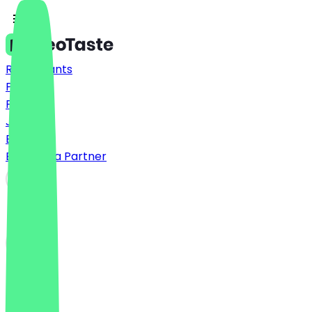
Restaurants
Prices
FAQ
Jobs
Blog
Become a Partner