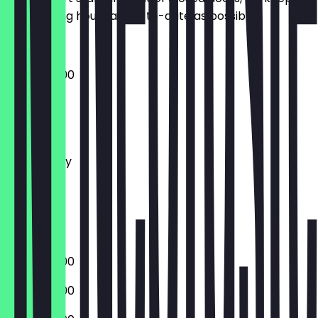
the opening hours as up-to-date as possible.
07:30 - 18:00
Monday
Tuesday
Wednesday
Thursday
Friday
Saturday
Sunday
07:30 - 18:00
07:30 - 18:00