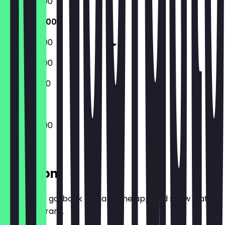
07:30 - 18:00
07:30 - 18:00
07:30 - 18:00
09:00 - 18:00
10:00 - 18:00
07:30 - 18:00
Location
Before you go, book a deal in the app and show it at
the restaurant.