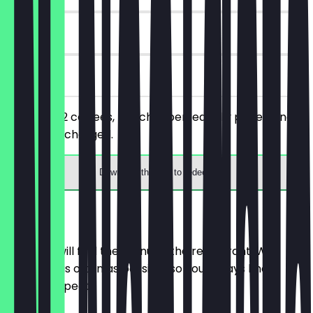
180 days
on site
You order 2 coffees, the cheaper/equally priced one
will not be charged.
Download the app to redeem
Menu
Here you will find the menu of the restaurant. We
update it as often as possible so you always know
what to expect.