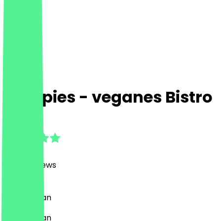
Hempies - veganes Bistro
4.9
(
2462
Reviews
)
Café, Vegan
Café, Vegan