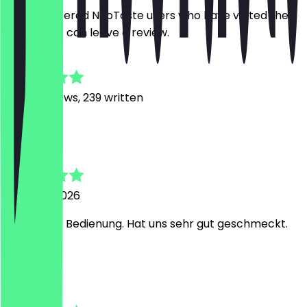
Only registered NeoTaste users who have visited the
restaurant can leave a review.
4.9
2462
Reviews, 239 written
L
Lennart
2 August 2026
Sehr nette Bedienung. Hat uns sehr gut geschmeckt.
Y
Yasmine