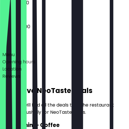
10:00 - 18:00
07:30 - 18:00
Deals
Menu
Opening hours
Location
Reviews
Exclusive NeoTaste Deals
Here you will find all the deals that the restaurant
offers exclusively for NeoTaste users.
2for1 Panini + Coffee