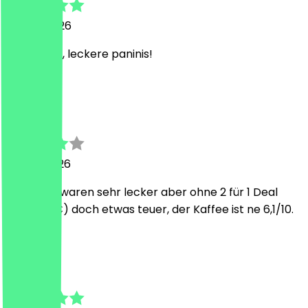
30 July 2026
tolles café, leckere paninis!
A
Anna-Lena
23 July 2026
Die Panini waren sehr lecker aber ohne 2 für 1 Deal
(mit 8,50€) doch etwas teuer, der Kaffee ist ne 6,1/10.
J
Julia