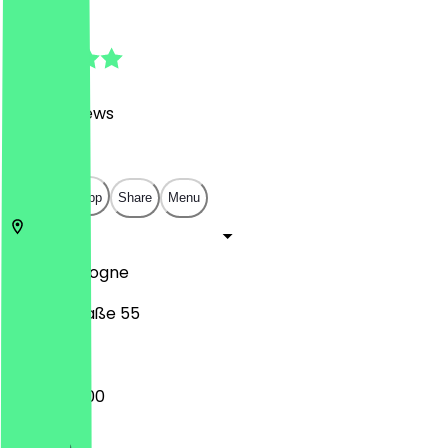
4.9
(
2462
Reviews
)
€
€
€
€
Open in app
Share
Menu
50674
Cologne
Händelstraße 55
07:30 - 18:00