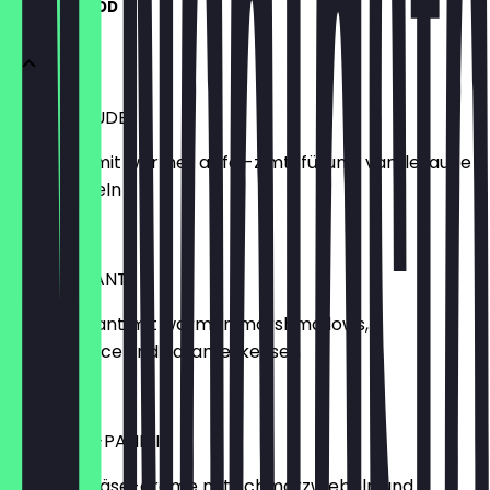
SPECIAL FOOD
CROI-STRUDEL
croissant mit warmer apfel-zimt-füllung; vanillesauce
und mandeln
€6.90
S’MORE-SANT
bio-croissant mit warmen marshmallows,
schokosauce und karamellkeksen
€6.90
RACLETTE-PANINI
raclette-käse-creme mit schmorzwiebeln und