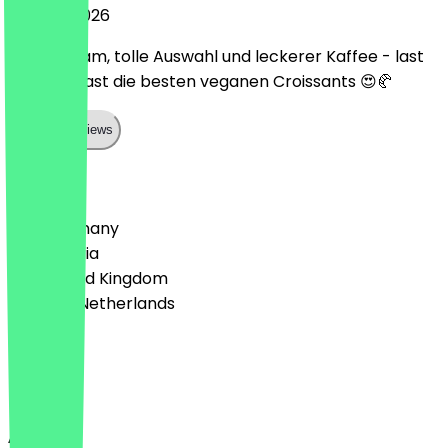
29 June 2026
Liebes Team, tolle Auswahl und leckerer Kaffee - last
but not least die besten veganen Croissants 😍🥐
Show all reviews
Country
🇩🇪 Germany
🇦🇹 Austria
🇬🇧 United Kingdom
🇳🇱 The Netherlands
Language
English
About