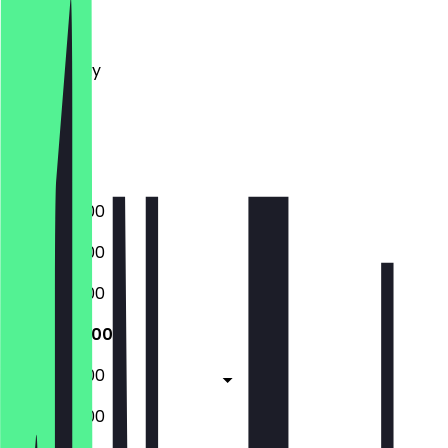
Monday
Tuesday
Wednesday
Thursday
Friday
Saturday
Sunday
07:30 - 18:00
07:30 - 18:00
07:30 - 18:00
07:30 - 18:00
07:30 - 18:00
09:00 - 18:00