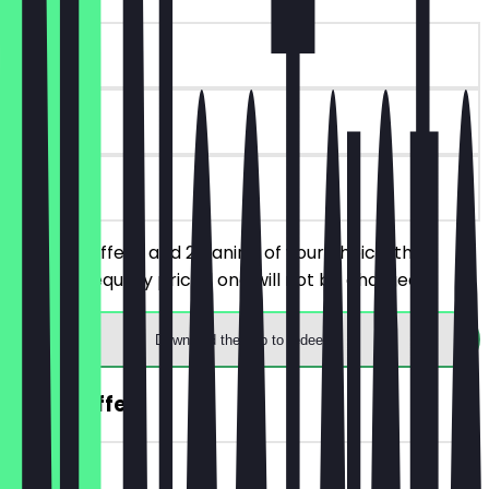
~€7 value
180 days
on site
Order 2 coffees and 2 paninis of your choice, the
cheaper/equally priced one will not be charged.
Download the app to redeem
2for1 Coffee
~€4 value