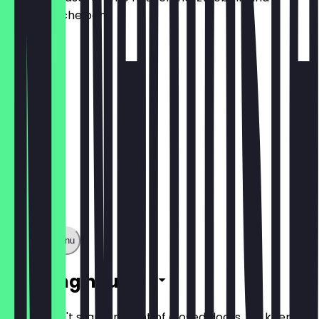
kartoffelscheiben
€8.50
Show full menu
Opening hours
So you don't stand in front of closed doors, we keep