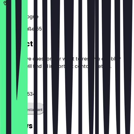
50674
Cologne
Händelstraße 55
Contact
Do you have questions or want to reserve a table?
Here you will find all important contact details.
Phone
022157002534
Call the restaurant
Reviews