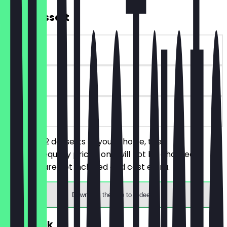
2for1 Dessert
~€5 value
90 days
on site
You order 2 desserts of your choice, the
cheaper/equally priced one will not be charged.
Toppings are not included and cost extra.
Download the app to redeem
FREE Drink