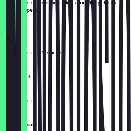
update it as often as possible so you always know
what to expect.
Beilagen
Tursu Eingelegte Gemüse
€3.00
Gurkensalat
€3.90
Karottensalat
€3.50
Kisir Bulgursalat