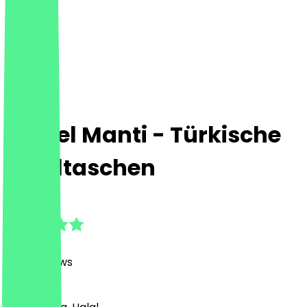
Lezizel Manti - Türkische
Maultaschen
4.8
(
488
Reviews
)