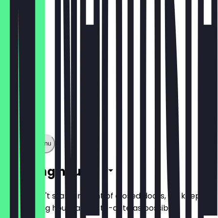
€4.50
Show full menu
Opening hours
So you don't stand in front of closed doors, we keep
the opening hours as up-to-date as possible.