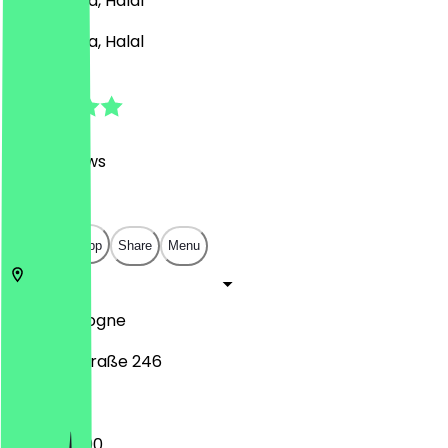
Café, Pasta, Halal
Café, Pasta, Halal
4.8
(
488
Reviews
)
€
€
€
€
Open in app
Share
Menu
50823
Cologne
Venloer Straße 246
12:00 - 22:00