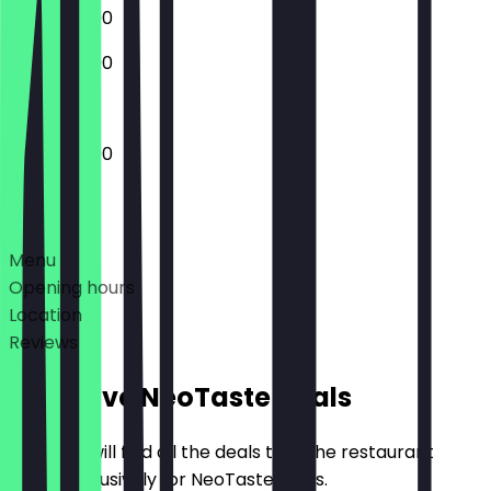
12:00 - 23:00
13:00 - 22:00
12:00 - 22:00
Deals
Menu
Opening hours
Location
Reviews
Exclusive NeoTaste Deals
Here you will find all the deals that the restaurant
offers exclusively for NeoTaste users.