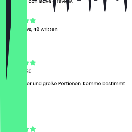
restaurant can leave a review.
4.8
488
Reviews, 48 written
E
Elizaveta
10 June 2026
Super lecker und große Portionen. Komme bestimmt
wieder :)
A
Asu