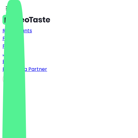
Restaurants
Prices
FAQ
Jobs
Blog
Become a Partner