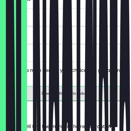
~€6 value
90 days
on site
You order a main item of your choice and get a drink
for free.
Download the app to redeem
Menu
Here you will find the menu of the restaurant. We