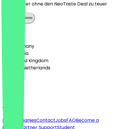
Lecker, aber ohne den NeoTaste Deal zu teuer
Show all reviews
Country
🇩🇪 Germany
🇦🇹 Austria
🇬🇧 United Kingdom
🇳🇱 The Netherlands
Language
English
About
For companies
Contact
Jobs
FAQ
Become a
Partner
Partner Support
Student