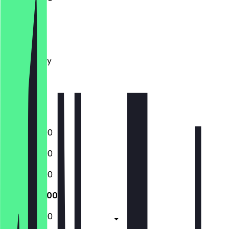
Monday
Tuesday
Wednesday
Thursday
Friday
Saturday
Sunday
12:00 - 22:00
12:00 - 22:00
12:00 - 22:00
12:00 - 22:00
12:00 - 23:00