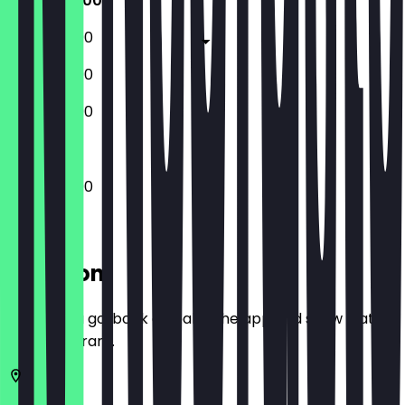
12:00 - 22:00
12:00 - 23:00
12:00 - 23:00
13:00 - 22:00
12:00 - 22:00
Location
Before you go, book a deal in the app and show it at
the restaurant.