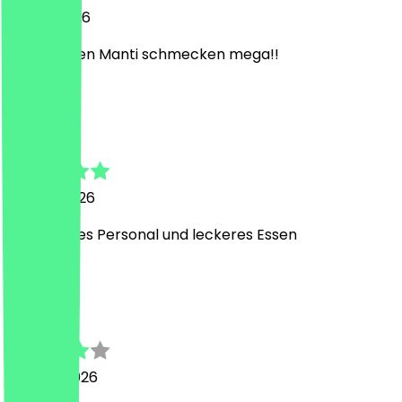
21 May 2026
Die veganen Manti schmecken mega!!
P
Pia
20 May 2026
Super liebes Personal und leckeres Essen
S
Steffen
28 April 2026