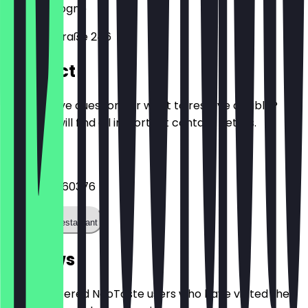
50823
Cologne
Venloer Straße 246
Contact
Do you have questions or want to reserve a table?
Here you will find all important contact details.
Phone
+4922175960376
Call the restaurant
Reviews
Only registered NeoTaste users who have visited the