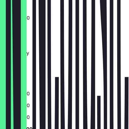
12:00 - 22:00
Monday
Tuesday
Wednesday
Thursday
Friday
Saturday
Sunday
12:00 - 22:00
12:00 - 22:00
12:00 - 22:00