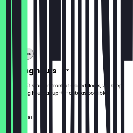
Show full menu
Opening hours
So you don't stand in front of closed doors, we keep
the opening hours as up-to-date as possible.
06:30 - 22:00