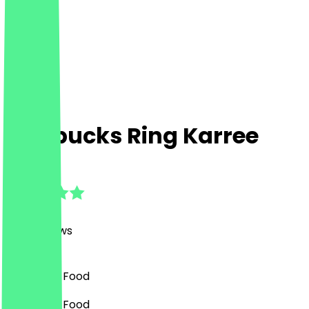
Starbucks Ring Karree
4.8
(
560
Reviews
)
Café, Fast Food
Café, Fast Food