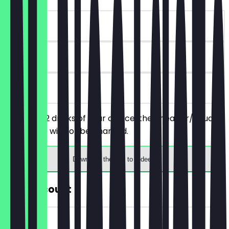
~€7 value
30 days
on site
You order 2 drinks of your choice, the cheaper/equally
priced one will not be charged.
Download the app to redeem
30% Discount
~€3 value