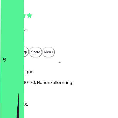
4.8
(
560
Reviews
)
€
€
€
€
Open in app
Share
Menu
50672
Cologne
RING KARREE 70, Hohenzollernring
06:30 - 22:00