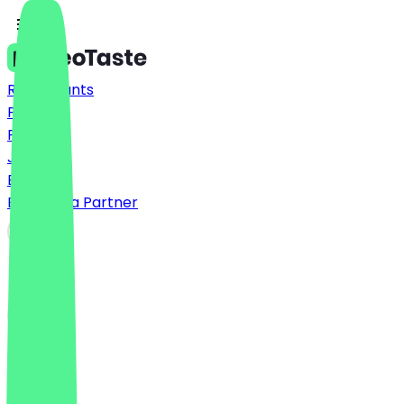
Restaurants
Prices
FAQ
Jobs
Blog
Become a Partner