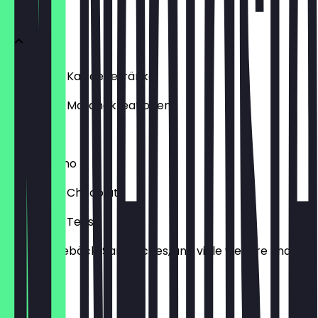
Menu
Hot & Iced Kaffeegetränke
Hot & Iced Matchakreationen
Refresha
Frappuccino
Hot & Iced Chocolate
Hot & Iced Tees
Kuchen, Gebäck, Sandwiches, und viele weitere Snacks