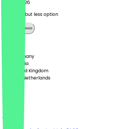
26 July 2026
good one but less option
Show all reviews
Country
🇩🇪 Germany
🇦🇹 Austria
🇬🇧 United Kingdom
🇳🇱 The Netherlands
Language
English
About