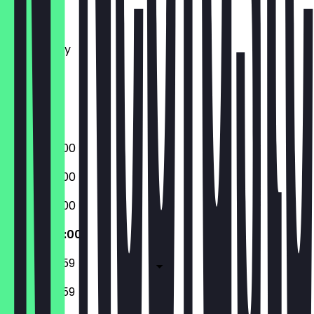
Monday
Tuesday
Wednesday
Thursday
Friday
Saturday
Sunday
06:30 - 22:00
06:30 - 22:00
06:30 - 22:00
06:30 - 22:00
06:30 - 23:59
07:30 - 23:59