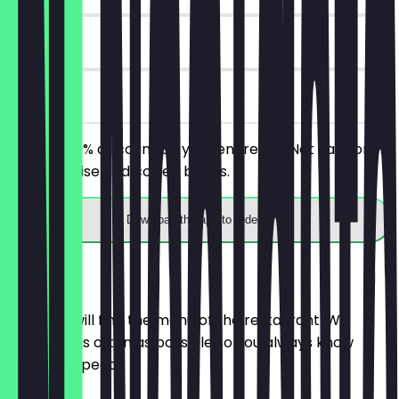
14 days
on site
Receive 30% discount on your entire bill! Not valid on
merchandise and coffee beans.
Download the app to redeem
Menu
Here you will find the menu of the restaurant. We
update it as often as possible so you always know
what to expect.