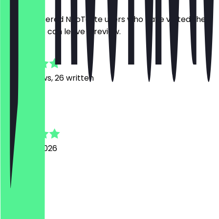
Only registered NeoTaste users who have visited the
restaurant can leave a review.
4.8
560
Reviews, 26 written
E
Elif
3 August 2026
Toll
J
Jordi