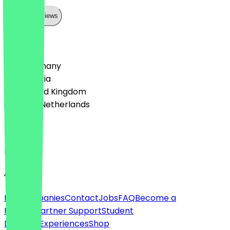
Show all reviews
Country
🇩🇪 Germany
🇦🇹 Austria
🇬🇧 United Kingdom
🇳🇱 The Netherlands
Language
English
About
For companies
Contact
Jobs
FAQ
Become a
Partner
Partner Support
Student
Discount
Experiences
Shop