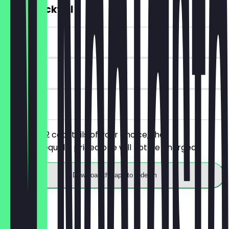
2for1 Cocktail
~€13 value
90 days
on site
You order 2 cocktails of your choice, the
cheaper/equally priced one will not be charged.
Download the app to redeem
Menu