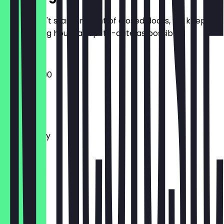
So you don't stand in front of closed doors, we keep
the opening hours as up-to-date as possible.
19:00 - 03:00
Monday
Tuesday
Wednesday
Thursday
Friday
Saturday
Sunday
Closed