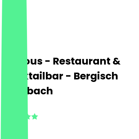
Various - Restaurant &
Cocktailbar - Bergisch
Gladbach
5.0
(
5
Reviews