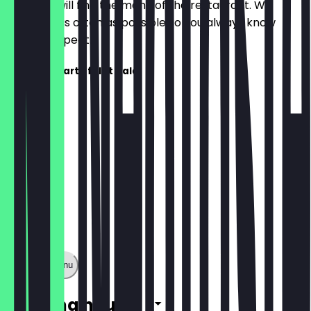
Here you will find the menu of the restaurant. We
update it as often as possible so you always know
what to expect.
Die Speisekarte folgt bald!
Show full menu
Opening hours