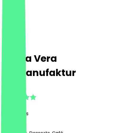
Prima Vera
Eismanufaktur
4.9
(
74
Reviews
)