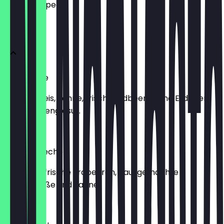
what to expect.
mit Obst
Joghurette
Joghuretteis, Sahne, frische Erdbeeren und Erdbeer-
Schokoladenglasur.
€9.40
Erdbeer Becher
Vanilleeis, frische Erdbeeren, hausgemachte
Erdbeersoße und Sahne.
€8.40