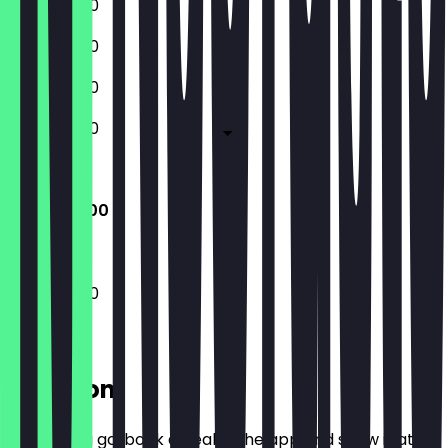
13:00 - 19:00
13:00 - 19:00
13:00 - 19:00
13:00 - 19:00
Closed
13:00 - 19:00
13:00 - 19:00
Location
Before you go, book a deal in the app and show it at