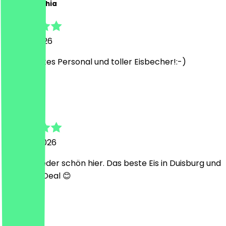
Carina Sophia
26 July 2026
Super nettes Personal und toller Eisbecher!:-)
L
Lilly
24 June 2026
Immer wieder schön hier. Das beste Eis in Duisburg und
ein super Deal 😊
P
Pia