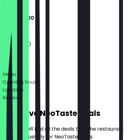
Closed
13:00 - 19:00
13:00 - 19:00
Deals
Menu
Opening hours
Location
Reviews
Exclusive NeoTaste Deals
Here you will find all the deals that the restaurant
offers exclusively for NeoTaste users.