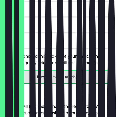
~€4 value
90 days
on site
Order 2 standard milkshakes of your choice, the
cheaper/equally priced one will not be charged.
Download the app to redeem
Menu
Here you will find the menu of the restaurant. We
update it as often as possible so you always know