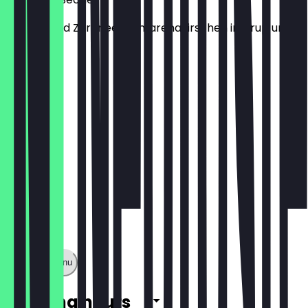
Vanille- und Zitroneeis, Amarenakirschen in Sirup und
Sahne.
€7.40
Show full menu
Opening hours