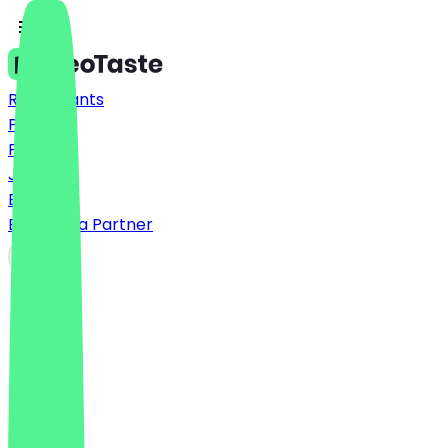
Restaurants
Prices
FAQ
Jobs
Blog
Become a Partner