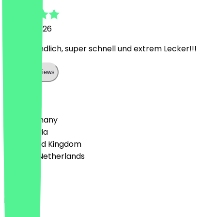
24 May 2026
Sehr freundlich, super schnell und extrem Lecker!!!
Show all reviews
Country
🇩🇪 Germany
🇦🇹 Austria
🇬🇧 United Kingdom
🇳🇱 The Netherlands
Language
English