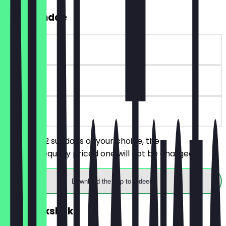
2for1 Sundae
~€9 value
90 days
on site
You order 2 sundaes of your choice, the
cheaper/equally priced one will not be charged.
Download the app to redeem
2for1 Milkshake