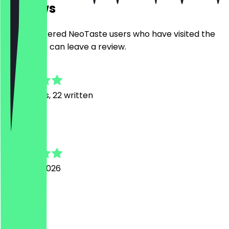
Reviews
Only registered NeoTaste users who have visited the
restaurant can leave a review.
4.9
74
Reviews, 22 written
C
Cedric
4 August 2026
Top
C