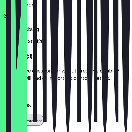
the restaurant.
47057
Duisburg
Mülheimer Str. 128
Contact
Do you have questions or want to reserve a table?
Here you will find all important contact details.
Phone
0203374208
Call the restaurant