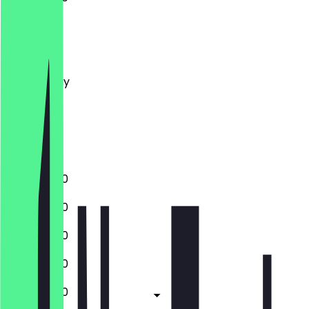
Monday
Tuesday
Wednesday
Thursday
Friday
Saturday
Sunday
13:00 - 19:00
13:00 - 19:00
13:00 - 19:00
13:00 - 19:00
13:00 - 19:00