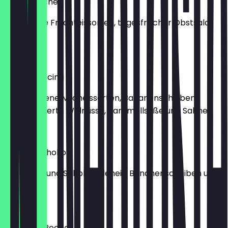
Frucht Becher
Gemischte Fruchteissorten, tagesfrischer Obstsalat
und Sahne.
€8.40
Banana Nocina
Verschiedene Milcheissorten, Bananenscheiben,
karamellisierte Walnüsse, Karamellsoße und Sahne.
€8.40
Banana Schoko
Bananen- und Schokoladeneis, Bananenscheiben und
Sahne.
€7.90
Amarena Becher