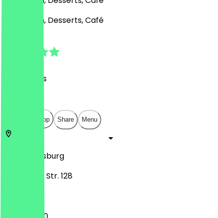
Ice Cream, Desserts, Café
Ice Cream, Desserts, Café
4.9
(
74
Reviews
)
€
€
€
€
Open in app
Share
Menu
47057
Duisburg
Mülheimer Str. 128
13:00 - 19:00