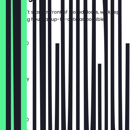
So you don't stand in front of closed doors, we keep
the opening hours as up-to-date as possible.
13:00 - 19:00
Monday
Tuesday
Wednesday
Thursday
Friday
Saturday
Sunday
13:00 - 19:00