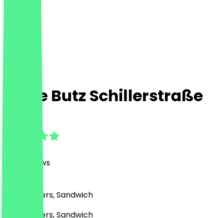
Dicke Butz Schillerstraße
4.7
(
1391
Reviews
)
BBQ, Burgers, Sandwich
BBQ, Burgers, Sandwich