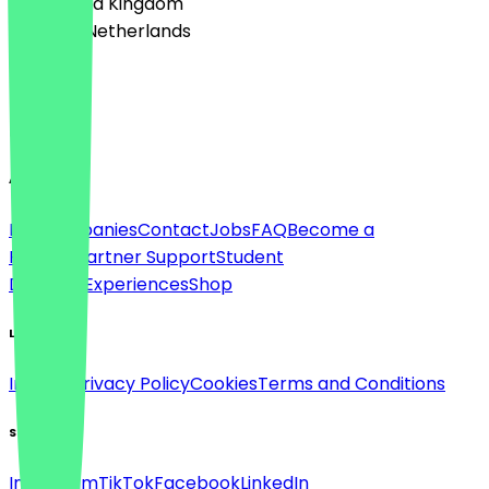
🇬🇧 United Kingdom
🇳🇱 The Netherlands
Language
English
About
For companies
Contact
Jobs
FAQ
Become a
Partner
Partner Support
Student
Discount
Experiences
Shop
Legal
Imprint
Privacy Policy
Cookies
Terms and Conditions
Social
Instagram
TikTok
Facebook
LinkedIn