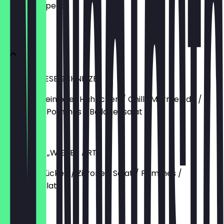
what to expect.
Schnitzel
CHILLI CHEESE SCHNITZEL
Vom Schwein oder Hähnchen / Chilli-Marmelade /
Cheddar / Pommes / Beilagensalat
€15.90
SCHNITZEL „WIENER ART“
Schweinerücken / Zitrone / Salat / Pommes /
Beilagensalat
€13.90