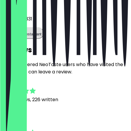
Phone
06936604331
Call the restaurant
Reviews
Only registered NeoTaste users who have visited the
restaurant can leave a review.
4.7
1391
Reviews, 226 written
K
Ksenia