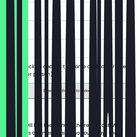
~€8 value
90 days
on site
Buy one cocktail and get the same cocktail for free
(applies per person).
Download the app to redeem
Menu
Here you will find the menu of the restaurant. We
update it as often as possible so you always know