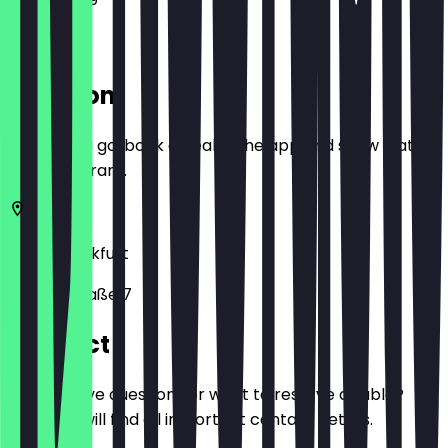
Location
Before you go, book a deal in the app and show it at
the restaurant.
60313
Frankfurt
Schillerstraße 7
Contact
Do you have questions or want to reserve a table?
Here you will find all important contact details.