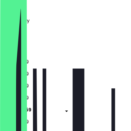
Monday
Tuesday
Wednesday
Thursday
Friday
Saturday
Sunday
11:00 - 23:59
11:00 - 23:59
11:00 - 23:59
11:00 - 23:59
11:00 - 23:59
11:00 - 23:59