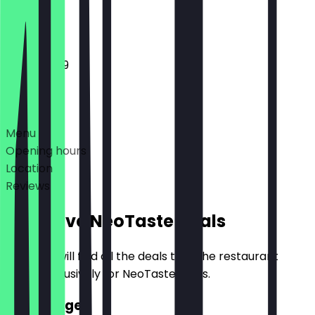
Closed
11:00 - 23:59
Deals
Menu
Opening hours
Location
Reviews
Exclusive NeoTaste Deals
Here you will find all the deals that the restaurant
offers exclusively for NeoTaste users.
2for1 Burger