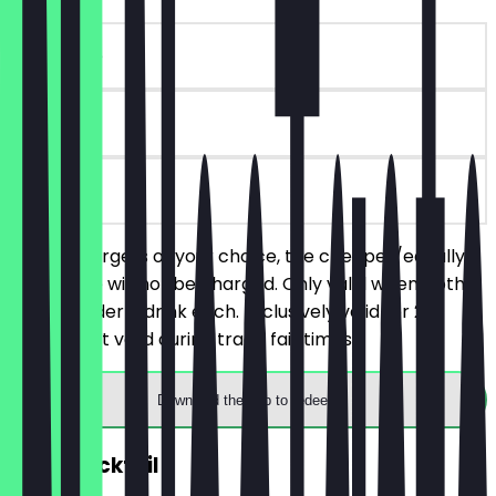
~€17 value
90 days
on site
Order 2 burgers of your choice, the cheaper/equally
priced one will not be charged. Only valid when both
people order a drink each. Exclusively valid for 2
people. Not valid during trade fair times.
Download the app to redeem
2for1 Cocktail