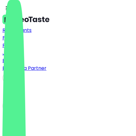
Restaurants
Prices
FAQ
Jobs
Blog
Become a Partner