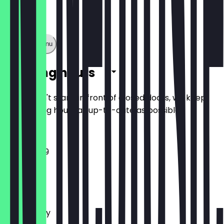
Show full menu
Opening hours
So you don't stand in front of closed doors, we keep
the opening hours as up-to-date as possible.
11:00 - 23:59
Monday
Tuesday
Wednesday