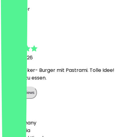
Sehr lecker
S
Sonja
10 June 2026
Richtig lecker- Burger mit Pastrami. Tolle Idee!
Reichlich zu essen.
Show all reviews
Country
🇩🇪 Germany
🇦🇹 Austria