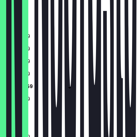
Thursday
Friday
Saturday
Sunday
11:00 - 23:59
11:00 - 23:59
11:00 - 23:59
11:00 - 23:59
11:00 - 23:59
11:00 - 23:59
Closed
11:00 - 23:59