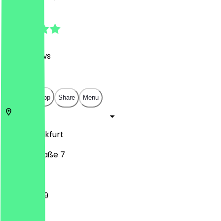
4.7
(
1391
Reviews
)
€
€
€
€
Open in app
Share
Menu
60313
Frankfurt
Schillerstraße 7
11:00 - 23:59