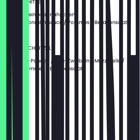
BUTZI SCHNITZEL
Vom Schwein oder Hähnchen /
Champignonrahmsauce / Pommes / Beilagensalat
€14.90
CHICKEN SCHNITZEL
Hähnchen-Panade / BBQ-Zwiebeln / Mozzarella /
Speck / Pommes / Beilagensalat
€16.90