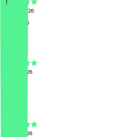
26 June 2026
lecker 😻😻
F
Fatih
13 June 2026
War super
K
Koosha
13 June 2026