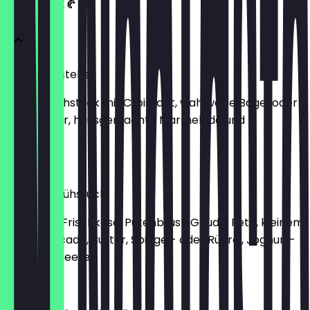
FRÜHSTÜCK 🥐
Frühstücksteller
kleines Frühstück mit Croissant, wahlweise Bagel oder
Brot, Butter, hausgemachte Marmelade und
Frischkäse
€8.50
Ostend-Frühstück
mit Bagel, Frischkäse, Putenbrust, Gouda, Feta, kleinem
Salat, Avocado, Butter, Spiegel- oder Rührei, Joghurt-
Müsli und Beeren
€17.90