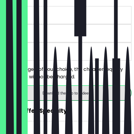
~€6 value
90 days
on site
Order 2 bagels of your choice, the cheaper/equally
priced one will not be charged.
Download the app to redeem
2for1 Coffee Specialty
~€4 value