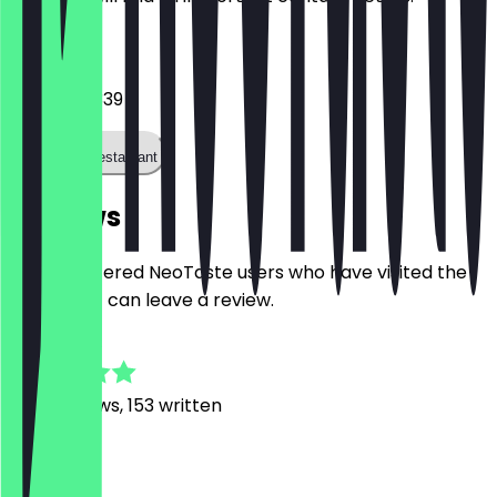
Phone
06989990339
Call the restaurant
Reviews
Only registered NeoTaste users who have visited the
restaurant can leave a review.
4.8
1390
Reviews, 153 written
m
maria