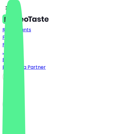
Restaurants
Prices
FAQ
Jobs
Blog
Become a Partner