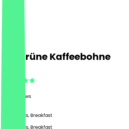
Die grüne Kaffeebohne
4.8
(
1390
Reviews
)
Café, Bowls, Breakfast
Café, Bowls, Breakfast