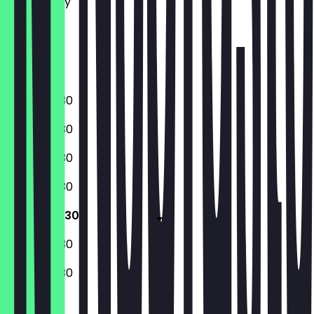
Wednesday
Thursday
Friday
Saturday
Sunday
07:00 - 19:30
07:00 - 19:30
07:00 - 19:30
07:00 - 19:30
07:00 - 19:30
08:00 - 19:30
08:00 - 19:30