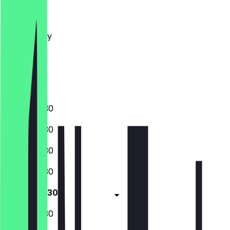
Monday
Tuesday
Wednesday
Thursday
Friday
Saturday
Sunday
07:00 - 19:30
07:00 - 19:30
07:00 - 19:30
07:00 - 19:30
07:00 - 19:30
08:00 - 19:30