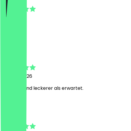
1 July 2026
Gut
E
Evin
23 June 2026
Alles top und leckerer als erwartet.
K
Karen