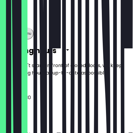
Show full menu
Opening hours
So you don't stand in front of closed doors, we keep
the opening hours as up-to-date as possible.
07:00 - 19:30
Monday
Tuesday