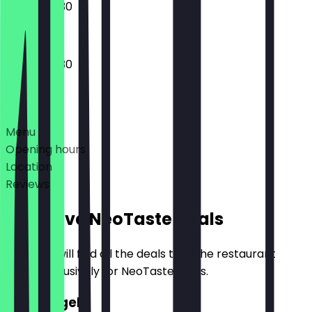
08:00 - 19:30
07:00 - 19:30
Deals
Menu
Opening hours
Location
Reviews
Exclusive NeoTaste Deals
Here you will find all the deals that the restaurant
offers exclusively for NeoTaste users.
2for1 Bagel