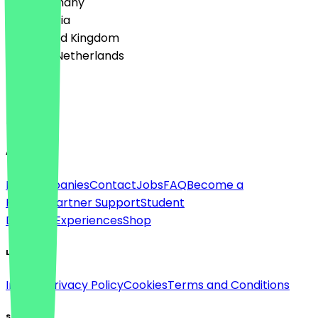
🇩🇪 Germany
🇦🇹 Austria
🇬🇧 United Kingdom
🇳🇱 The Netherlands
Language
English
About
For companies
Contact
Jobs
FAQ
Become a
Partner
Partner Support
Student
Discount
Experiences
Shop
Legal
Imprint
Privacy Policy
Cookies
Terms and Conditions
Social