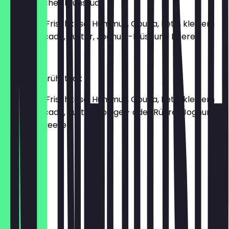
Vegetarisches Frühstück
mit Bagel, Frischkäse, Hummus, Gouda, Feta, kleinem
Salat, Avocado, Butter, Joghurt-Müsli und Beeren
€15.90
Wangari-Frühstück
mit Bagel, Frischkäse, Hummus, Gouda, Feta, kleinem
Salat, Avocado, Butter, Spiegel- oder Rührei, Joghurt-
Müsli und Beeren
€17.90