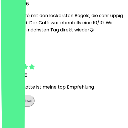
31 May 2026
Cooles Café mit den leckersten Bagels, die sehr üppig
belegt sind. Der Café war ebenfalls eine 10/10. Wir
kamen am nächsten Tag direkt wieder🤝
R
Rifatcan
3 May 2026
Kurkuma Latte ist meine top Empfehlung
Show all reviews
Country