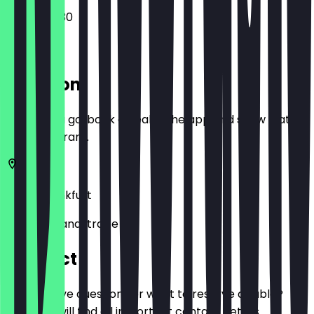
07:00 - 19:30
Location
Before you go, book a deal in the app and show it at
the restaurant.
60314
Frankfurt
Hanauer Landstraße 115
Contact
Do you have questions or want to reserve a table?
Here you will find all important contact details.