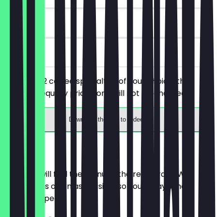
90 days
on site
You order 2 coffee specialties of your choice, the
cheaper/equally priced one will not be charged.
Download the app to redeem
Menu
Here you will find the menu of the restaurant. We
update it as often as possible so you always know
what to expect.