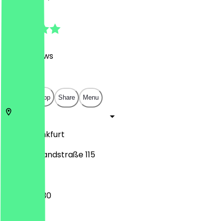
4.8
(
1390
Reviews
)
€
€
€
€
Open in app
Share
Menu
60314
Frankfurt
Hanauer Landstraße 115
07:00 - 19:30