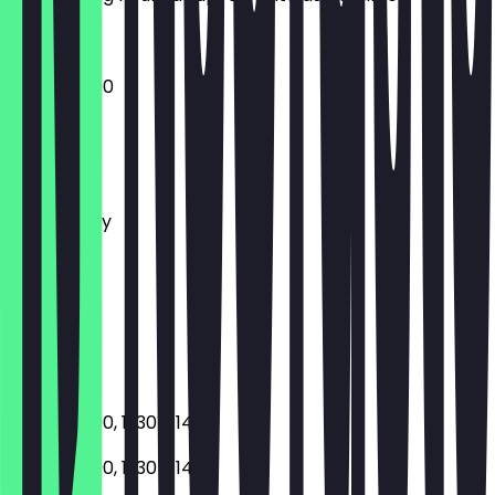
17:30 - 23:00
Monday
Tuesday
Wednesday
Thursday
Friday
Saturday
Sunday
Closed
17:30 - 23:00, 11:30 - 14:30
17:30 - 23:00, 11:30 - 14:30