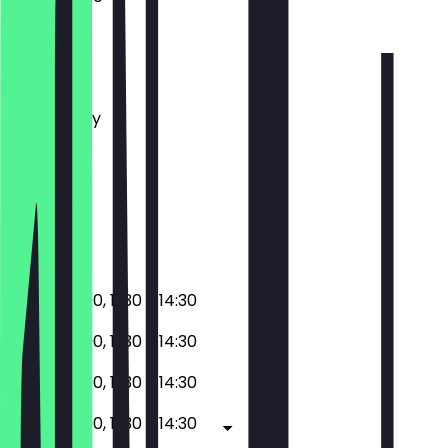
Monday
Tuesday
Wednesday
Thursday
Friday
Saturday
Sunday
Closed
17:30 - 23:00, 11:30 - 14:30
17:30 - 23:00, 11:30 - 14:30
17:30 - 23:00, 11:30 - 14:30
17:30 - 23:00, 11:30 - 14:30