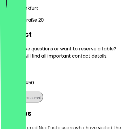
65929
Frankfurt
Melchiorstraße 20
Contact
Do you have questions or want to reserve a table?
Here you will find all important contact details.
Phone
06936408450
Call the restaurant
Reviews
Only registered NeoTaste users who have visited the