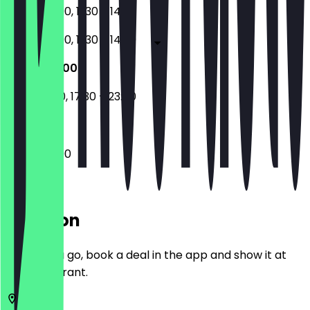
17:30 - 23:00, 11:30 - 14:30
17:30 - 23:00, 11:30 - 14:30
17:30 - 23:00
11:30 - 14:30, 17:30 - 23:00
17:30 - 23:00
Location
Before you go, book a deal in the app and show it at
the restaurant.