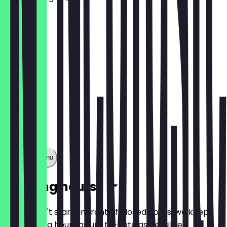
€9.50
Show full menu
Opening hours
So you don't stand in front of closed doors, we keep
the opening hours as up-to-date as possible.