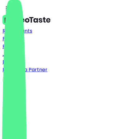
Restaurants
Prices
FAQ
Jobs
Blog
Become a Partner