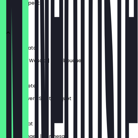
what to expect.
Vorspeisen
Thunfischtatar
Avocado / Wasabi | Salatbouquet
€18.50
Entenpastete
Apfel| Ingwer | Salatbouquet
€21.50
Kräutersalat
Senf | Orangen | Parmesan