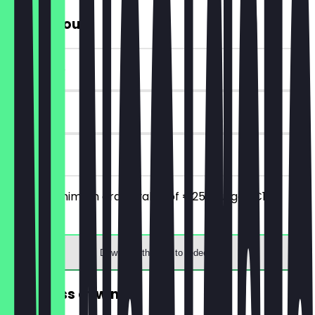
€10 Discount
~€10 value
90 days
on site
From a minimum order value of €25 you get €10
discount.
Download the app to redeem
FREE glass of wine