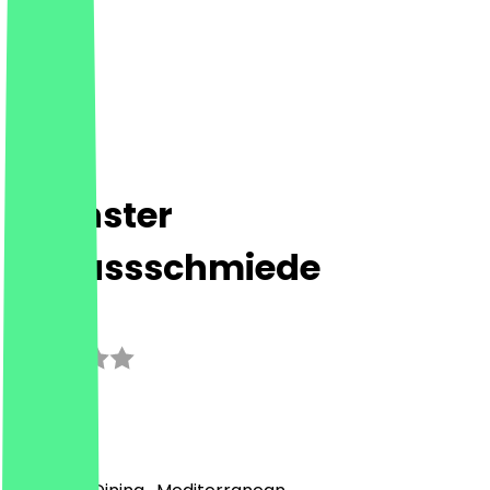
Höchster
Genussschmiede
3.0
(
1
Reviews
)