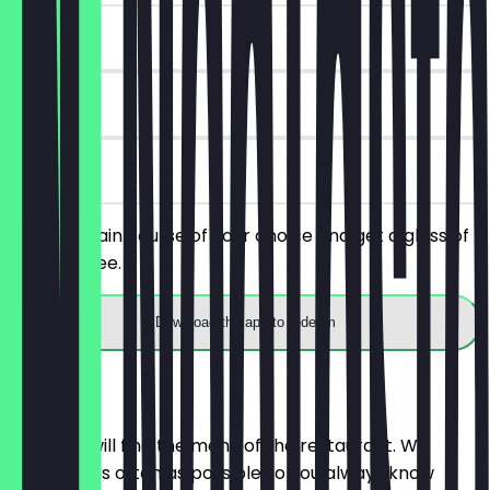
~€7 value
90 days
on site
Order a main course of your choice and get a glass of
wine for free.
Download the app to redeem
Menu
Here you will find the menu of the restaurant. We
update it as often as possible so you always know