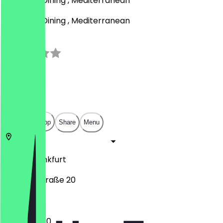
BBQ, Fine Dining , Mediterranean
BBQ, Fine Dining , Mediterranean
3.0
(
1
Reviews
)
€
€
€
€
Open in app
Share
Menu
65929
Frankfurt
Melchiorstraße 20
17:30 - 23:00