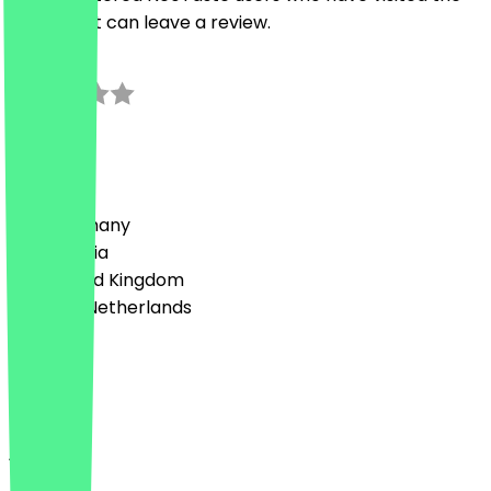
restaurant can leave a review.
3.0
1
Reviews
Country
🇩🇪 Germany
🇦🇹 Austria
🇬🇧 United Kingdom
🇳🇱 The Netherlands
Language
English
About