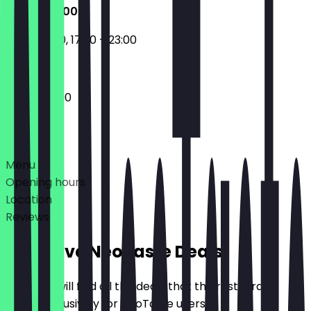
17:30 - 23:00
11:30 - 14:30, 17:30 - 23:00
17:30 - 23:00
Deals
Menu
Opening hours
Location
Reviews
Exclusive NeoTaste Deals
Here you will find all the deals that the restaurant
offers exclusively for NeoTaste users.