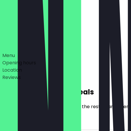
12:00 - 22:00
11:00 - 22:00
Deals
Menu
Opening hours
Location
Reviews
Exclusive NeoTaste Deals
Here you will find all the deals that the restaurant offer
2for1 Falafel Dish