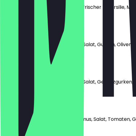
mit Falafel, Fladenbrot, Tomaten, frischer Petersilie,
€4.49
Athen
mit Falafel, Fladenbrot, Tomaten, Salat, Gurken, Oliven u
€5.99
Neu Delhi (Vegan)
mit Falafel, Fladenbrot, Tomaten, Salat, Gewürzgurken
€5.49
Kairo (Vegan)
mit Falafel, Fladenbrot, Foul, Hummus, Salat, Tomaten
€4.99