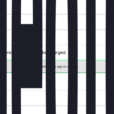
ly priced one will not be charged.
Download the app to redeem