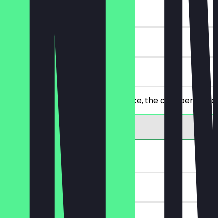
~€7 value
90 days
on site
Order 2 falafel dishes of your choice, the cheaper/equal
FREE Menu Upgrade
~€4 value
30 days