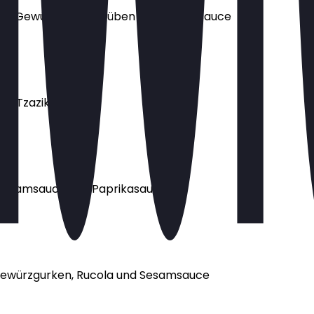
 Minze, Gewürzgurken, Rüben und Sesamsauce
nd Tzaziki
, Sesamsauce und Paprikasauce
, Gewürzgurken, Rucola und Sesamsauce