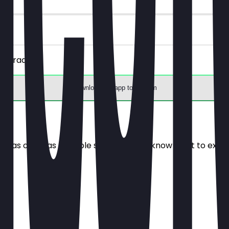
 upgrade.
Download the app to redeem
e it as often as possible so you always know what to expe