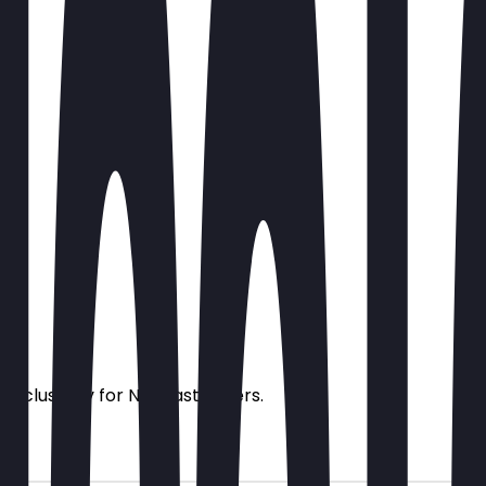
s exclusively for NeoTaste users.