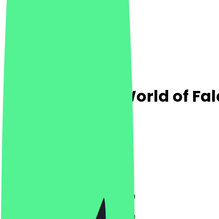
Falafello - the World of Fal
4.9
(
216
Reviews
)
Middle Eastern, Vegetarian, Vegan
Middle Eastern, Vegetarian, Vegan