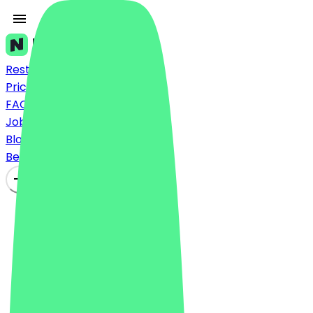
Restaurants
Prices
FAQ
Jobs
Blog
Become a Partner