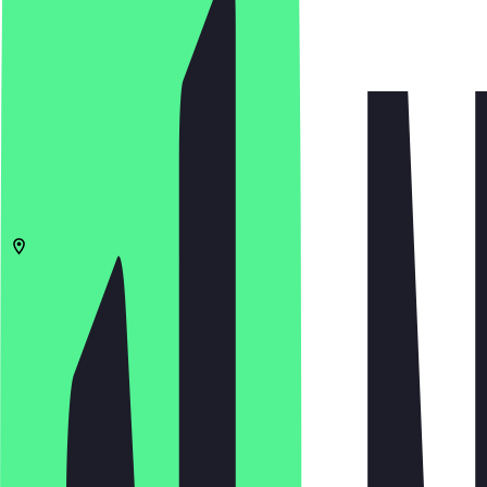
4.9
(
216
Reviews
)
€
€
€
€
Open in app
Share
Menu
06108
Halle (Saale)
Bernburger Str. 19
11:00 - 22:00