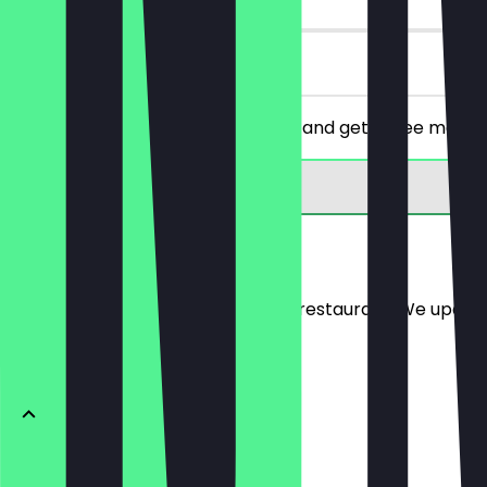
on site
Order a falafel dish of your choice and get a free menu
Menu
Here you will find the menu of the restaurant. We updat
Falafel Gerichte
Damaskus