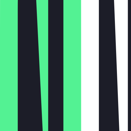
Monday
Tuesday
Wednesday
Thursday
Friday
Saturday
Sunday
11:00 - 22:00
11:00 - 22:00
11:00 - 22:00
11:00 - 22:00
11:00 - 22:00
12:00 - 22:00