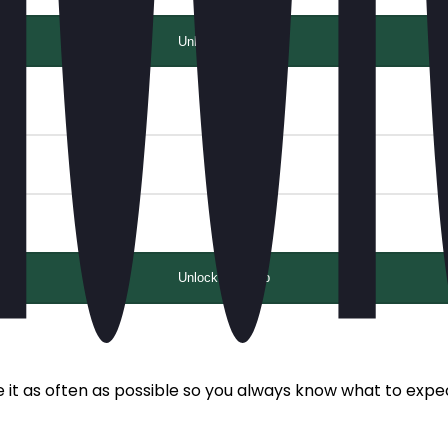
Unlock with app
Unlock with app
e it as often as possible so you always know what to expe