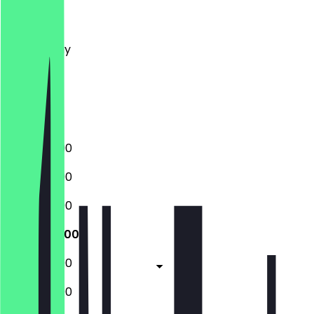
Monday
Tuesday
Wednesday
Thursday
Friday
Saturday
Sunday
12:00 - 23:00
12:00 - 23:00
12:00 - 23:00
12:00 - 23:00
12:00 - 23:00
12:00 - 23:00