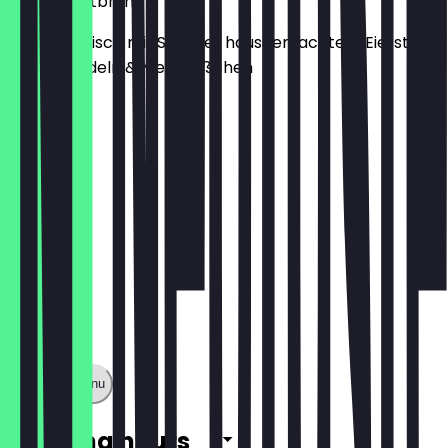
Rinderkraftbrühe
Ganz klassisch mit Spargel, hausgemachtem Eierstich,
Suppennudeln & Mettklößchen
€7.00
Show full menu
Opening hours