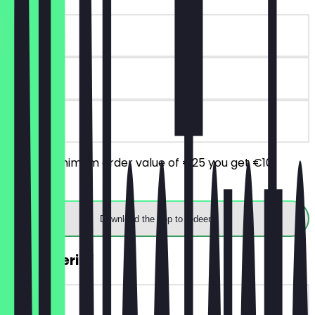
~€10 value
180 days
on site
From a minimum order value of €25 you get €10
discount.
Download the app to redeem
2for1 Aperitif
~€9 value