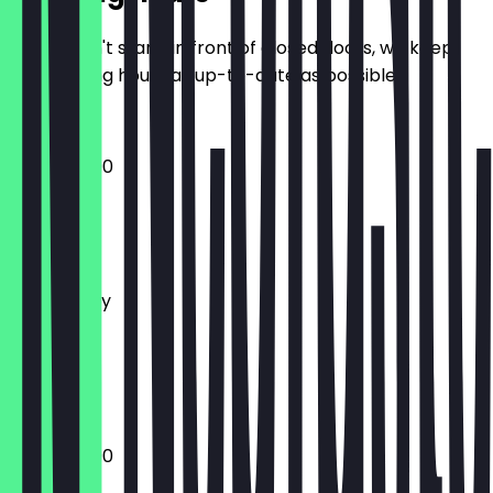
So you don't stand in front of closed doors, we keep
the opening hours as up-to-date as possible.
12:00 - 23:00
Monday
Tuesday
Wednesday
Thursday
Friday
Saturday
Sunday
12:00 - 23:00