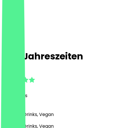
Vier Jahreszeiten
4.9
(
40
Reviews
)
German, Drinks, Vegan
German, Drinks, Vegan