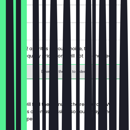
180 days
on site
You order 2 aperitifs of your choice, the
cheaper/equally priced one will not be charged.
Download the app to redeem
Menu
Here you will find the menu of the restaurant. We
update it as often as possible so you always know
what to expect.