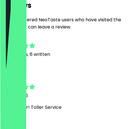
Reviews
Only registered NeoTaste users who have visited the
restaurant can leave a review.
4.9
40
Reviews, 6 written
K
Kristina
11 May 2026
Sehr lecker! Toller Service
C