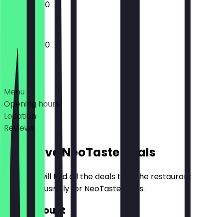
12:00 - 23:00
12:00 - 23:00
Deals
Menu
Opening hours
Location
Reviews
Exclusive NeoTaste Deals
Here you will find all the deals that the restaurant
offers exclusively for NeoTaste users.
€10 Discount