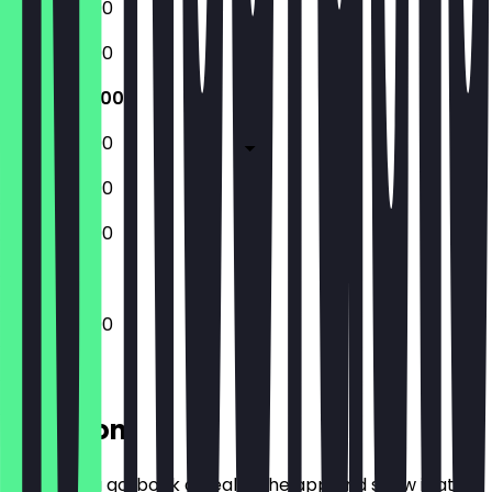
12:00 - 23:00
12:00 - 23:00
12:00 - 23:00
12:00 - 23:00
12:00 - 23:00
12:00 - 23:00
12:00 - 23:00
Location
Before you go, book a deal in the app and show it at