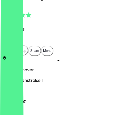
4.9
(
40
Reviews
)
€
€
€
€
Open in app
Share
Menu
30519
Hannover
Waldhausenstraße 1
12:00 - 23:00