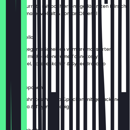
Cremige Burrata mit pochiertem, geflämmten Pfirsich,
bunter Tomatenvielfalt & Jordan Olivenöl
€14.00
Vitello Forello
Sous vide gegarte Scheiben vom aromatisierten
Weidekalb mit Forellencréme Tonnatostyle,
Kapernapfel, Forellenkaviar & Sylter Brotchip
€13.00
Paprikasüppchen
Leicht gerahmtes Paprikasüppchen mit gebackenem
Lesbos Feta & Thymian Honig
€8.00