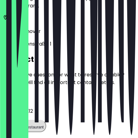
the restaurant.
30519
Hannover
Waldhausenstraße 1
Contact
Do you have questions or want to reserve a table?
Here you will find all important contact details.
Phone
+49511841212
Call the restaurant