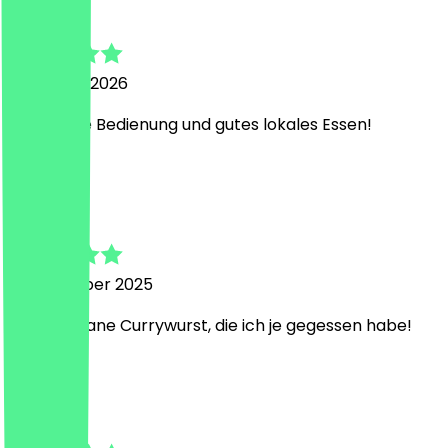
Charlotte
7 January 2026
Sehr nette Bedienung und gutes lokales Essen!
J
Jule
16 November 2025
Beste vegane Currywurst, die ich je gegessen habe!
S
Simone