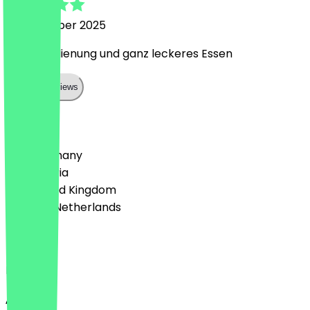
16 November 2025
Super Bedienung und ganz leckeres Essen
Show all reviews
Country
🇩🇪 Germany
🇦🇹 Austria
🇬🇧 United Kingdom
🇳🇱 The Netherlands
Language
English
About