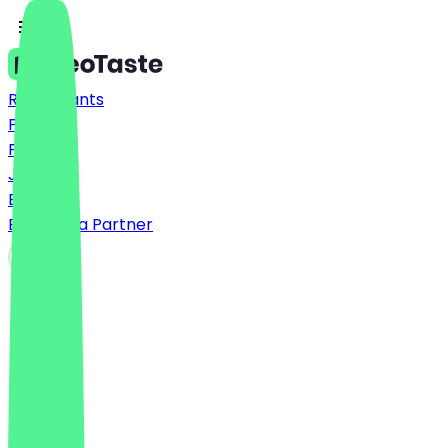
Restaurants
Prices
FAQ
Jobs
Blog
Become a Partner