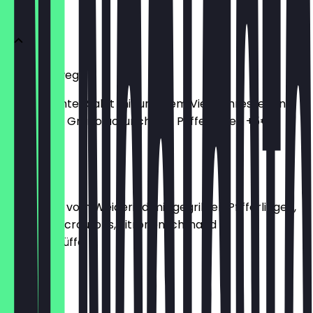
Vorweg
Salat Vorweg
Kleiner bunter Salat mit unserem Vier Jahreszeiten
Dressing & Granolacrunch, mit Pfifferlingen +5€
€7.00
Carpaccio
Carpaccio vom Weiderind mit gegrillten Pfifferlingen,
Sylter Brotcroutons, Zitronenschmand &
Sommertrüffel
€14.00
Burrata