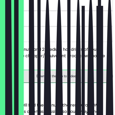
~€9 value
30 days
on site
Order 2 donuts and 2 medium hot drinks of your
choice, the cheaper/equivalent product will not be
charged.
Download the app to redeem
Menu
Here you will find the menu of the restaurant. We
update it as often as possible so you always know