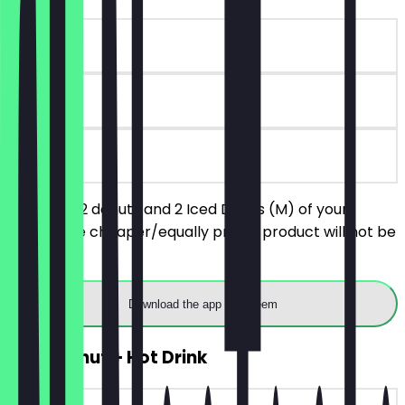
~€8 value
30 days
on site
You order 2 donuts and 2 Iced Drinks (M) of your
choice, the cheaper/equally priced product will not be
charged.
Download the app to redeem
2for1 Donut + Hot Drink