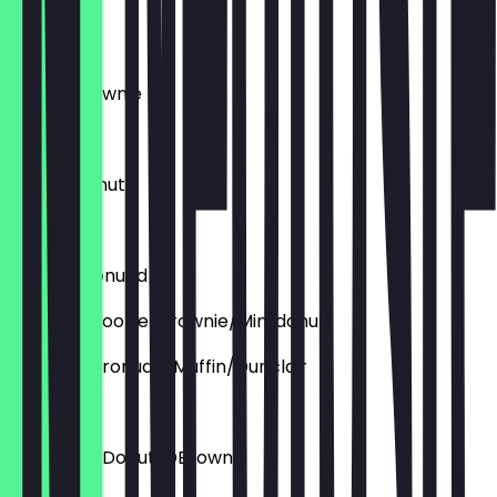
Cronudd
€4.60
Deluxe Brownie
€3.95
Deluxe Donut
€4.60
Deluxe Cronudd
Aufpreis: Cookie/brownie/Mini donut
Aupfreis: Cronudd/Muffin/Dunclair
€1.50
Aufpreis: DDonut/DBrownie