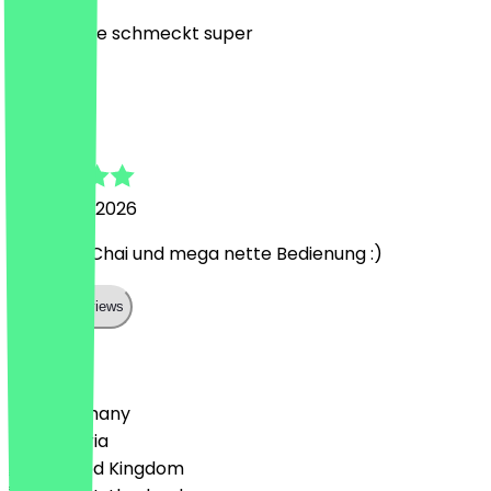
top Service schmeckt super
M
Maren
24 March 2026
Leckerer Chai und mega nette Bedienung :)
Show all reviews
Country
🇩🇪 Germany
🇦🇹 Austria
🇬🇧 United Kingdom