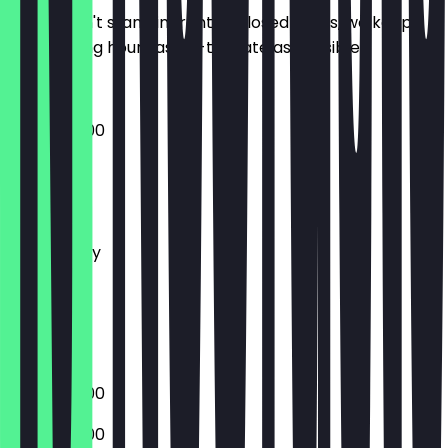
So you don't stand in front of closed doors, we keep
the opening hours as up-to-date as possible.
10:00 - 20:00
Monday
Tuesday
Wednesday
Thursday
Friday
Saturday
Sunday
10:00 - 20:00
10:00 - 20:00