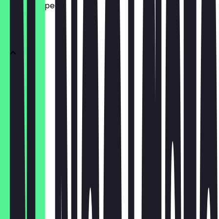
what to expect.
DONUTS
1 Donut
€3.10
3er Box
€9.30
6er Box
€15.50
12er Box
€27.90