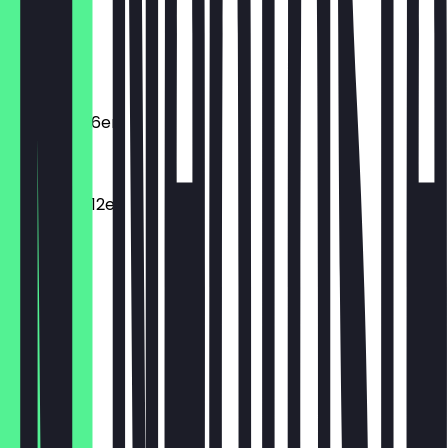
Macarons
€2.20
Macarons 6er
€11.00
Macarons 12er
€19.80
Dunclair
€4.10
Spritzring
€3.10