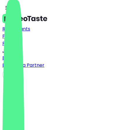
Restaurants
Prices
FAQ
Jobs
Blog
Become a Partner