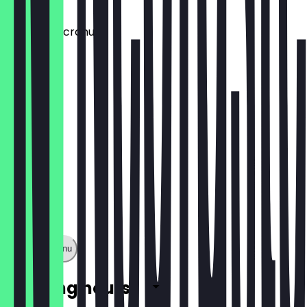
€1.50
Aufpreis: Dcronudd
€1.50
Show full menu
Opening hours