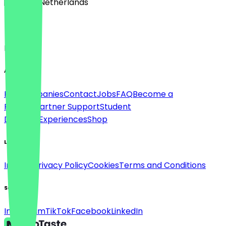
🇳🇱 The Netherlands
Language
English
About
For companies
Contact
Jobs
FAQ
Become a
Partner
Partner Support
Student
Discount
Experiences
Shop
Legal
Imprint
Privacy Policy
Cookies
Terms and Conditions
Social
Instagram
TikTok
Facebook
LinkedIn