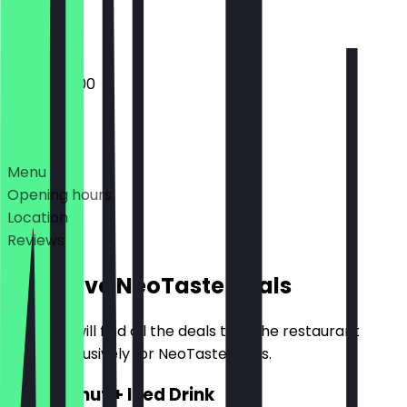
Closed
10:00 - 20:00
Deals
Menu
Opening hours
Location
Reviews
Exclusive NeoTaste Deals
Here you will find all the deals that the restaurant
offers exclusively for NeoTaste users.
2for1 Donut + Iced Drink