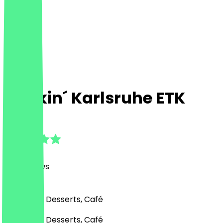
Dunkin´ Karlsruhe ETK
4.7
(
169
Reviews
)
Fast Food, Desserts, Café
Fast Food, Desserts, Café