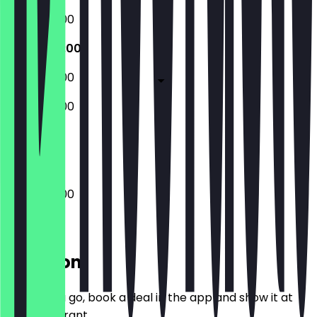
10:00 - 20:00
10:00 - 20:00
10:00 - 20:00
10:00 - 20:00
Closed
10:00 - 20:00
Location
Before you go, book a deal in the app and show it at
the restaurant.