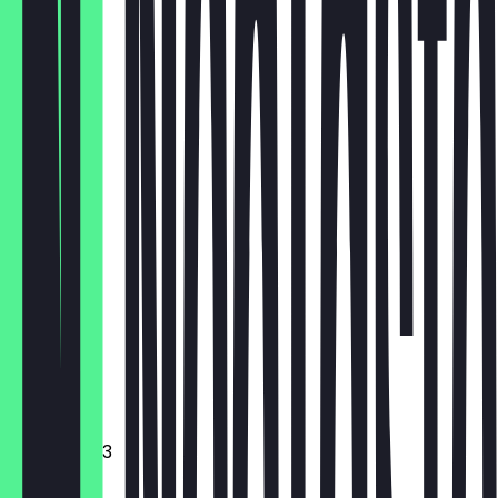
HH
€18.00
Brownie
€3.10
Cookie
€3.10
Croissant
Muffin
€3.10
Mini donut 3
€3.10