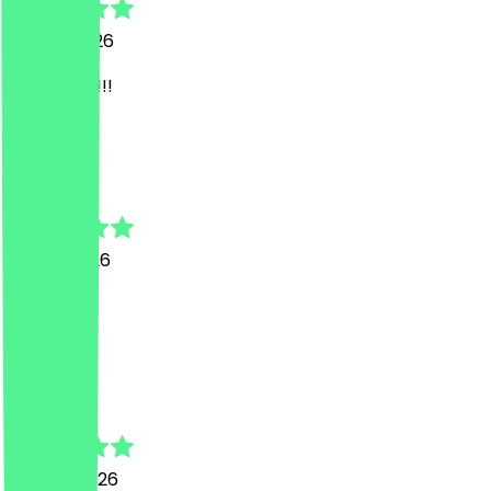
27 July 2026
sehr stark!!!
V
Vilma
9 June 2026
Super
k
khalil
29 April 2026