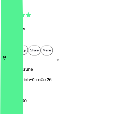
4.7
(
169
Reviews
)
€
€
€
€
Open in app
Share
Menu
76133
Karlsruhe
Karl-Friedrich-Straße 26
10:00 - 20:00