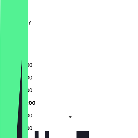
Monday
Tuesday
Wednesday
Thursday
Friday
Saturday
Sunday
10:00 - 20:00
10:00 - 20:00
10:00 - 20:00
10:00 - 20:00
10:00 - 20:00
10:00 - 20:00