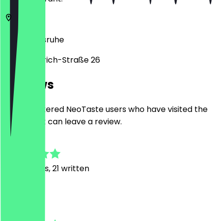
76133
Karlsruhe
Karl-Friedrich-Straße 26
Reviews
Only registered NeoTaste users who have visited the
restaurant can leave a review.
4.7
169
Reviews, 21 written
J
Jochen