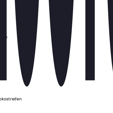
zien
kostreifen