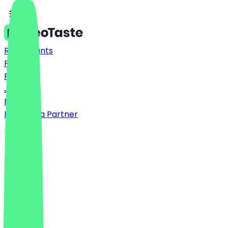
Restaurants
Prices
FAQ
Jobs
Blog
Become a Partner