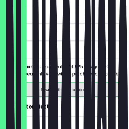
~£10 value
90 days
on site
From a minimum order value of £25 you get £10
discount. Deal only valid with a purchase of a platter.
Download the app to redeem
FREE Taster Platter
~£19 value