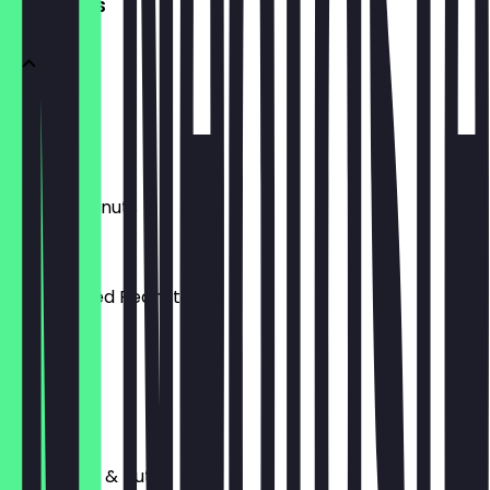
BAR SNACKS
Almonds
£3.00
Salted Peanuts
£3.00
Dry Roasted Peanuts
£3.00
Pistachios
£3.00
Mixed Fruit & Nut