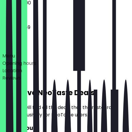
14:00 - 22:00
16:00 - 23:59
Deals
Menu
Opening hours
Location
Reviews
Exclusive NeoTaste Deals
Here you will find all the deals that the restaurant
offers exclusively for NeoTaste users.
£10 Discount