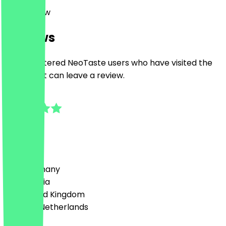
17 Park Row
Reviews
Only registered NeoTaste users who have visited the
restaurant can leave a review.
5.0
4
Reviews
Country
🇩🇪 Germany
🇦🇹 Austria
🇬🇧 United Kingdom
🇳🇱 The Netherlands