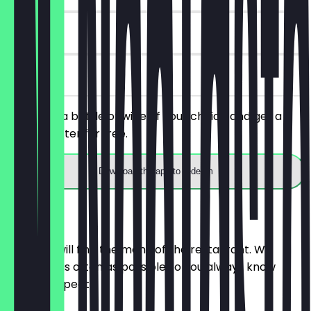
30 days
on site
You order a bottle of wine of your choice and get a
taster platter for free.
Download the app to redeem
Menu
Here you will find the menu of the restaurant. We
update it as often as possible so you always know
what to expect.