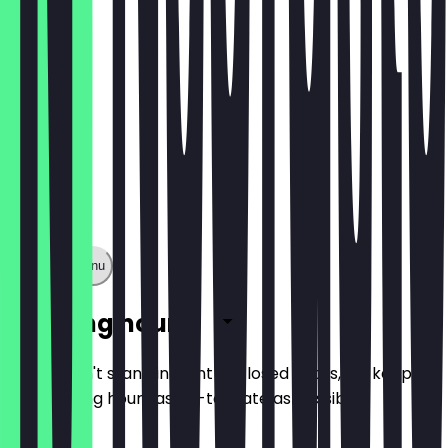
Show full menu
Opening hours
So you don't stand in front of closed doors, we keep
the opening hours as up-to-date as possible.