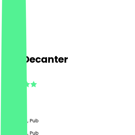
The Decanter
5.0
(
4
Reviews
)
Bar, Drinks, Pub
Bar, Drinks, Pub