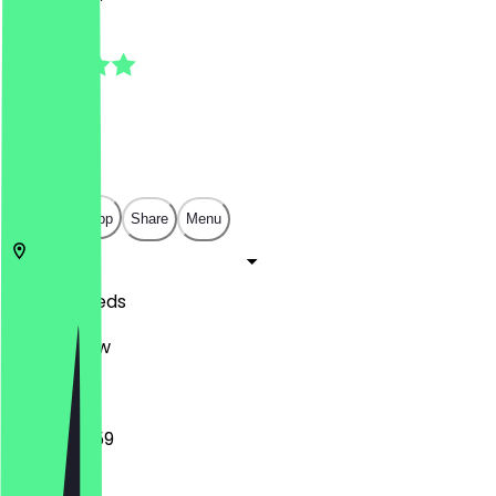
5.0
(
4
Reviews
)
£
£
£
£
Open in app
Share
Menu
LS1 5JQ
Leeds
17 Park Row
16:00 - 23:59