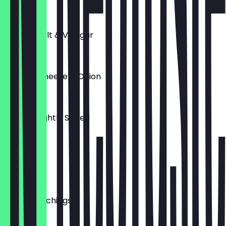
£3.00
Crisps - Salt & Vinegar
£2.00
Crisps - Cheese & Onion
£2.00
Crisps - Lightly Salted
£2.00
Olives
£4.00
Pork Scratchings
£3.50