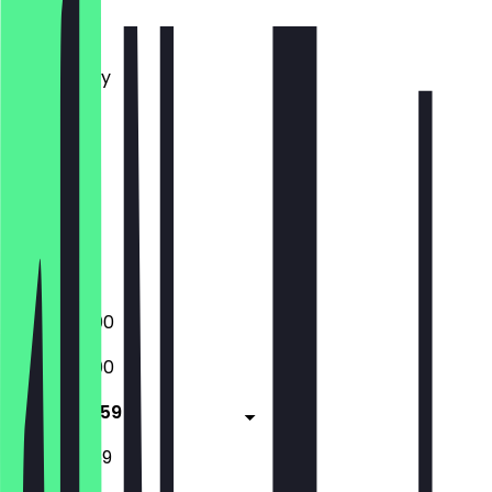
Monday
Tuesday
Wednesday
Thursday
Friday
Saturday
Sunday
Closed
Closed
16:00 - 23:00
16:00 - 23:00
16:00 - 23:59
12:00 - 23:59