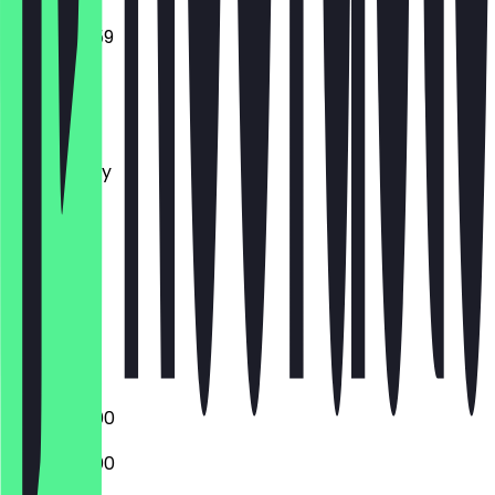
16:00 - 23:59
Monday
Tuesday
Wednesday
Thursday
Friday
Saturday
Sunday
Closed
Closed
16:00 - 23:00
16:00 - 23:00