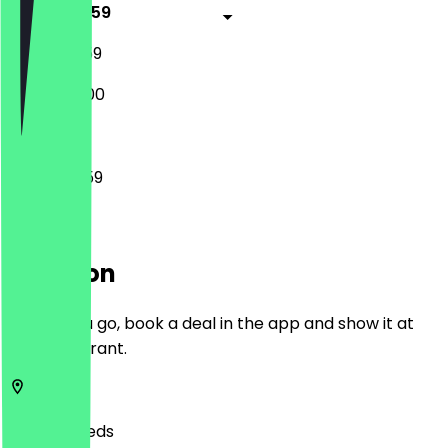
16:00 - 23:59
12:00 - 23:59
14:00 - 22:00
16:00 - 23:59
Location
Before you go, book a deal in the app and show it at
the restaurant.
LS1 5JQ
Leeds