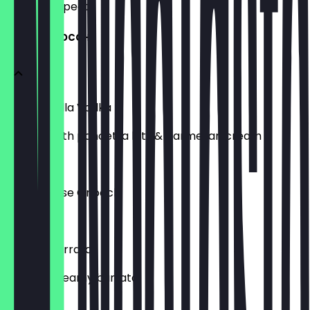
what to expect.
LOADED GNOCCHI
Gnocchi Alla Vodka
Topped with pancetta bits & parmesan cream
£13.00
Four Cheese Gnocchi
£13.00
Pesto & Burrata
Pesto & creamy burrata
£14.00