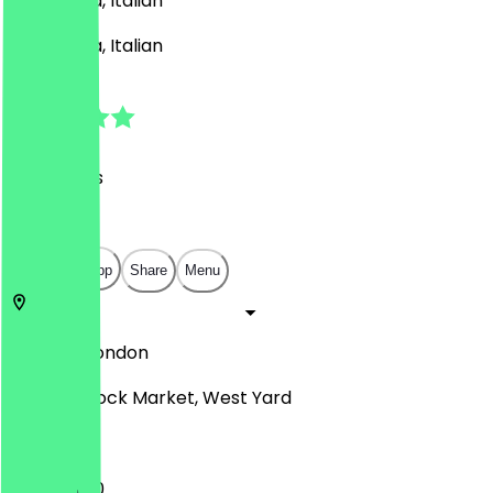
BBQ, Pasta, Italian
BBQ, Pasta, Italian
4.8
(
53
Reviews
)
£
£
£
£
Open in app
Share
Menu
NW1 8AF
London
Camden Lock Market, West Yard
11:30 - 18:00