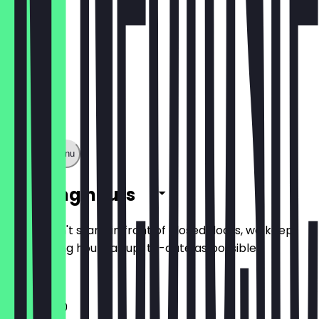
Show full menu
Opening hours
So you don't stand in front of closed doors, we keep
the opening hours as up-to-date as possible.
11:30 - 18:00