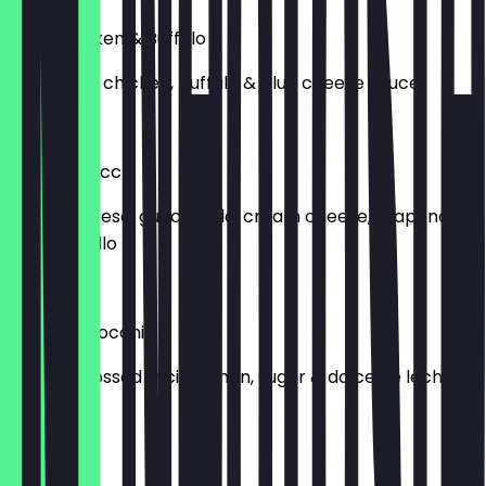
Fried Chicken & Buffalo
Deep fried chicken, buffalo & blue cheese sauce
£14.00
Fiesta Gnocchi
Nacho cheese, guacamole, cream cheese, jalapeno &
pico de gallo
£12.00
Churro Gnocchi
Gnocchi tossed in cinnamon, sugar & dolce de leche
£10.00