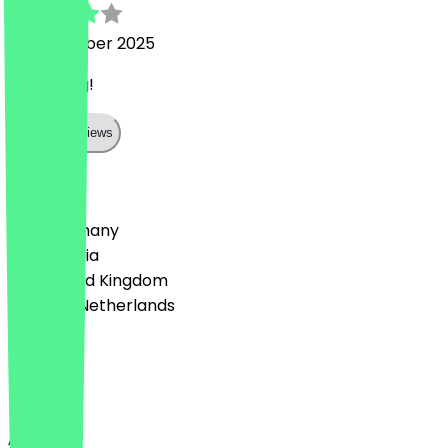
17 December 2025
Very filling!
Show all reviews
Country
🇩🇪 Germany
🇦🇹 Austria
🇬🇧 United Kingdom
🇳🇱 The Netherlands
Language
English
About