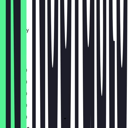
Monday
Tuesday
Wednesday
Thursday
Friday
Saturday
Sunday
11:30 - 18:00
11:30 - 18:00
11:30 - 18:00
11:30 - 18:00
11:30 - 18:00