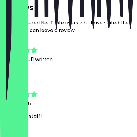
Reviews
Only registered NeoTaste users who have visited the
restaurant can leave a review.
4.8
53
Reviews, 11 written
K
Karé
15 May 2026
Super nice staff!
V