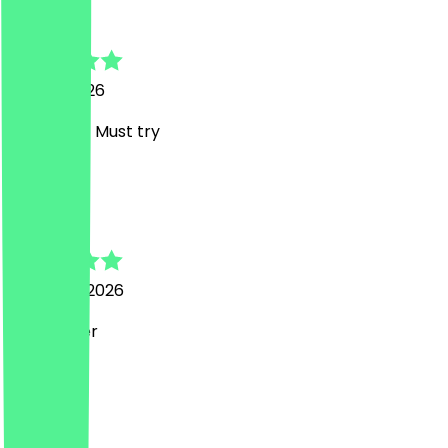
Viktoria
17 April 2026
Amazing!!! Must try
L
Laura
28 March 2026
Sehr lecker
M
Margarita