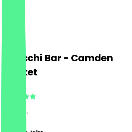
Gnocchi Bar - Camden
Market
4.8
(
53
Reviews
)