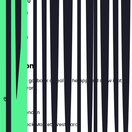
11:30 - 18:00
11:30 - 18:00
11:30 - 18:00
Location
Before you go, book a deal in the app and show it at
the restaurant.
NW1 8AF
London
Camden Lock Market, West Yard