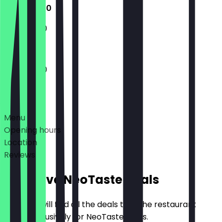
11:30 - 18:00
11:30 - 18:00
11:30 - 18:00
Deals
Menu
Opening hours
Location
Reviews
Exclusive NeoTaste Deals
Here you will find all the deals that the restaurant
offers exclusively for NeoTaste users.