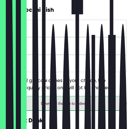
2for1 Gnocchi Dish
~£14 value
30 days
on site
You order 2 gnocchi dishes of your choice, the
cheaper/equally priced one will not be charged.
Download the app to redeem
FREE Soft Drink