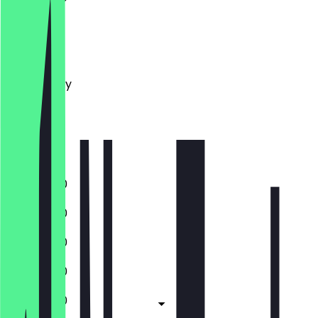
Monday
Tuesday
Wednesday
Thursday
Friday
Saturday
Sunday
11:30 - 18:00
11:30 - 18:00
11:30 - 18:00
11:30 - 18:00
11:30 - 18:00