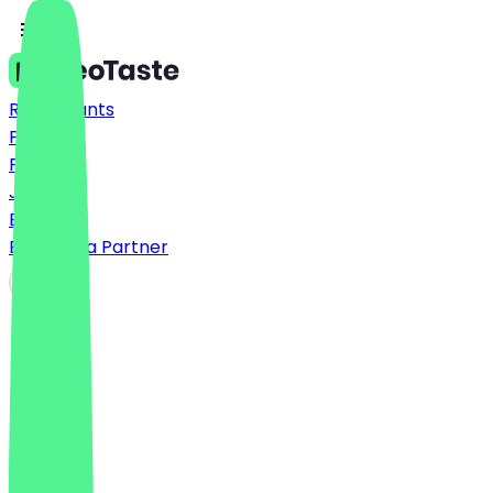
Restaurants
Prices
FAQ
Jobs
Blog
Become a Partner