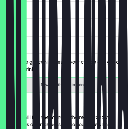
~£3 value
30 days
on site
You order a gnocchi dishes of your choice and get a
free soft drink.
Download the app to redeem
Menu
Here you will find the menu of the restaurant. We
update it as often as possible so you always know