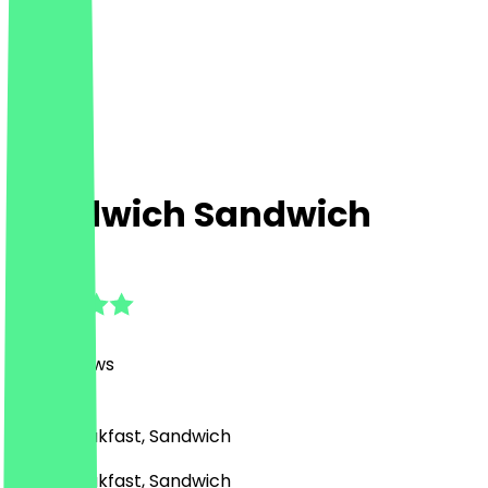
Sandwich Sandwich
4.8
(
506
Reviews
)
Café, Breakfast, Sandwich
Café, Breakfast, Sandwich