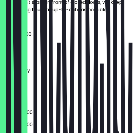
So you don't stand in front of closed doors, we keep
the opening hours as up-to-date as possible.
06:00 - 18:00
Monday
Tuesday
Wednesday
Thursday
Friday
Saturday
Sunday
06:00 - 20:00
06:00 - 20:00