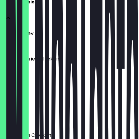
House Classics
Chicken Kiev
£10.95
Southern Fried Chicken
£9.95
Roast Beef
£11.95
Jerk Beef
£9.95
Coronation Chicken