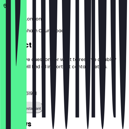
EC2V 7BX
London
252 Tottenham Court Road
Contact
Do you have questions or want to reserve a table?
Here you will find all important contact details.
Phone
+442074361981
Call the restaurant
Reviews