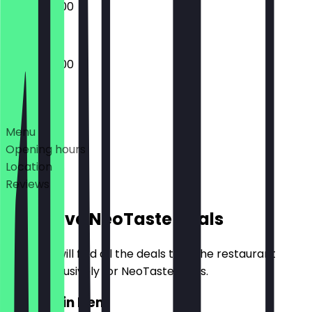
08:00 - 18:00
06:00 - 18:00
Deals
Menu
Opening hours
Location
Reviews
Exclusive NeoTaste Deals
Here you will find all the deals that the restaurant
offers exclusively for NeoTaste users.
2for1 Main Item