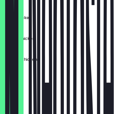
£9.95
Italian Chicken
£9.95
Spanish Chicken
£9.95
Tandoori Chicken
£9.95
Falafel
£9.95
Egg Mayo
£8.95