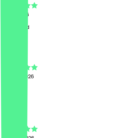
9 July 2026
Great food
T
Temi
22 June 2026
good.
G
George