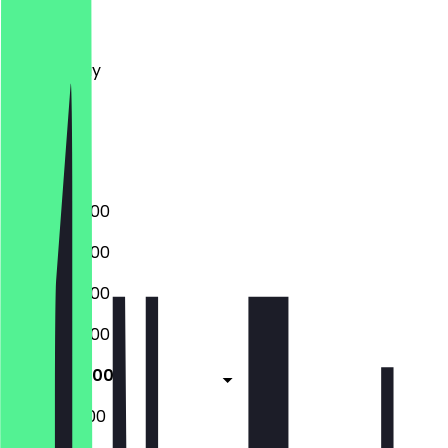
Monday
Tuesday
Wednesday
Thursday
Friday
Saturday
Sunday
06:00 - 20:00
06:00 - 20:00
06:00 - 20:00
06:00 - 20:00
06:00 - 18:00
08:00 - 18:00