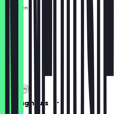
Tuna Crunch
£8.95
Show full menu
Opening hours