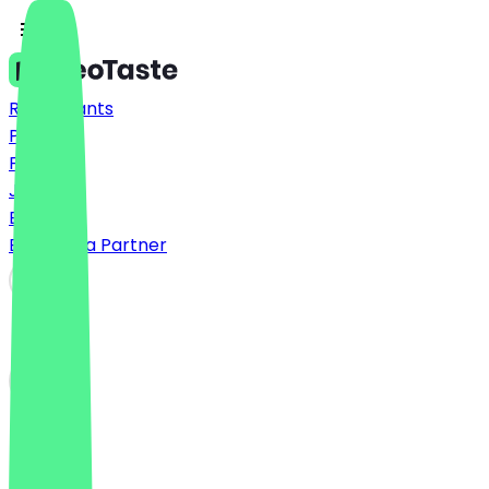
Restaurants
Prices
FAQ
Jobs
Blog
Become a Partner