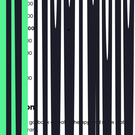
06:00 - 20:00
06:00 - 20:00
06:00 - 18:00
08:00 - 18:00
08:00 - 18:00
06:00 - 18:00
Location
Before you go, book a deal in the app and show it at
the restaurant.