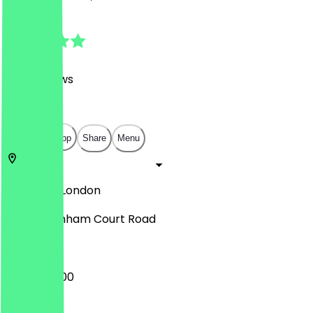
4.8
(
506
Reviews
)
£
£
£
£
Open in app
Share
Menu
EC2V 7BX
London
252 Tottenham Court Road
06:00 - 18:00