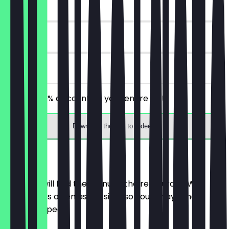
~£3 value
30 days
on site
Receive 30% discount on your entire bill!
Download the app to redeem
Menu
Here you will find the menu of the restaurant. We
update it as often as possible so you always know
what to expect.