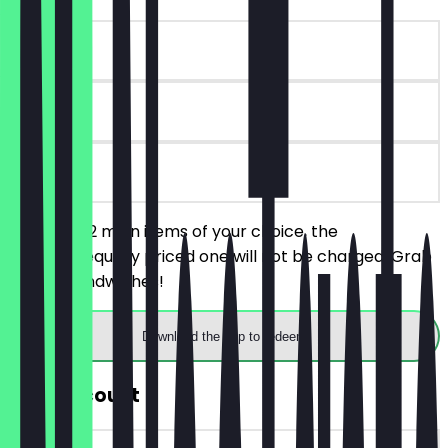
~£10 value
90 days
on site
You order 2 main items of your choice, the
cheaper/equally priced one will not be charged. Grab
and go Sandwiches!
Download the app to redeem
30% Discount