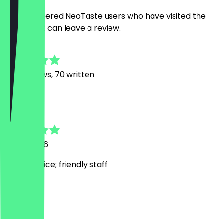
Only registered NeoTaste users who have visited the
restaurant can leave a review.
4.8
506
Reviews, 70 written
A
Alexander
12 July 2026
Quick service; friendly staff
J
Jude