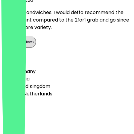
20 June 2026
Amazing sandwiches. I would deffo recommend the
30%discount compared to the 2for1 grab and go since
there’s more variety.
Show all reviews
Country
🇩🇪 Germany
🇦🇹 Austria
🇬🇧 United Kingdom
🇳🇱 The Netherlands
Language
English