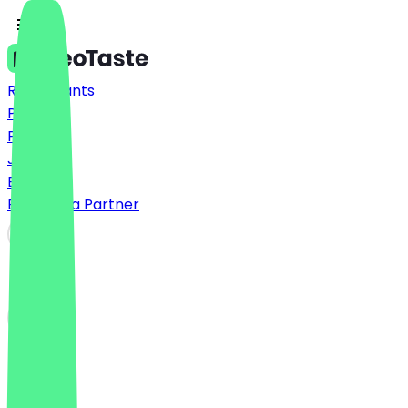
Restaurants
Prices
FAQ
Jobs
Blog
Become a Partner