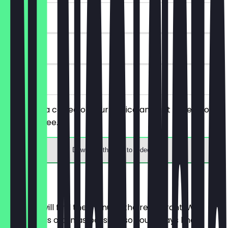
~£3 value
90 days
on site
You order a coffee of your choice and get a piece of
cake for free.
Download the app to redeem
Menu
Here you will find the menu of the restaurant. We
update it as often as possible so you always know