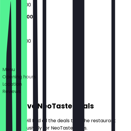
09:45 - 17:00
09:45 - 17:00
09:45 - 17:00
Deals
Menu
Opening hours
Location
Reviews
Exclusive NeoTaste Deals
Here you will find all the deals that the restaurant
offers exclusively for NeoTaste users.