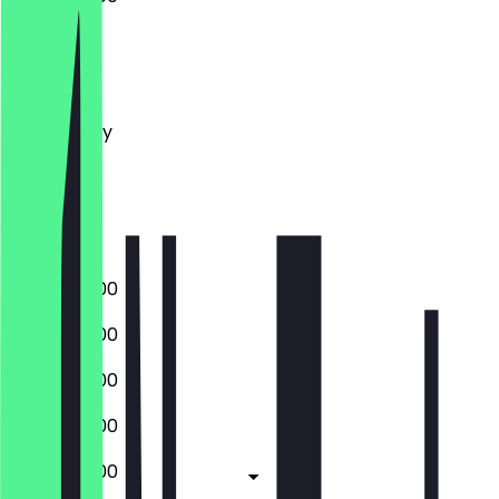
Monday
Tuesday
Wednesday
Thursday
Friday
Saturday
Sunday
08:00 - 16:00
08:00 - 16:00
08:00 - 16:00
08:00 - 16:00
08:00 - 16:00