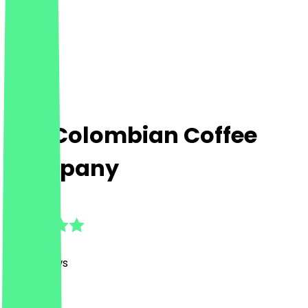
The Colombian Coffee
Company
4.9
(
126
Reviews
)