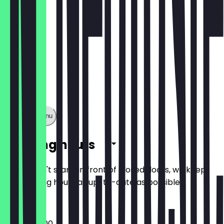
Show full menu
Opening hours
So you don't stand in front of closed doors, we keep
the opening hours as up-to-date as possible.
09:45 - 17:00