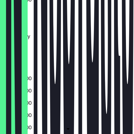
Monday
Tuesday
Wednesday
Thursday
Friday
Saturday
Sunday
08:00 - 16:00
08:00 - 16:00
08:00 - 16:00
08:00 - 16:00
08:00 - 16:00