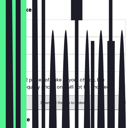
2for1 Cake
~£3 value
90 days
on site
You order 2 pieces of cake of your choice, the
cheaper/equally priced one will not be charged.
Download the app to redeem
FREE Cake