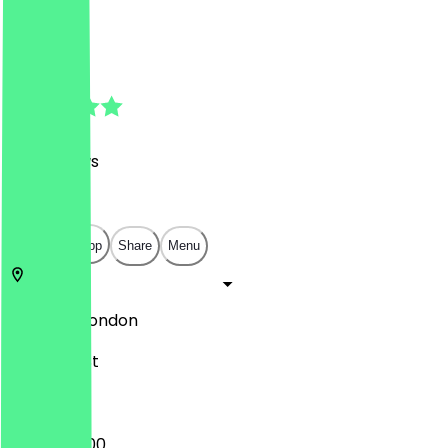
Café
Café
4.9
(
126
Reviews
)
£
£
£
£
Open in app
Share
Menu
W1D 4DY
London
22 Greek St
09:45 - 17:00