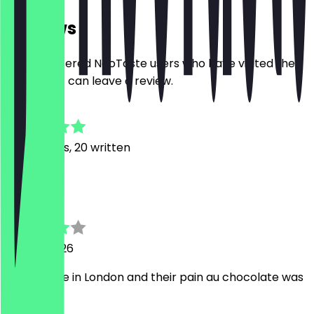
Reviews
Only registered NeoTaste users who have visited the
restaurant can leave a review.
4.9
126
Reviews, 20 written
Y
Yoongi
29 May 2026
Best coffee in London and their pain au chocolate was
delicious