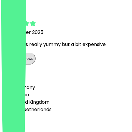
andrea
9 November 2025
coffee was really yummy but a bit expensive
Show all reviews
Country
🇩🇪 Germany
🇦🇹 Austria
🇬🇧 United Kingdom
🇳🇱 The Netherlands
Language