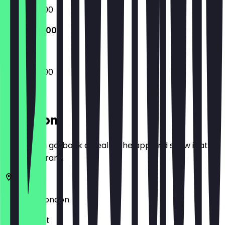
09:45 - 17:00
09:45 - 17:00
09:45 - 17:00
Location
Before you go, book a deal in the app and show it at
the restaurant.
W1D 4DY
London
22 Greek St