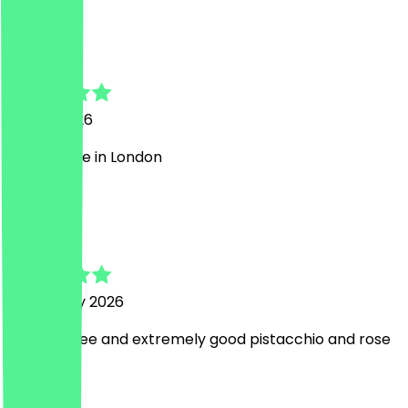
C
Cindy
16 May 2026
best coffee in London
U
Ugo
7 February 2026
Good coffee and extremely good pistacchio and rose
cake
a