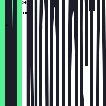
what to expect.
European method
Espresso
£3.50
Long Black
£3.70
Americano
£3.80
Macchiato
£3.90