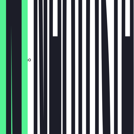
Flat White
£4.20
Latte
£4.20
Cappuccino
£4.20
Mocha
£5.50
Cortado
£3.90