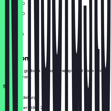
12:00 - 18:00
12:00 - 18:00
11:00 - 18:00
Location
Before you go, book a deal in the app and show it at
the restaurant.
39104
Magdeburg
Ernst-Reuter-Allee 20