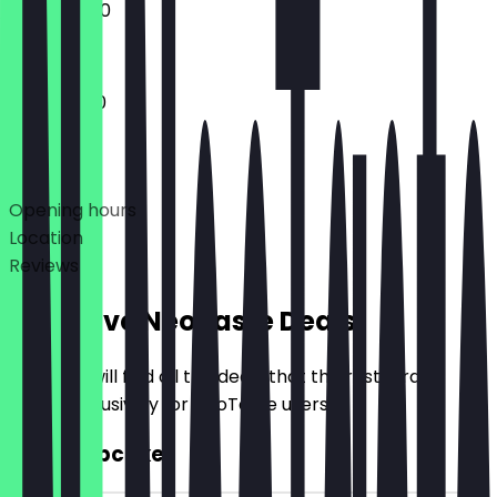
12:00 - 18:00
11:00 - 18:00
Deals
Opening hours
Location
Reviews
Exclusive NeoTaste Deals
Here you will find all the deals that the restaurant
offers exclusively for NeoTaste users.
2for1 Cupcake