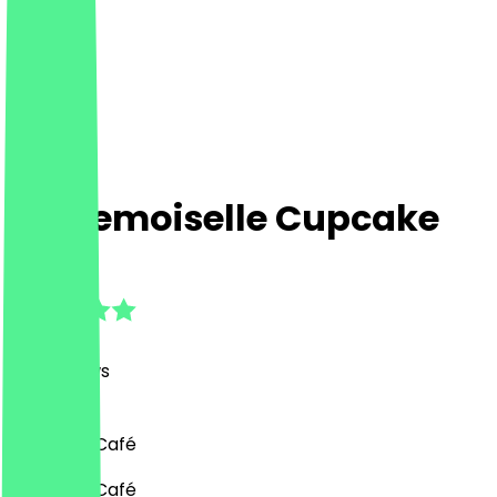
Mademoiselle Cupcake
4.8
(
169
Reviews
)
Desserts, Café
Desserts, Café