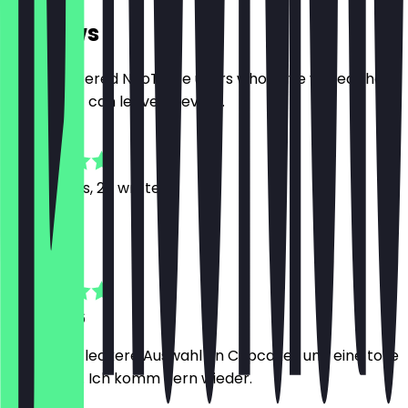
Reviews
Only registered NeoTaste users who have visited the
restaurant can leave a review.
4.8
169
Reviews, 26 written
C
Charlene
9 July 2026
Eine super leckere Auswahl an Cupcakes und eine tolle
Bedienung. Ich komm gern wieder.