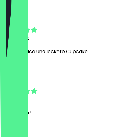
J
Jule
5 July 2026
Toller Service und leckere Cupcake
J
Jonas
1 July 2026
Sehr lecker!
J