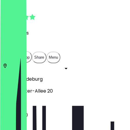
4.8
(
169
Reviews
)
€
€
€
€
Open in app
Share
Menu
39104
Magdeburg
Ernst-Reuter-Allee 20
11:00 - 18:00