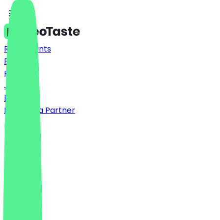
Restaurants
Prices
FAQ
Jobs
Blog
Become a Partner