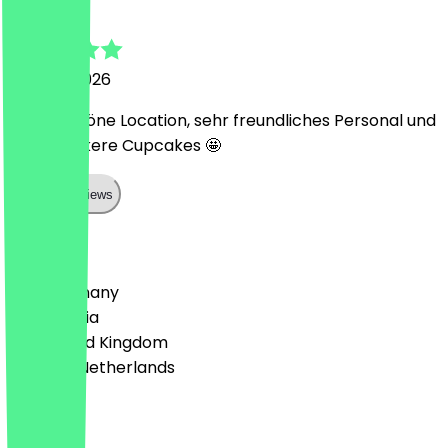
J
25 June 2026
Super schöne Location, sehr freundliches Personal und
mega leckere Cupcakes 🤩
Show all reviews
Country
🇩🇪 Germany
🇦🇹 Austria
🇬🇧 United Kingdom
🇳🇱 The Netherlands
Language