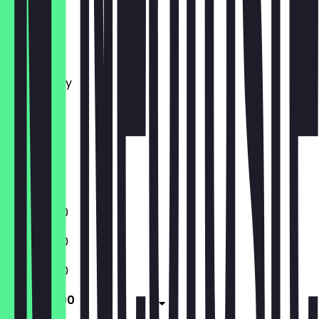
Monday
Tuesday
Wednesday
Thursday
Friday
Saturday
Sunday
Closed
11:00 - 18:00
11:00 - 18:00
11:00 - 18:00
11:00 - 18:00