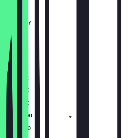
Monday
Tuesday
Wednesday
Thursday
Friday
Saturday
Sunday
Closed
11:00 - 18:00
11:00 - 18:00
11:00 - 18:00
11:00 - 18:00
12:00 - 18:00