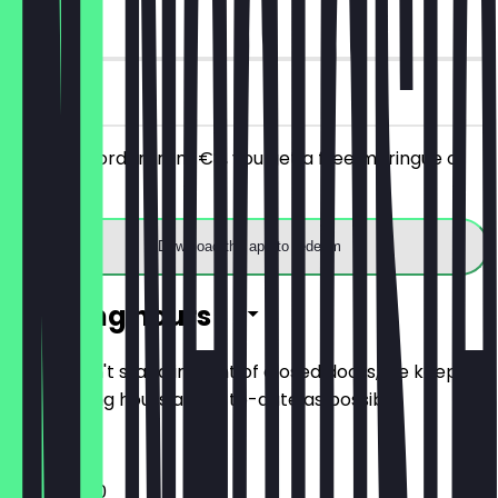
90 days
on site
With your order from €8, you get a free meringue or
cookie.
Download the app to redeem
Opening hours
So you don't stand in front of closed doors, we keep
the opening hours as up-to-date as possible.
11:00 - 18:00