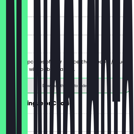
~€4 value
90 days
on site
Order 2 cupcakes of your choice, the cheaper/equally
priced one will not be charged.
Download the app to redeem
FREE Meringue or Cookie
~€4 value