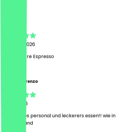
J
Johannes
4 August 2026
Sehr leckere Espresso
A
Antonio Lorenzo
3 July 2026
sehr nettes personal und leckerers essen!! wie in
griechenland