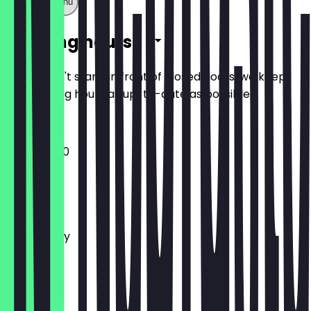
Show full menu
Opening hours
So you don't stand in front of closed doors, we keep
the opening hours as up-to-date as possible.
10:00 - 21:00
Monday
Tuesday
Wednesday
Thursday
Friday
Saturday
Sunday