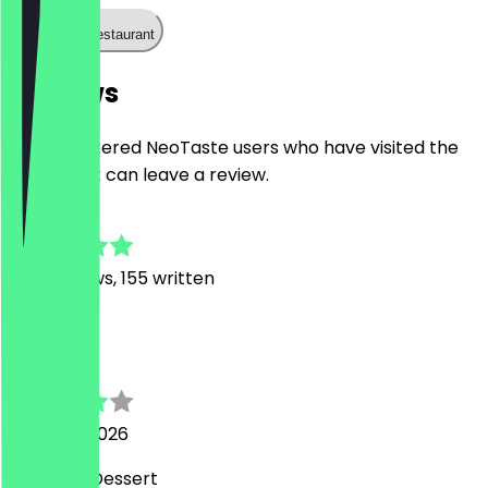
Call the restaurant
Reviews
Only registered NeoTaste users who have visited the
restaurant can leave a review.
4.9
1128
Reviews, 155 written
M
Matthias
8 August 2026
Leckeres Dessert