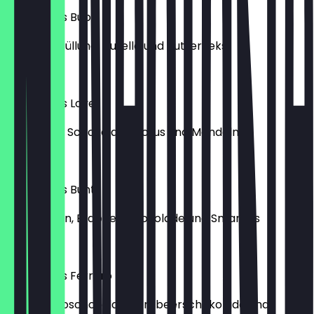
Lukumades Bubu
mit Buenofüllung, Nutella und Butterkeks
€6.50
Lukumades Love
mit weißer Schokolade, Lotus und Mandeln
€6.50
Lukumades Bunt
mit Pralinen, Erdbeerschokolade und Smarties
€6.50
Lukumades Ferrero
mit Ferreroschokolade, Erdbeerschokolade und