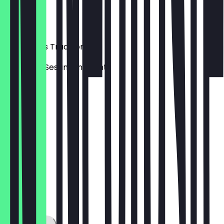
Haselnuss
€6.50
Lukumades Traditionell
mit Honig, Sesam und Zimt
€6.00