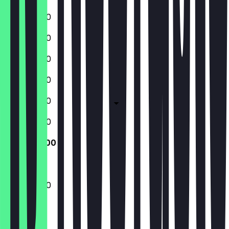
10:00 - 21:00
10:00 - 21:00
10:00 - 21:00
10:00 - 21:00
10:00 - 21:00
10:00 - 21:00
10:00 - 21:00
10:00 - 21:00