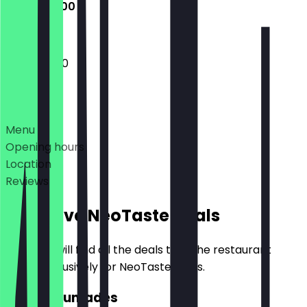
10:00 - 21:00
10:00 - 21:00
Deals
Menu
Opening hours
Location
Reviews
Exclusive NeoTaste Deals
Here you will find all the deals that the restaurant
offers exclusively for NeoTaste users.
2for1 Lukumades