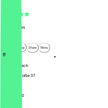
4.9
(
1128
Reviews
)
€
€
€
€
Open in app
Share
Menu
80802
Munich
Leopoldstraße 37
10:00 - 21:00