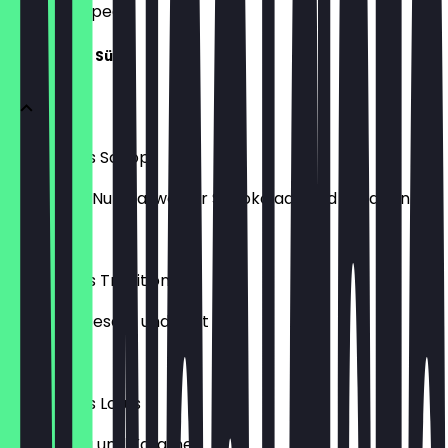
what to expect.
Lukumades Süß
Lukumades Schopi
gefüllt mit Nutella, weißer Schokolade und Pistazien
€6.50
Lukumades Traditionell 2
mit Sirup, Sesam und Zimt
€6.00
Lukumades Lotus
mit Nutella und Karamell