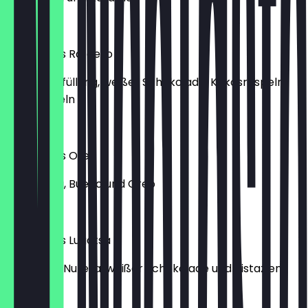
€6.50
Lukumades Rafaello
mit Vanillefüllung, weißer Schokolade, Kokosraspeln
und Mandeln
€7.00
Lukumades Oreo
mit Nutella, Bueno und Oreo
€6.00
Lukumades Lugatsa
gefüllt mit Nutella, weißer Schokolade und Pistazien
€6.50