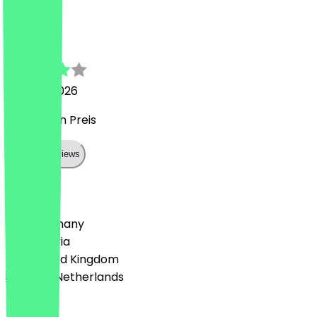
A
Alfonso
29 June 2026
gut für den Preis
Show all reviews
Country
🇩🇪 Germany
🇦🇹 Austria
🇬🇧 United Kingdom
🇳🇱 The Netherlands
Language