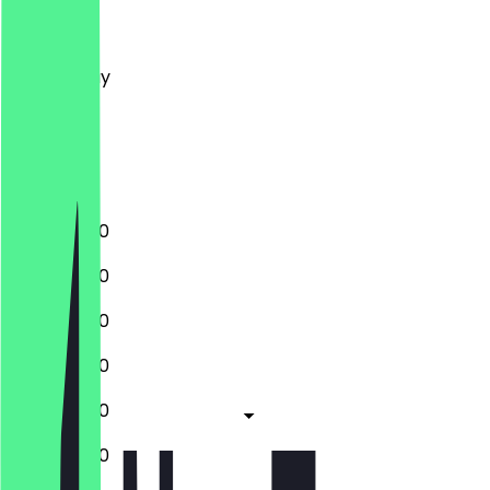
Monday
Tuesday
Wednesday
Thursday
Friday
Saturday
Sunday
10:00 - 21:00
10:00 - 21:00
10:00 - 21:00
10:00 - 21:00
10:00 - 21:00
10:00 - 21:00