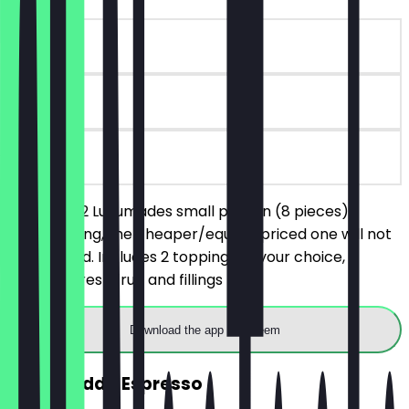
~€7 value
90 days
on site
You order 2 Lukumades small portion (8 pieces),
without filling, the cheaper/equally priced one will not
be charged. Includes 2 toppings of your choice,
excludes fresh fruit and fillings
Download the app to redeem
2for1 Freddo Espresso