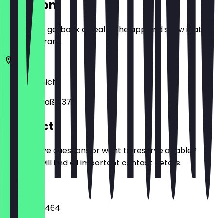
Location
Before you go, book a deal in the app and show it at
the restaurant.
80802
Munich
Leopoldstraße 37
Contact
Do you have questions or want to reserve a table?
Here you will find all important contact details.
Phone
015770300464