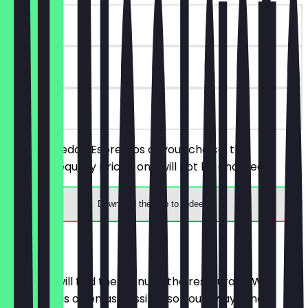
~€3 value
90 days
on site
Order 2 Freddo Espressos of your choice, the
cheaper/equally priced one will not be charged.
Download the app to redeem
Menu
Here you will find the menu of the restaurant. We
update it as often as possible so you always know