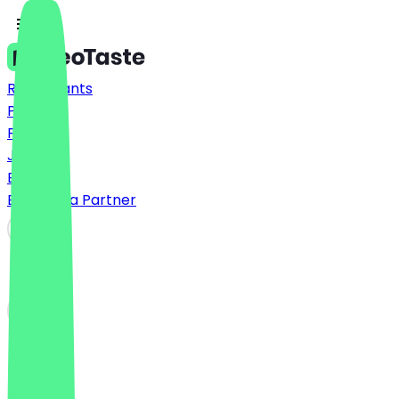
Restaurants
Prices
FAQ
Jobs
Blog
Become a Partner