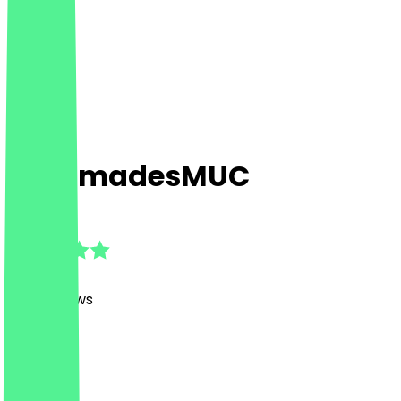
LukumadesMUC
4.9
(
1128
Reviews
)
Desserts
Desserts