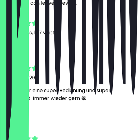
restaurant can leave a review.
4.8
929
Reviews, 167 written
K
Khashayar
1 August 2026
Nathan war eine super Bedienung und super
kompetent. Immer wieder gern 😁
L
Lara