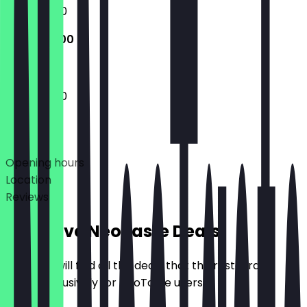
11:30 - 23:00
11:30 - 23:00
11:30 - 23:00
Deals
Opening hours
Location
Reviews
Exclusive NeoTaste Deals
Here you will find all the deals that the restaurant
offers exclusively for NeoTaste users.