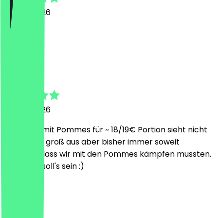
26 July 2026
Alles top
L
Lukas
26 July 2026
2x Burger mit Pommes für ~ 18/19€ Portion sieht nicht
sonderlich groß aus aber bisher immer soweit
gereicht, dass wir mit den Pommes kämpfen mussten.
Genau so soll's sein :)
A
Alex