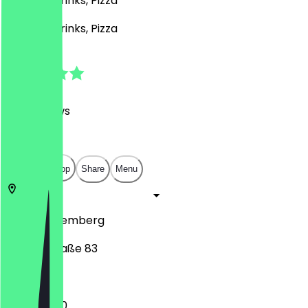
Burgers, Drinks, Pizza
Burgers, Drinks, Pizza
4.8
(
929
Reviews
)
€
€
€
€
Open in app
Share
Menu
90482
Nuremberg
Ostendstraße 83
11:30 - 23:00