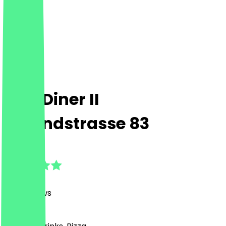
FIVE Diner II
Ostendstrasse 83
4.8
(
929
Reviews
)