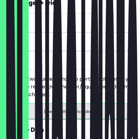
2for1 Burger + Fries
~€15 value
90 days
on site
You order two burgers and two portions of fries of your
choice, the respective cheaper/equally priced items
will not be charged.
Download the app to redeem
FREE Side Dish