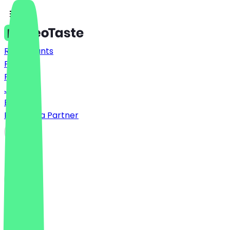
Restaurants
Prices
FAQ
Jobs
Blog
Become a Partner