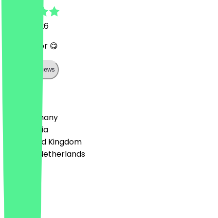
16 July 2026
Sehr lecker 😋
Show all reviews
Country
🇩🇪 Germany
🇦🇹 Austria
🇬🇧 United Kingdom
🇳🇱 The Netherlands
Language
English