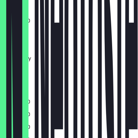
11:30 - 23:00
Monday
Tuesday
Wednesday
Thursday
Friday
Saturday
Sunday
11:30 - 23:00
11:30 - 23:00
11:30 - 23:00