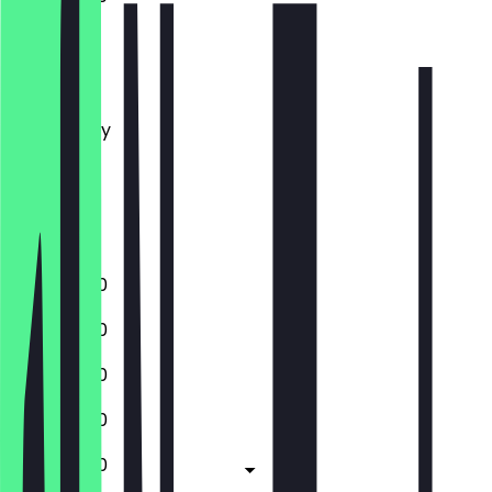
Monday
Tuesday
Wednesday
Thursday
Friday
Saturday
Sunday
11:30 - 23:00
11:30 - 23:00
11:30 - 23:00
11:30 - 23:00
11:30 - 23:00