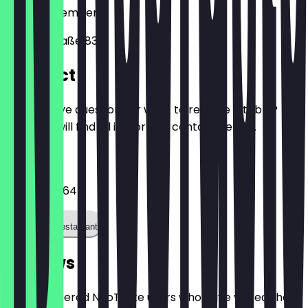
90482
Nuremberg
Ostendstraße 83
Contact
Do you have questions or want to reserve a table?
Here you will find all important contact details.
Phone
0911 78094647
Call the restaurant
Reviews
Only registered NeoTaste users who have visited the