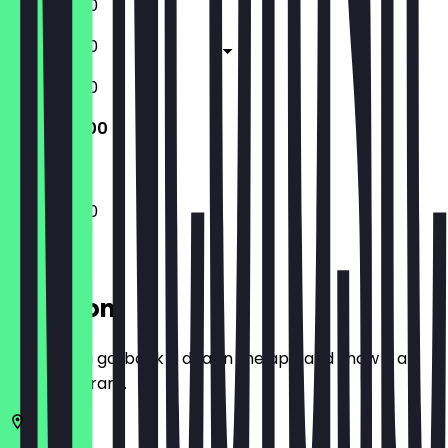
11:30 - 23:00
11:30 - 23:00
11:30 - 23:00
11:30 - 23:00
11:30 - 23:00
Location
Before you go, book a deal in the app and show it at
the restaurant.