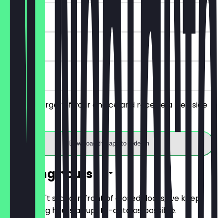
~€7 value
90 days
on site
Order a burger of your choice and receive a free side
dish.
Download the app to redeem
Opening hours
So you don't stand in front of closed doors, we keep
the opening hours as up-to-date as possible.