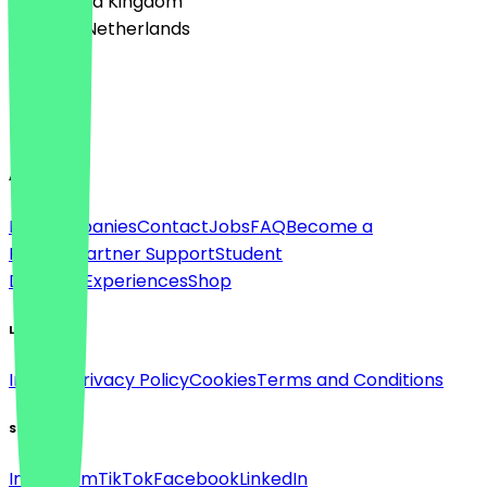
🇬🇧 United Kingdom
🇳🇱 The Netherlands
Language
English
About
For companies
Contact
Jobs
FAQ
Become a
Partner
Partner Support
Student
Discount
Experiences
Shop
Legal
Imprint
Privacy Policy
Cookies
Terms and Conditions
Social
Instagram
TikTok
Facebook
LinkedIn