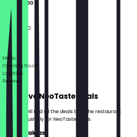
10:00 - 17:30
10:00 - 17:30
Deals
Menu
Opening hours
Location
Reviews
Exclusive NeoTaste Deals
Here you will find all the deals that the restaurant
offers exclusively for NeoTaste users.
2for1 Breakfast