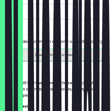
180 days
on site
Order 2x Kaiserschmarrn and only one will be charged.
Download the app to redeem
Menu
Here you will find the menu of the restaurant. We
update it as often as possible so you always know
what to expect.
Captiva Special