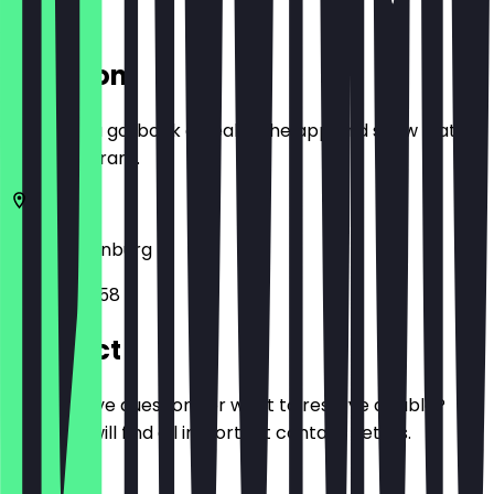
Location
Before you go, book a deal in the app and show it at
the restaurant.
26122
Oldenburg
Lange Str. 58
Contact
Do you have questions or want to reserve a table?
Here you will find all important contact details.
Phone