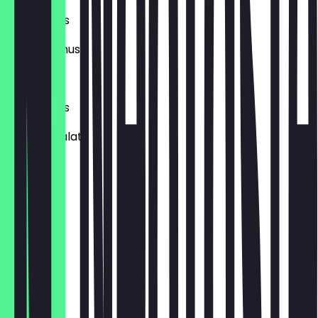
XL Milchreis
mit Apfelmus.
€6.45
XL Milchreis
mit Obstsalat
€7.45