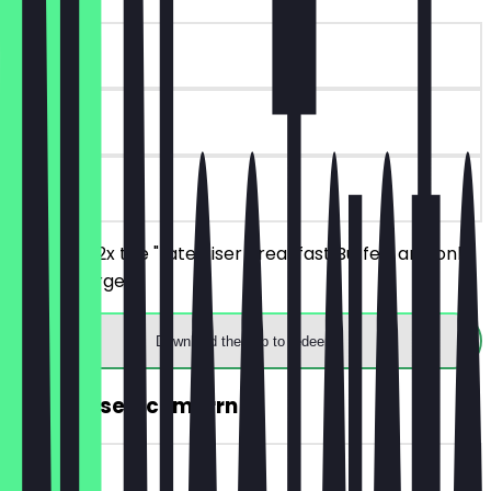
~€11 value
180 days
on site
You order 2x the "Late Riser Breakfast Buffet" and only
one is charged.
Download the app to redeem
2for1 Kaiserschmarrn
~€11 value