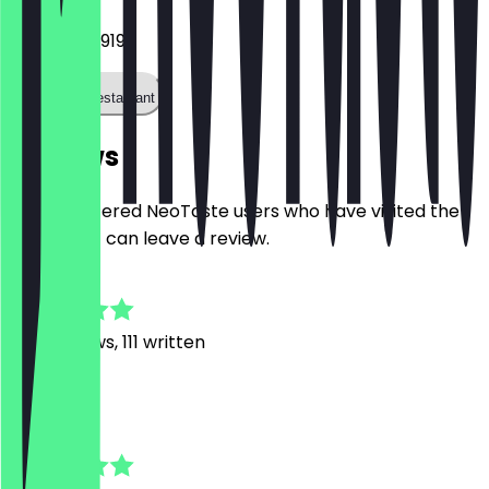
044193653919
Call the restaurant
Reviews
Only registered NeoTaste users who have visited the
restaurant can leave a review.
4.9
858
Reviews, 111 written
K
Kristina