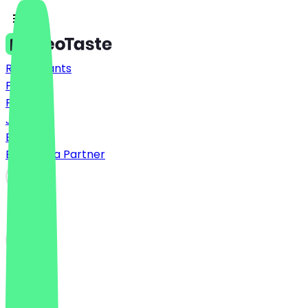
Restaurants
Prices
FAQ
Jobs
Blog
Become a Partner