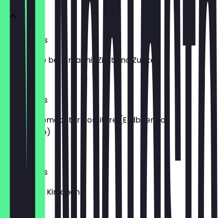
XL Milchreis
original wie bei Oma mit Zimt und Zucker.
€4.95
XL Milchreis
mit hausgemachter Konfitüre (Erdbeere o.
Waldbeere)
€6.45
XL Milchreis
mit heißen Kirschen.
€6.95