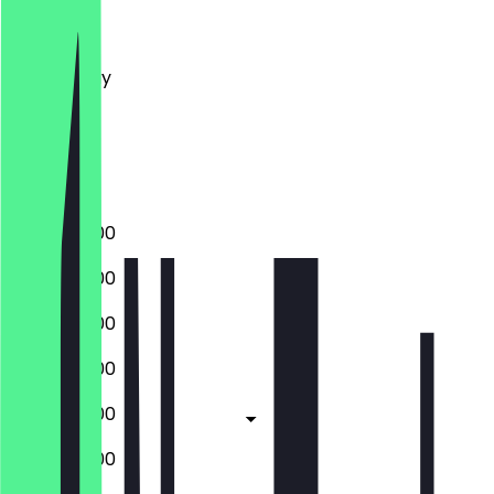
Monday
Tuesday
Wednesday
Thursday
Friday
Saturday
Sunday
09:00 - 18:00
09:00 - 18:00
09:00 - 18:00
09:00 - 18:00
09:00 - 18:00
09:00 - 18:00