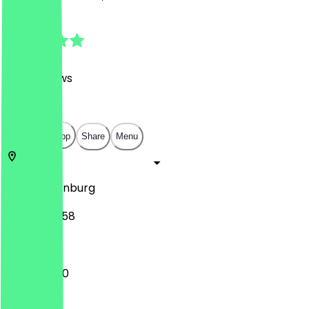
4.9
(
858
Reviews
)
€
€
€
€
Open in app
Share
Menu
26122
Oldenburg
Lange Str. 58
10:00 - 17:30