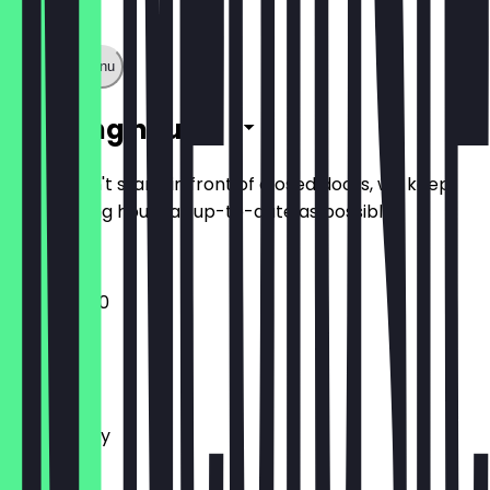
Show full menu
Opening hours
So you don't stand in front of closed doors, we keep
the opening hours as up-to-date as possible.
10:00 - 17:30
Monday
Tuesday
Wednesday
Thursday