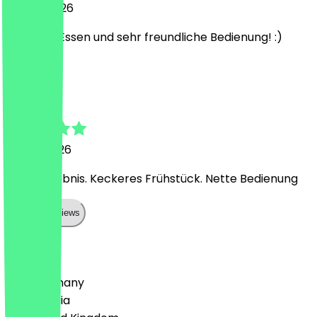
27 July 2026
Leckeres Essen und sehr freundliche Bedienung! :)
L
Larissa
3 June 2026
Super Erlebnis. Keckeres Frühstück. Nette Bedienung
Show all reviews
Country
🇩🇪 Germany
🇦🇹 Austria