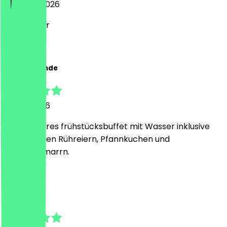
6 August 2026
Sehr lecker
Z
Zoe Melisande
31 July 2026
Sehr leckeres frühstücksbuffet mit Wasser inklusive
und leckeren Rühreiern, Pfannkuchen und
Kaiserschmarrn.
L
Lea