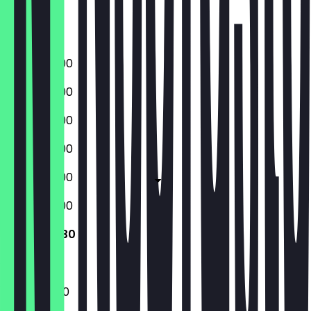
Friday
Saturday
Sunday
09:00 - 18:00
09:00 - 18:00
09:00 - 18:00
09:00 - 18:00
09:00 - 18:00
09:00 - 18:00
10:00 - 17:30
10:00 - 17:30