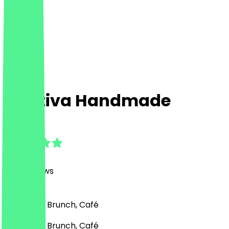
Captiva Handmade
4.9
(
858
Reviews
)
Breakfast, Brunch, Café
Breakfast, Brunch, Café