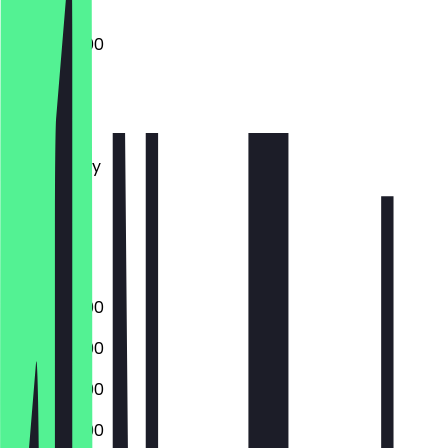
17:00 - 22:00
Monday
Tuesday
Wednesday
Thursday
Friday
Saturday
Sunday
17:00 - 22:00
17:00 - 22:00
17:00 - 22:00
17:00 - 23:00