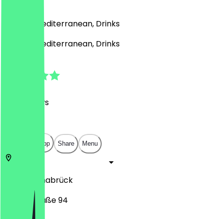
)
French, Mediterranean, Drinks
French, Mediterranean, Drinks
4.8
(
149
Reviews
)
€
€
€
€
Open in app
Share
Menu
49078
Osnabrück
Martinistraße 94