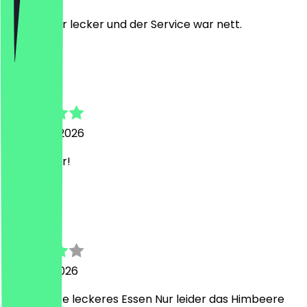
Es war sehr lecker und der Service war nett.
A
Alexej
22 March 2026
Sehr lecker!
A
Ahmad
9 March 2026
Top Service leckeres Essen Nur leider das Himbeere