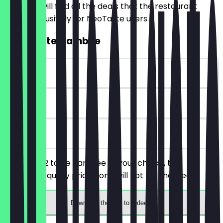
Here you will find all the deals that the restaurant
offers exclusively for NeoTaste users.
2for1 Tarte Flambée
~€16 value
90 days
on site
You order 2 tarte flambée of your choice, the
cheaper/equally priced one will not be charged.
Download the app to redeem