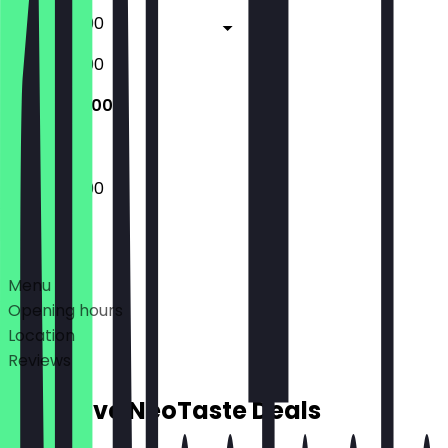
17:00 - 23:00
17:00 - 23:00
17:00 - 22:00
17:00 - 22:00
Deals
Menu
Opening hours
Location
Reviews
Exclusive NeoTaste Deals