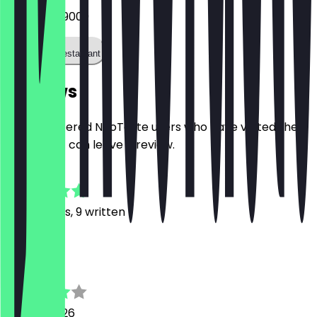
0541 60079009
Call the restaurant
Reviews
Only registered NeoTaste users who have visited the
restaurant can leave a review.
4.8
149
Reviews, 9 written
M
Matthias
13 June 2026