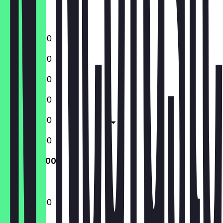
Saturday
Sunday
17:00 - 22:00
17:00 - 22:00
17:00 - 22:00
17:00 - 23:00
17:00 - 23:00
17:00 - 23:00
17:00 - 22:00
17:00 - 22:00