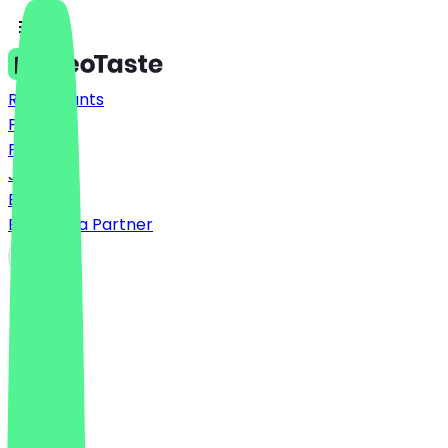
Restaurants
Prices
FAQ
Jobs
Blog
Become a Partner