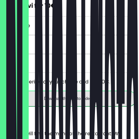
2 Aperitivi for 10€
~€20 value
30 days
on site
Order 2 aperitivi of your choice and pay 10€.
Download the app to redeem
Menu
Here you will find the menu of the restaurant. We