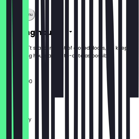
Show full menu
Opening hours
So you don't stand in front of closed doors, we keep
the opening hours as up-to-date as possible.
17:00 - 22:00
Monday
Tuesday
Wednesday
Thursday
Friday