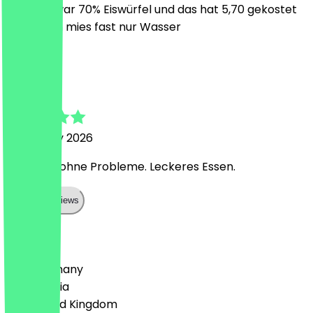
Getränk war 70% Eiswürfel und das hat 5,70 gekostet
war schon mies fast nur Wasser
M
Michel
17 January 2026
Einlösung ohne Probleme. Leckeres Essen.
Show all reviews
Country
🇩🇪 Germany
🇦🇹 Austria
🇬🇧 United Kingdom