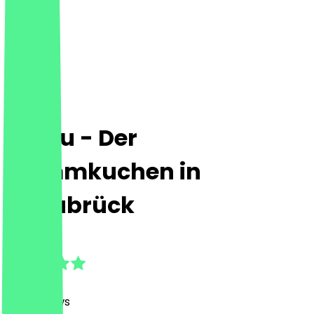
Le Feu - Der
Flammkuchen in
Osnabrück
4.8
(
149
Reviews