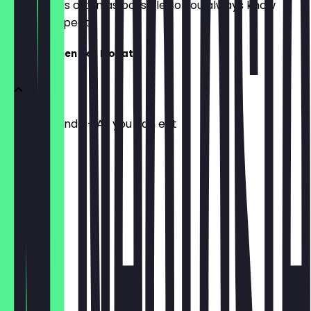
update it as often as possible so you always know
what to expect.
Flammkuchen des Monats
Tout le monde - All you can eat
€26.90