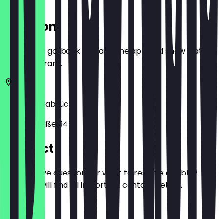
Location
Before you go, book a deal in the app and show it at
the restaurant.
49078
Osnabrück
Martinistraße 94
Contact
Do you have questions or want to reserve a table?
Here you will find all important contact details.
Phone