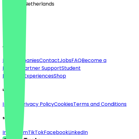
🇳🇱 The Netherlands
Language
English
About
For companies
Contact
Jobs
FAQ
Become a
Partner
Partner Support
Student
Discount
Experiences
Shop
Legal
Imprint
Privacy Policy
Cookies
Terms and Conditions
Social
Instagram
TikTok
Facebook
LinkedIn