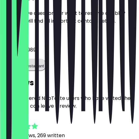
Do you have questions or want to reserve a table?
Here you will find all important contact details.
Phone
015781425989
Call the restaurant
Reviews
Only registered NeoTaste users who have visited the
restaurant can leave a review.
4.8
3026
Reviews, 269 written