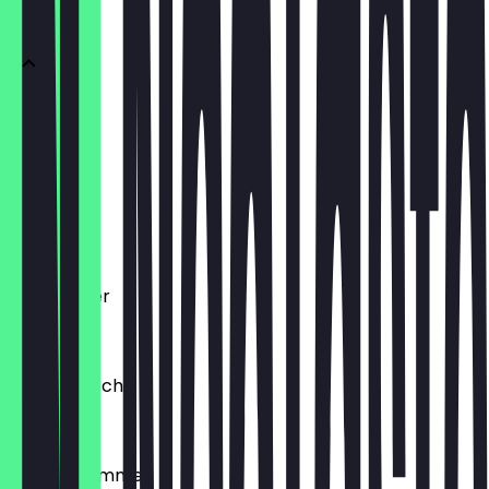
Döner
Döner Box
€6.00
Dürüm
€7.00
Berlin Teller
€8.50
Falafel Tasche
€5.50
Portion Pommes