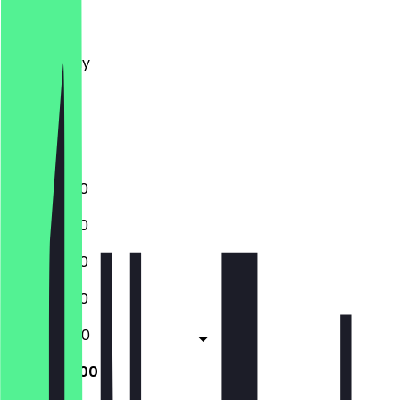
Monday
Tuesday
Wednesday
Thursday
Friday
Saturday
Sunday
11:00 - 23:00
11:00 - 23:00
11:00 - 23:00
11:00 - 23:00
11:00 - 05:00
11:00 - 05:00