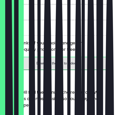
180 days
on site
Order 2 drinks of your choice and get the
cheaper/equally priced one for free.
Download the app to redeem
Menu
Here you will find the menu of the restaurant. We
update it as often as possible so you always know
what to expect.