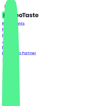
Restaurants
Prices
FAQ
Jobs
Blog
Become a Partner