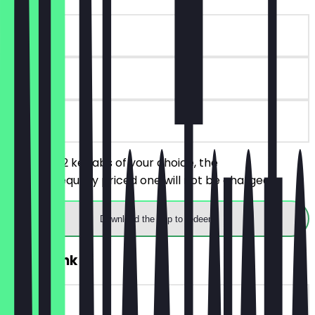
~€8 value
180 days
on site
You order 2 kebabs of your choice, the
cheaper/equally priced one will not be charged.
Download the app to redeem
2for1 Drink
~€3 value