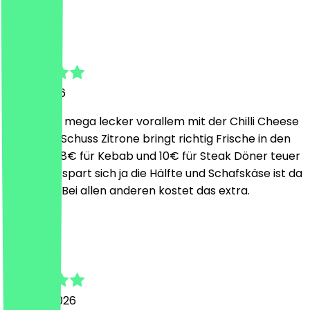
S
Sebastian
7 July 2026
Schmeckt mega lecker vorallem mit der Chilli Cheese
Soße. Der Schuss Zitrone bringt richtig Frische in den
Döner. Ja 8€ für Kebab und 10€ für Steak Döner teuer
aber man spart sich ja die Hälfte und Schafskäse ist da
mit dabei. Bei allen anderen kostet das extra.
L
Lasse
29 June 2026