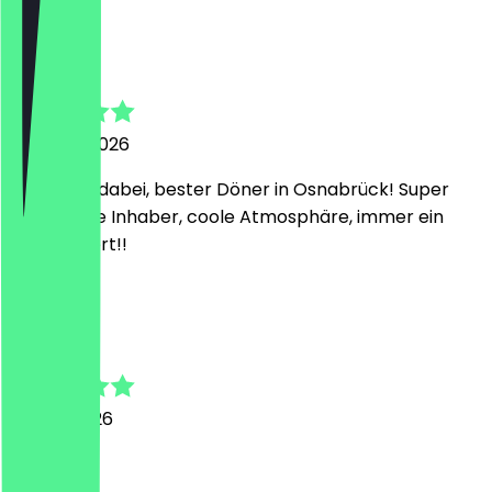
F
Felix
7 August 2026
Ich bleibe dabei, bester Döner in Osnabrück! Super
freundliche Inhaber, coole Atmosphäre, immer ein
Besuch wert!!
M
Mykola
23 July 2026
Lecker!