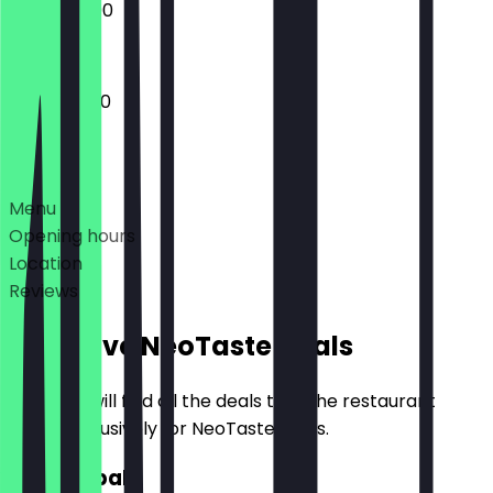
13:00 - 23:00
11:00 - 05:00
Deals
Menu
Opening hours
Location
Reviews
Exclusive NeoTaste Deals
Here you will find all the deals that the restaurant
offers exclusively for NeoTaste users.
2for1 Kebab