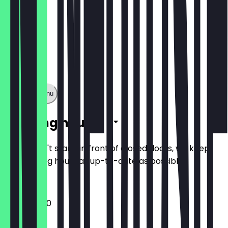
Show full menu
Opening hours
So you don't stand in front of closed doors, we keep
the opening hours as up-to-date as possible.
11:00 - 05:00