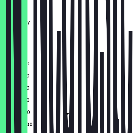
Monday
Tuesday
Wednesday
Thursday
Friday
Saturday
Sunday
11:00 - 23:00
11:00 - 23:00
11:00 - 23:00
11:00 - 23:00
11:00 - 05:00
11:00 - 05:00