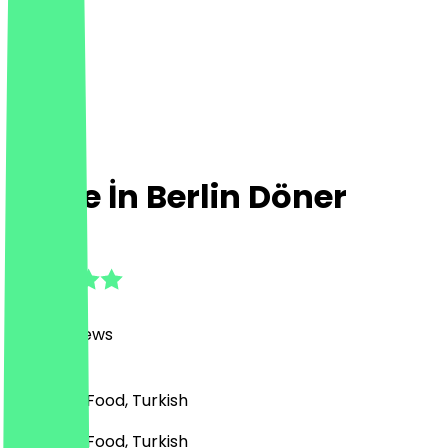
Made İn Berlin Döner
4.8
(
3026
Reviews
)
BBQ, Fast Food, Turkish
BBQ, Fast Food, Turkish