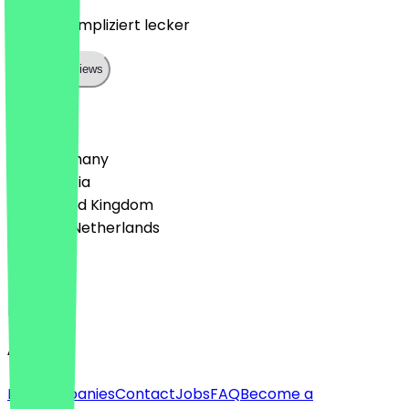
Nett unkompliziert lecker
Show all reviews
Country
🇩🇪 Germany
🇦🇹 Austria
🇬🇧 United Kingdom
🇳🇱 The Netherlands
Language
English
About
For companies
Contact
Jobs
FAQ
Become a