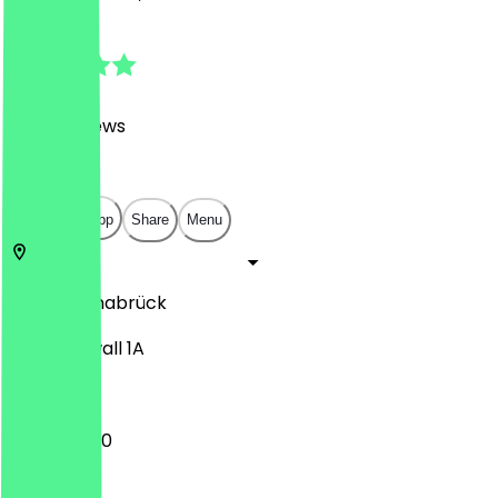
4.8
(
3026
Reviews
)
€
€
€
€
Open in app
Share
Menu
49074
Osnabrück
Kollegienwall 1A
11:00 - 05:00