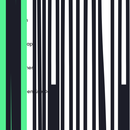
€3.00
Lahmacum
€7.00
Döner Kebap
€7.00
Veggie Döner
€7.00
Chicken-Gemüse Döner
€6.98