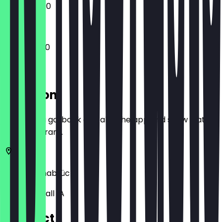
13:00 - 23:00
11:00 - 05:00
Location
Before you go, book a deal in the app and show it at
the restaurant.
49074
Osnabrück
Kollegienwall 1A
Contact