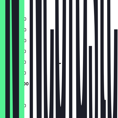
Saturday
Sunday
16:00 - 21:00
16:00 - 21:00
16:00 - 21:00
12:00 - 21:00
12:00 - 21:00
12:00 - 21:00
12:00 - 21:00
12:00 - 21:00