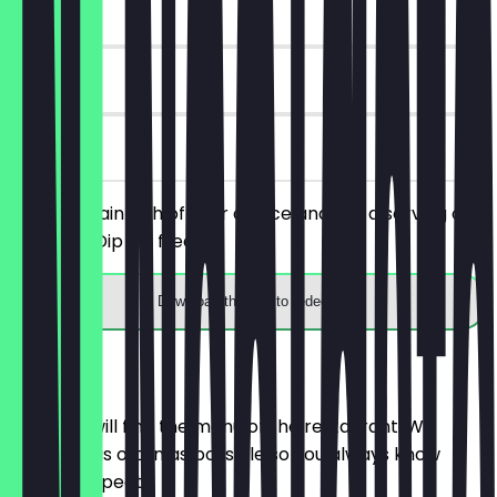
~€5 value
90 days
on site
Order a main dish of your choice and get a serving of
Nachos + Dip for free.
Download the app to redeem
Menu
Here you will find the menu of the restaurant. We
update it as often as possible so you always know
what to expect.