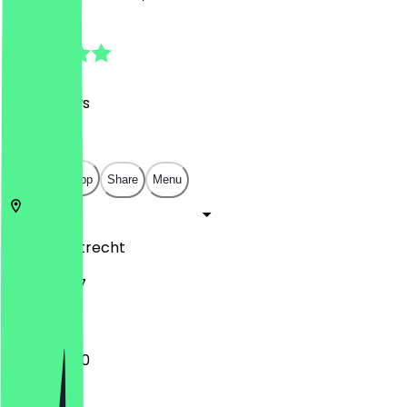
4.8
(
127
Reviews
)
€
€
€
€
Open in app
Share
Menu
3572 AA
Utrecht
Biltstraat 7
12:00 - 21:00