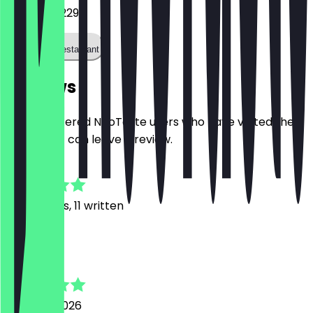
085 483 5229
Call the restaurant
Reviews
Only registered NeoTaste users who have visited the
restaurant can leave a review.
4.8
127
Reviews, 11 written
M
Malin
2 August 2026