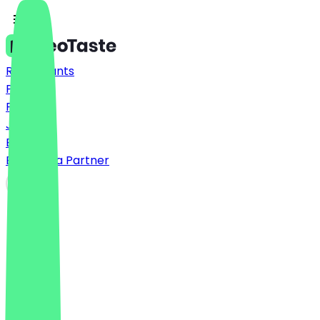
Restaurants
Prices
FAQ
Jobs
Blog
Become a Partner