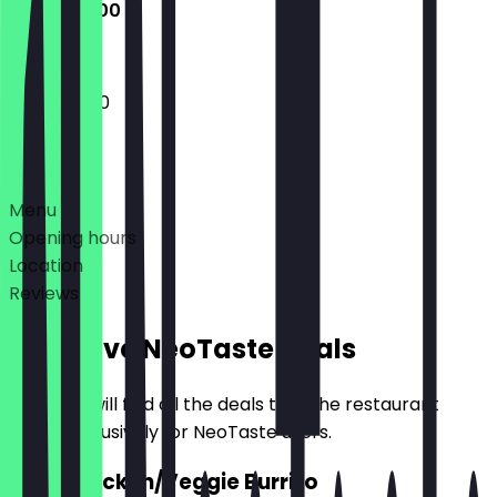
12:00 - 21:00
12:00 - 21:00
Deals
Menu
Opening hours
Location
Reviews
Exclusive NeoTaste Deals
Here you will find all the deals that the restaurant
offers exclusively for NeoTaste users.
2for1 Chicken/Veggie Burrito