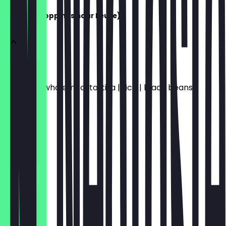
BURRITO (Toppings naar keuze)
BURRITO
Wheat or wholemeal tortilla | rice | black beans
€10.20