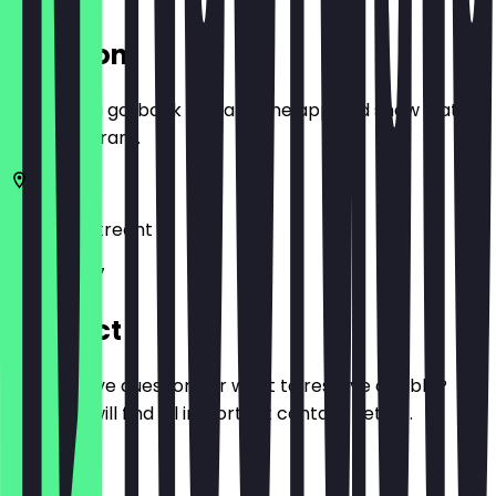
Location
Before you go, book a deal in the app and show it at
the restaurant.
3572 AA
Utrecht
Biltstraat 7
Contact
Do you have questions or want to reserve a table?
Here you will find all important contact details.
Phone