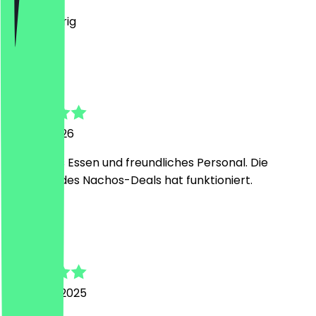
Es war feurig
L
Lukas
24 July 2026
Sehr gutes Essen und freundliches Personal. Die
Einlösung des Nachos-Deals hat funktioniert.
V
Veerle
16 August 2025