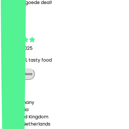
Lekker en goede deal!
J
Jacek
1 August 2025
Super deal, tasty food
Show all reviews
Country
🇩🇪 Germany
🇦🇹 Austria
🇬🇧 United Kingdom
🇳🇱 The Netherlands