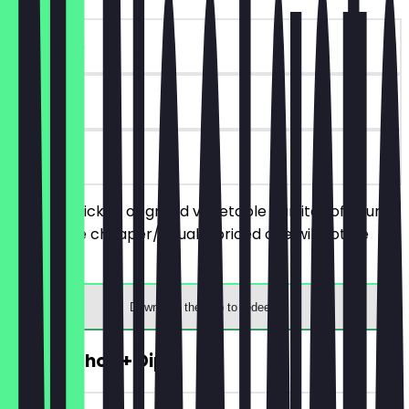
~€10 value
90 days
on site
Order 2 chicken or grilled vegetable burritos of your
choice, the cheaper/equally priced one will not be
charged.
Download the app to redeem
FREE Nachos + Dip