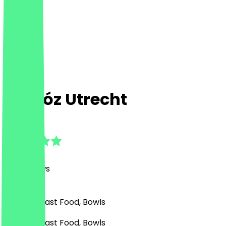
Chidóz Utrecht
4.8
(
127
Reviews
)
Mexican, Fast Food, Bowls
Mexican, Fast Food, Bowls