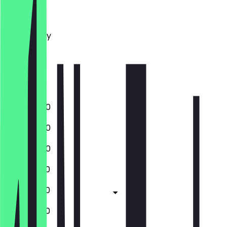
Monday
Tuesday
Wednesday
Thursday
Friday
Saturday
Sunday
16:00 - 21:00
16:00 - 21:00
16:00 - 21:00
12:00 - 21:00
12:00 - 21:00
12:00 - 21:00