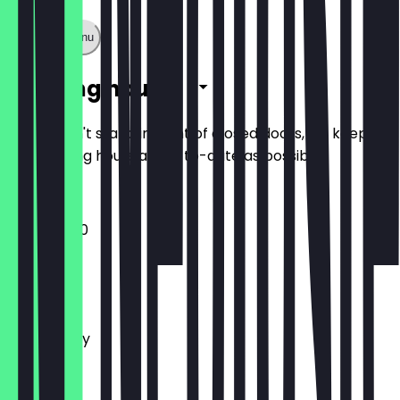
Show full menu
Opening hours
So you don't stand in front of closed doors, we keep
the opening hours as up-to-date as possible.
12:00 - 21:00
Monday
Tuesday
Wednesday
Thursday
Friday