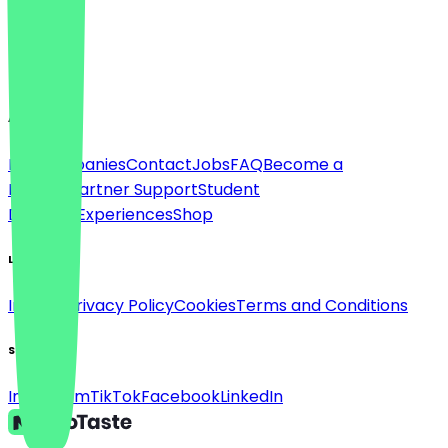
Language
English
About
For companies
Contact
Jobs
FAQ
Become a
Partner
Partner Support
Student
Discount
Experiences
Shop
Legal
Imprint
Privacy Policy
Cookies
Terms and Conditions
Social
Instagram
TikTok
Facebook
LinkedIn