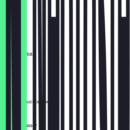
Extra Shot
€1.20
Milch
€1.00
Hot Chocolate
€5.10
Flat White
€5.00
Kräuter/Früchte Tee
€4.60
Mineral Wasser