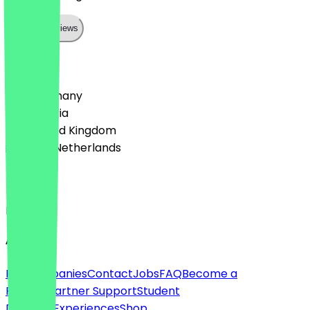
Show all reviews
Country
🇩🇪 Germany
🇦🇹 Austria
🇬🇧 United Kingdom
🇳🇱 The Netherlands
Language
English
About
For companies
Contact
Jobs
FAQ
Become a
Partner
Partner Support
Student
Discount
Experiences
Shop