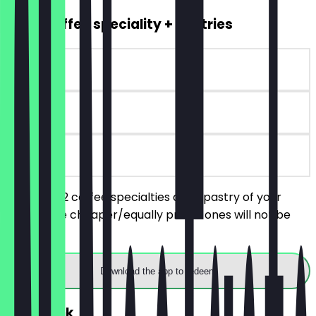
2for1 Coffee speciality + Pastries
~€7 value
90 days
on site
You order 2 coffee specialties and 1 pastry of your
choice, the cheaper/equally priced ones will not be
charged.
Download the app to redeem
FREE Drink