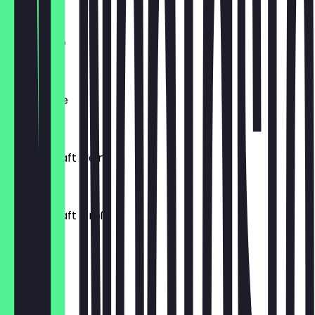
€3.60
Cappucino
€4.20
Caffe Latte
€4.40
Orangensaft klein
€3.40
Orangensaft Groß
€5.00
Macchiato
€3.80