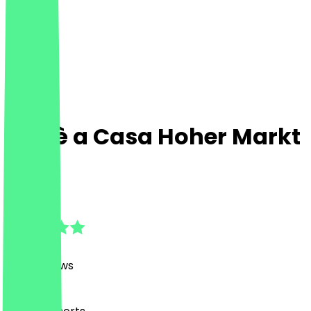
Caffè a Casa Hoher Markt
1010
4.8
(
457
Reviews
)