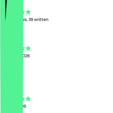
4.8
457
Reviews, 39 written
B
Bri
7 August 2026
Sehr gut.
C
Chiara
27 July 2026