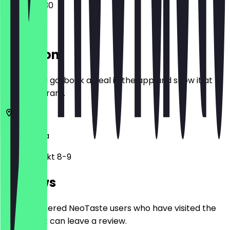
07:30 - 18:30
Location
Before you go, book a deal in the app and show it at
the restaurant.
1010
Vienna
Hoher Markt 8-9
Reviews
Only registered NeoTaste users who have visited the
restaurant can leave a review.