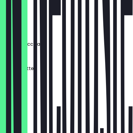
€2.70
Cortado
€4.00
Double Macchiato
€4.90
Matcha Latte
€5.00