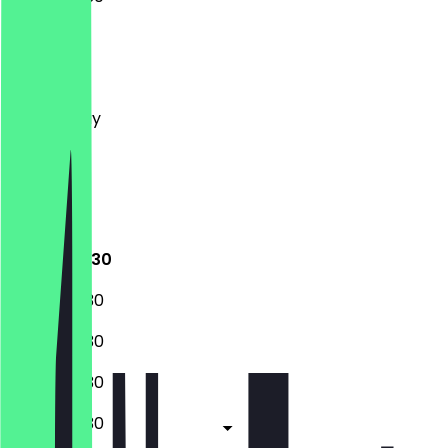
Monday
Tuesday
Wednesday
Thursday
Friday
Saturday
Sunday
07:30 - 18:30
07:30 - 18:30
07:30 - 18:30
07:30 - 18:30
07:30 - 18:30