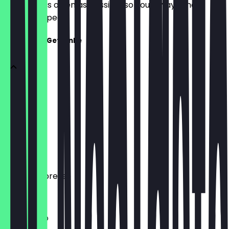
update it as often as possible so you always know
what to expect.
Kaffee und Getränke
Handfilter
€5.50
Espresso
€2.90
Double Espresso
€4.10
Americano