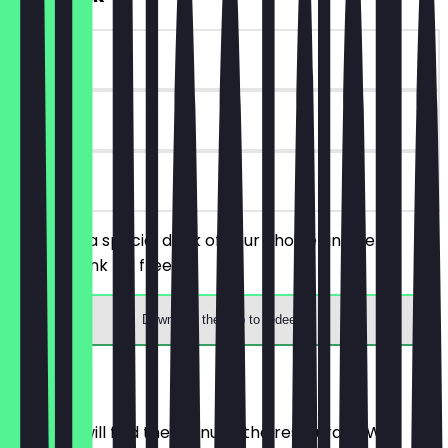
~€5 value
90 days
on site
You order a special drink of your choice and get a
regular drink for free.
Download the app to redeem
Menu
Here you will find the menu of the restaurant. We