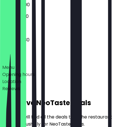
09:00 - 18:00
10:00 - 18:00
07:30 - 18:30
Deals
Menu
Opening hours
Location
Reviews
Exclusive NeoTaste Deals
Here you will find all the deals that the restaurant
offers exclusively for NeoTaste users.