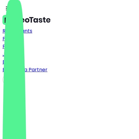
Restaurants
Prices
FAQ
Jobs
Blog
Become a Partner