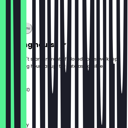
Show full menu
Opening hours
So you don't stand in front of closed doors, we keep
the opening hours as up-to-date as possible.
07:30 - 18:30
Monday
Tuesday
Wednesday