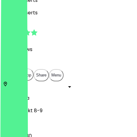
Café, Desserts
Café, Desserts
4.8
(
457
Reviews
)
€
€
€
€
Open in app
Share
Menu
1010
Vienna
Hoher Markt 8-9
07:30 - 18:30