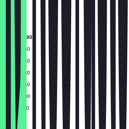
Thursday
Friday
Saturday
Sunday
07:30 - 18:30
07:30 - 18:30
07:30 - 18:30
07:30 - 18:30
07:30 - 18:30
09:00 - 18:00
10:00 - 18:00