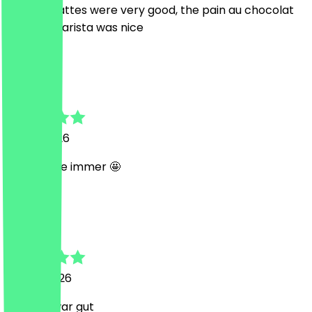
The iced lattes were very good, the pain au chocolat
too! The barista was nice
n
nika
15 July 2026
Perfekt wie immer 🤩
C
Caroline
4 June 2026
Brownie war gut