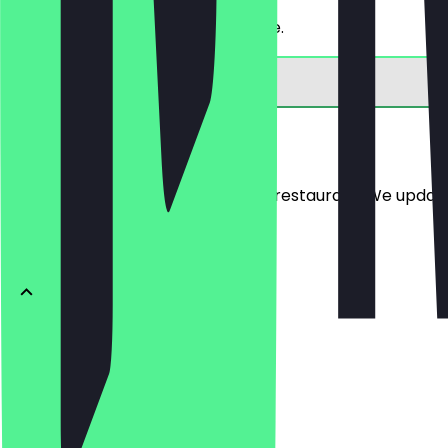
Get 30% off a bread of your choice.
Menu
Here you will find the menu of the restaurant. We updat
BRÖTCHEN
Ofenfrische
€0.54
Buttercroissant