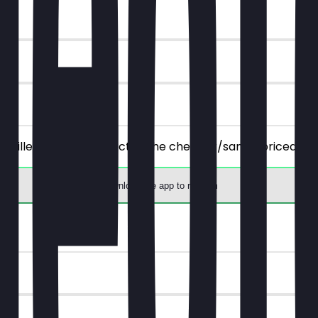
 all filled, savory products), the cheaper/same-priced one
Download the app to redeem