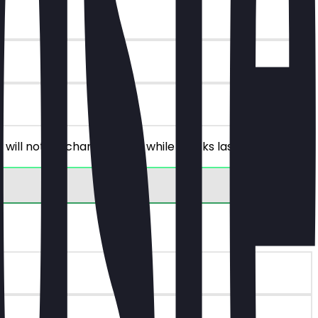
 will not be charged. Only while stocks last!