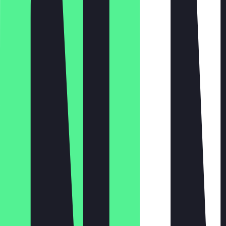
Monday
Tuesday
Wednesday
Thursday
Friday
Saturday
Sunday
06:30 - 18:00
06:30 - 18:00
06:30 - 18:00
06:30 - 18:00
06:30 - 18:00
06:30 - 18:00