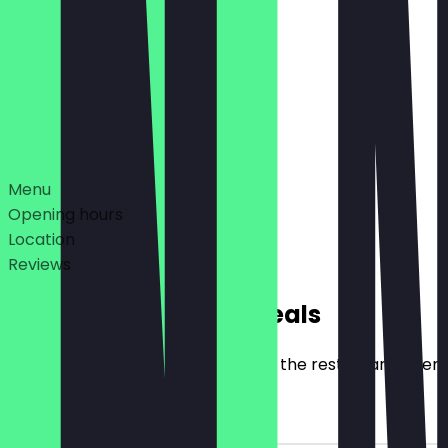
Closed
06:30 - 18:00
Deals
Menu
Opening hours
Location
Reviews
Exclusive NeoTaste Deals
Here you will find all the deals that the restaurant offer
2for1 Filled Snacks