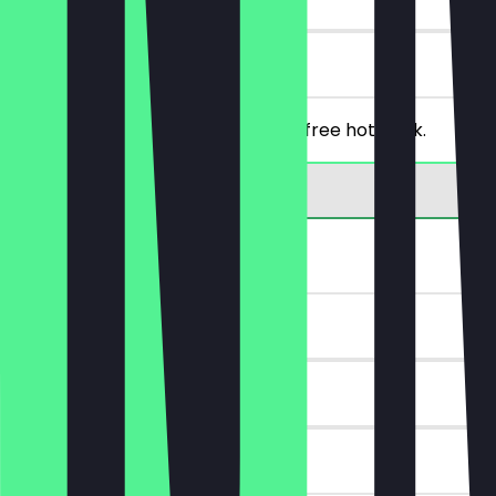
on site
From a purchase of €5, you get a free hot drink.
30% off bread
~€2 value
14 days
on site