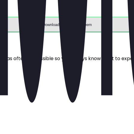
Download the app to redeem
e it as often as possible so you always know what to expe