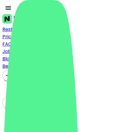
Restaurants
Prices
FAQ
Jobs
Blog
Become a Partner