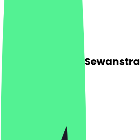
Steinecke Netto Sewanstr
5.0
(
1
Reviews
)
Café, Breakfast, Bakery
Café, Breakfast, Bakery