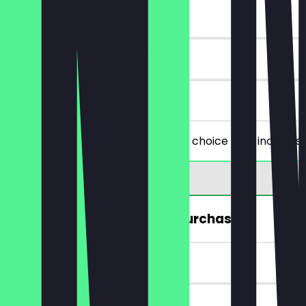
~€4 value
30 days
on site
You order two filled snacks of your choice (this includes
FREE Hot Drink (from a €5 purchase)
~€4 value
7 days