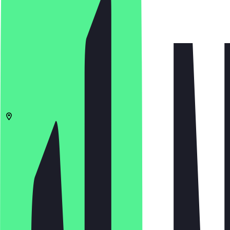
5.0
(
1
Reviews
)
€
€
€
€
Open in app
Share
Menu
10319
Berlin
Sewanstraße 44
06:30 - 18:00