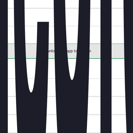
Download the app to redeem