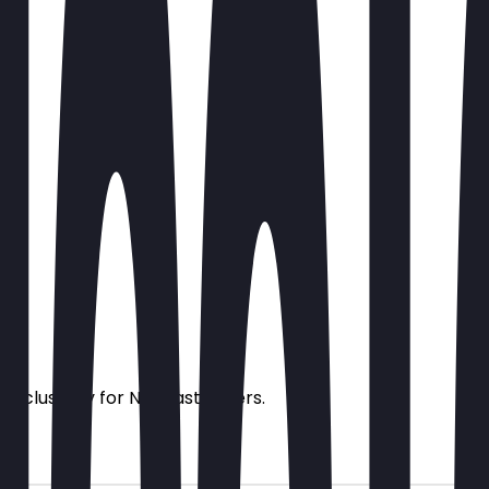
s exclusively for NeoTaste users.