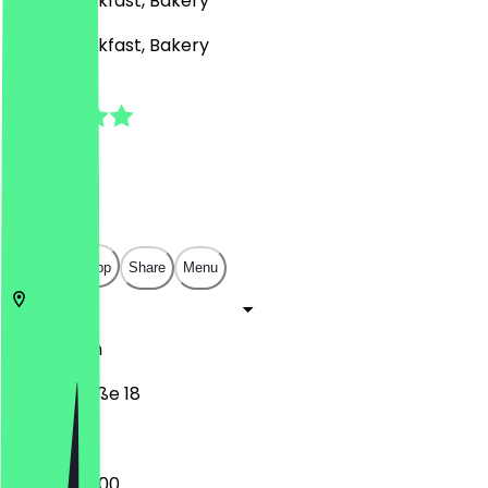
Café, Breakfast, Bakery
Café, Breakfast, Bakery
5.0
(
6
Reviews
)
€
€
€
€
Open in app
Share
Menu
12103
Berlin
Alboinstraße 18
07:00 - 20:00