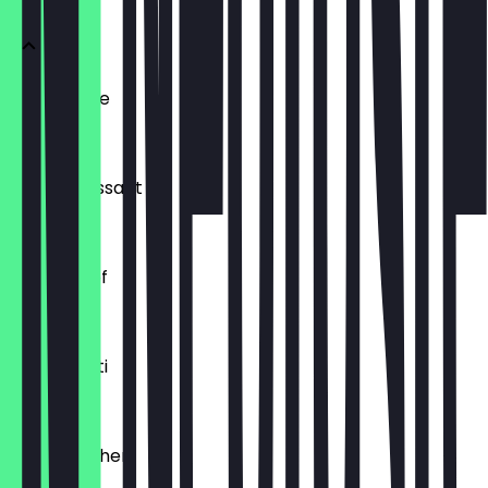
Ofenfrische
€0.54
Buttercroissant
€1.80
Laugenzopf
€1.20
Dinkelkrusti
€1.10
Käsebrötchen