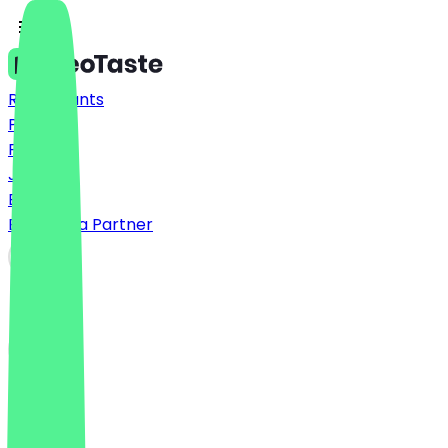
Restaurants
Prices
FAQ
Jobs
Blog
Become a Partner