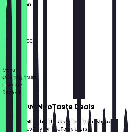
08:00 - 21:00
Closed
07:00 - 20:00
Deals
Menu
Opening hours
Location
Reviews
Exclusive NeoTaste Deals
Here you will find all the deals that the restaurant
offers exclusively for NeoTaste users.