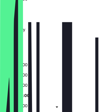
Monday
Tuesday
Wednesday
Thursday
Friday
Saturday
Sunday
07:00 - 20:00
07:00 - 20:00
07:00 - 20:00
07:00 - 20:00
07:00 - 20:00