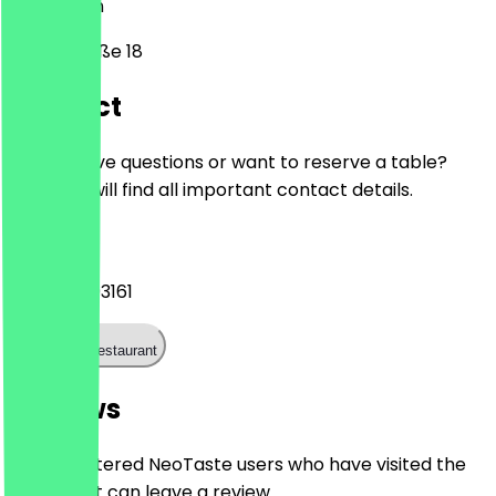
12103
Berlin
Alboinstraße 18
Contact
Do you have questions or want to reserve a table?
Here you will find all important contact details.
Phone
+493071093161
Call the restaurant
Reviews
Only registered NeoTaste users who have visited the
restaurant can leave a review.