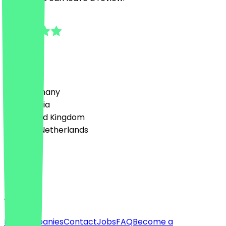
5.0
6
Reviews
Country
🇩🇪 Germany
🇦🇹 Austria
🇬🇧 United Kingdom
🇳🇱 The Netherlands
Language
English
About
For companies
Contact
Jobs
FAQ
Become a