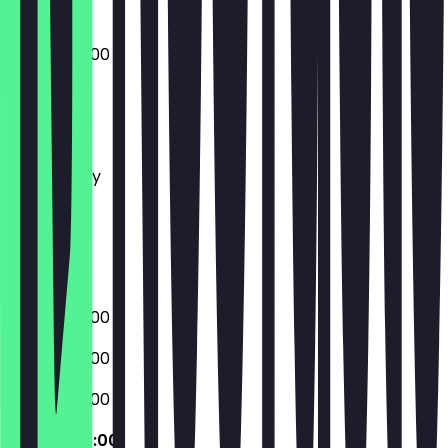
07:00 - 20:00
Monday
Tuesday
Wednesday
Thursday
Friday
Saturday
Sunday
07:00 - 20:00
07:00 - 20:00
07:00 - 20:00
07:00 - 20:00