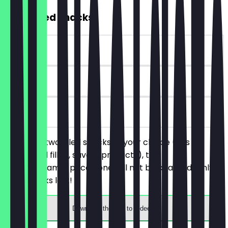
2for1 Filled Snacks
~€4 value
30 days
on site
You order two filled snacks of your choice (this
includes all filled, savory products), the
cheaper/same-priced one will not be charged. Only
while stocks last!
Download the app to redeem