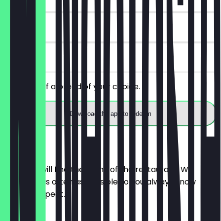
14 days
on site
Get 30% off a bread of your choice.
Download the app to redeem
Menu
Here you will find the menu of the restaurant. We
update it as often as possible so you always know
what to expect.
BRÖTCHEN