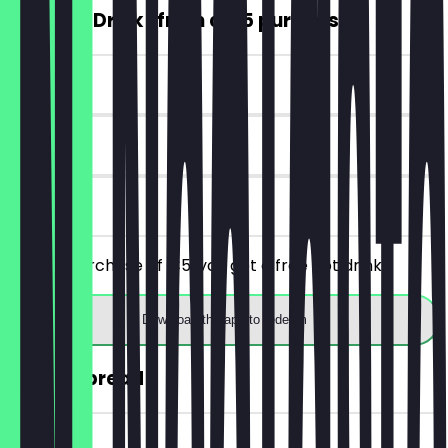
FREE Hot Drink (from a €5 purchase)
~€4 value
7 days
on site
From a purchase of €5, you get a free hot drink.
Download the app to redeem
30% off bread
~€2 value