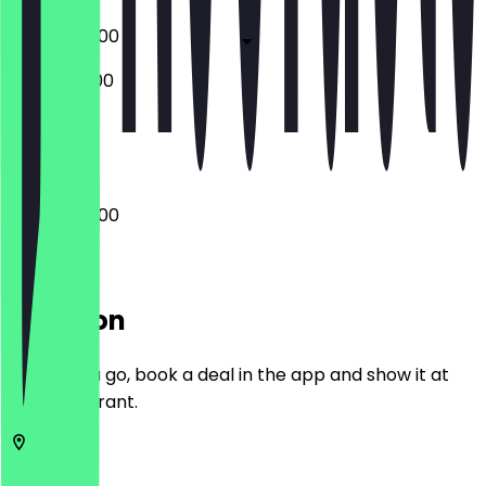
07:00 - 20:00
08:00 - 21:00
Closed
07:00 - 20:00
Location
Before you go, book a deal in the app and show it at
the restaurant.