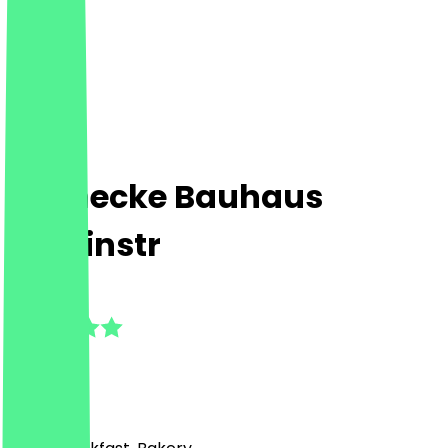
Steinecke Bauhaus
Alboinstr
5.0
(
6
Reviews
)