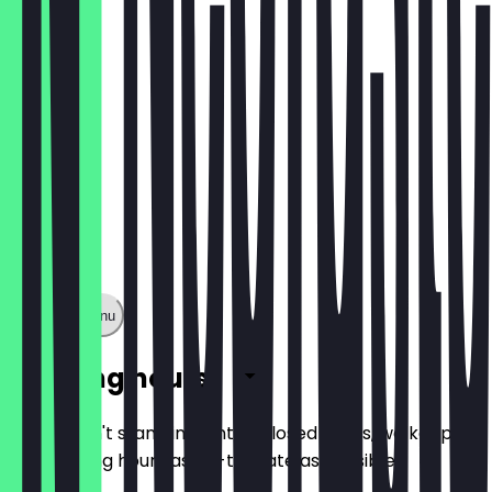
€1.60
Show full menu
Opening hours
So you don't stand in front of closed doors, we keep
the opening hours as up-to-date as possible.