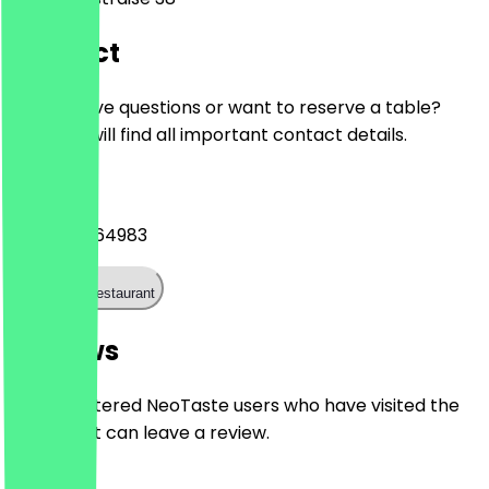
Contact
Do you have questions or want to reserve a table?
Here you will find all important contact details.
Phone
+493025764983
Call the restaurant
Reviews
Only registered NeoTaste users who have visited the
restaurant can leave a review.
4.9