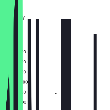
Monday
Tuesday
Wednesday
Thursday
Friday
Saturday
Sunday
06:00 - 18:00
06:00 - 18:00
06:00 - 18:00
06:00 - 18:00
06:00 - 18:00
07:00 - 14:00