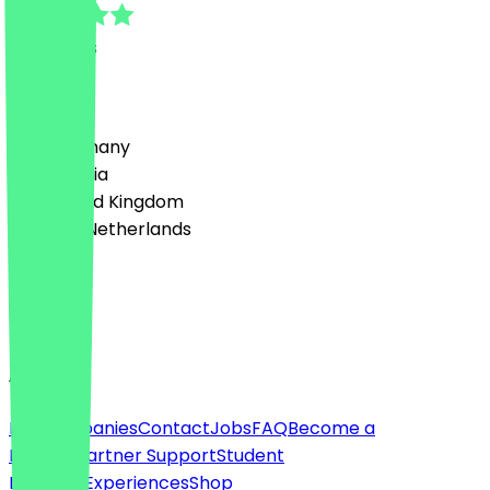
13
Reviews
Country
🇩🇪 Germany
🇦🇹 Austria
🇬🇧 United Kingdom
🇳🇱 The Netherlands
Language
English
About
For companies
Contact
Jobs
FAQ
Become a
Partner
Partner Support
Student
Discount
Experiences
Shop