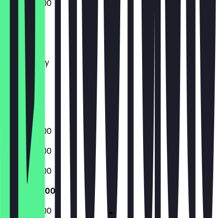
06:00 - 18:00
Monday
Tuesday
Wednesday
Thursday
Friday
Saturday
Sunday
06:00 - 18:00
06:00 - 18:00
06:00 - 18:00
06:00 - 18:00
06:00 - 18:00