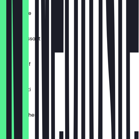
Ofenfrische
€0.54
Buttercroissant
€1.80
Laugenzopf
€1.20
Dinkelkrusti
€1.10
Käsebrötchen
€1.60