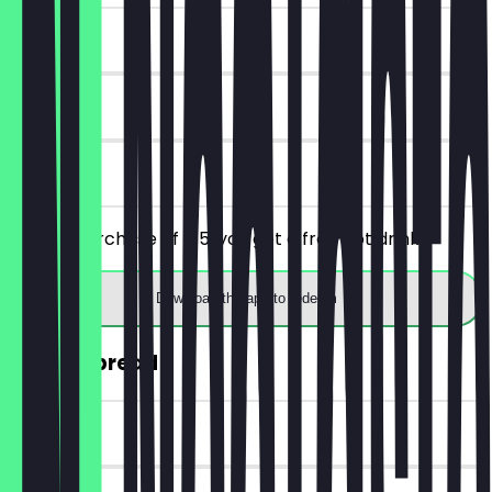
~€4 value
7 days
on site
From a purchase of €5, you get a free hot drink.
Download the app to redeem
30% off bread
~€2 value