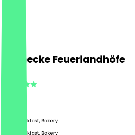
Steinecke Feuerlandhöfe
4.9
(
13
Reviews
)
Café, Breakfast, Bakery
Café, Breakfast, Bakery