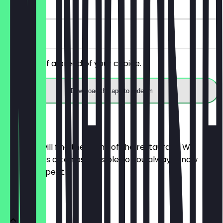
14 days
on site
Get 30% off a bread of your choice.
Download the app to redeem
Menu
Here you will find the menu of the restaurant. We
update it as often as possible so you always know
what to expect.
BRÖTCHEN