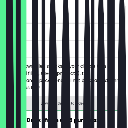
~€4 value
30 days
on site
You order two filled snacks of your choice (this
includes all filled, savory products), the
cheaper/same-priced one will not be charged. Only
while stocks last!
Download the app to redeem
FREE Hot Drink (from a €5 purchase)