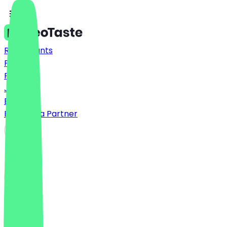
Restaurants
Prices
FAQ
Jobs
Blog
Become a Partner