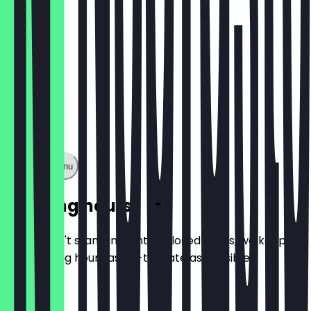
Show full menu
Opening hours
So you don't stand in front of closed doors, we keep
the opening hours as up-to-date as possible.