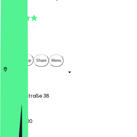
4.9
(
13
Reviews
)
€
€
€
€
Open in app
Share
Menu
10115
Berlin
Chausseestraße 38
06:00 - 18:00