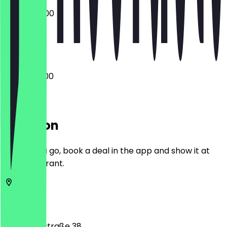
07:00 - 14:00
Closed
06:00 - 18:00
Location
Before you go, book a deal in the app and show it at
the restaurant.
10115
Berlin
Chausseestraße 38