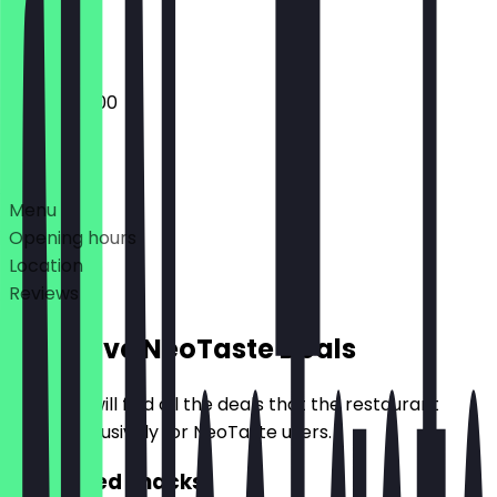
Closed
06:00 - 18:00
Deals
Menu
Opening hours
Location
Reviews
Exclusive NeoTaste Deals
Here you will find all the deals that the restaurant
offers exclusively for NeoTaste users.
2for1 Filled Snacks