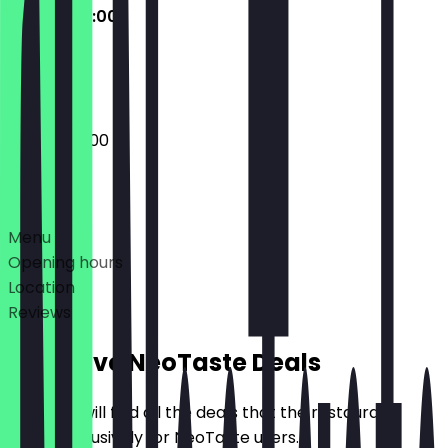
07:00 - 22:00
Closed
07:00 - 22:00
Deals
Menu
Opening hours
Location
Reviews
Exclusive NeoTaste Deals
Here you will find all the deals that the restaurant
offers exclusively for NeoTaste users.