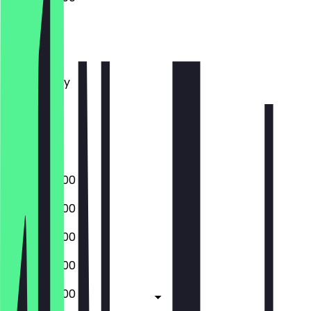
Monday
Tuesday
Wednesday
Thursday
Friday
Saturday
Sunday
07:00 - 22:00
07:00 - 22:00
07:00 - 22:00
07:00 - 22:00
07:00 - 22:00