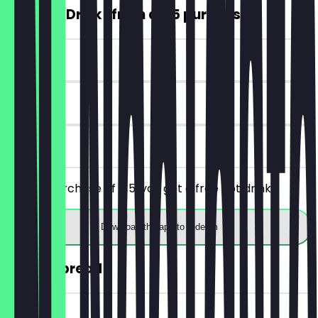
FREE Hot Drink (from a €5 purchase)
~€4 value
7 days
on site
From a purchase of €5, you get a free hot drink.
Download the app to redeem
30% off bread
~€2 value