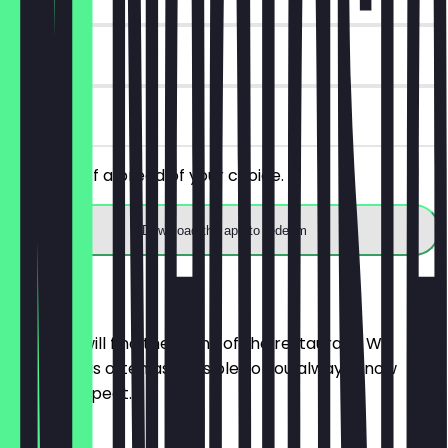
14 days
on site
Get 30% off a bread of your choice.
Download the app to redeem
Menu
Here you will find the menu of the restaurant. We
update it as often as possible so you always know
what to expect.
BRÖTCHEN