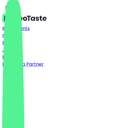
Restaurants
Prices
FAQ
Jobs
Blog
Become a Partner