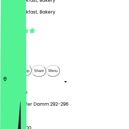
Café, Breakfast, Bakery
Café, Breakfast, Bakery
5.0
(
1
Reviews
)
€
€
€
€
Open in app
Share
Menu
12107
Berlin
Mariendorfer Damm 292-296
07:00 - 22:00