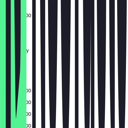
07:00 - 22:00
Monday
Tuesday
Wednesday
Thursday
Friday
Saturday
Sunday
07:00 - 22:00
07:00 - 22:00
07:00 - 22:00
07:00 - 22:00