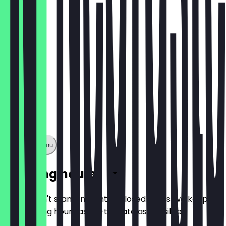
€1.60
Show full menu
Opening hours
So you don't stand in front of closed doors, we keep
the opening hours as up-to-date as possible.