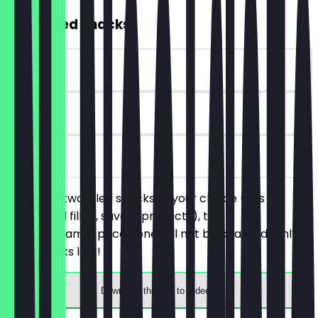
2for1 Filled Snacks
~€4 value
30 days
on site
You order two filled snacks of your choice (this
includes all filled, savory products), the
cheaper/same-priced one will not be charged. Only
while stocks last!
Download the app to redeem