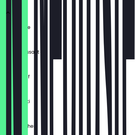
Ofenfrische
€0.54
Buttercroissant
€1.80
Laugenzopf
€1.20
Dinkelkrusti
€1.10
Käsebrötchen