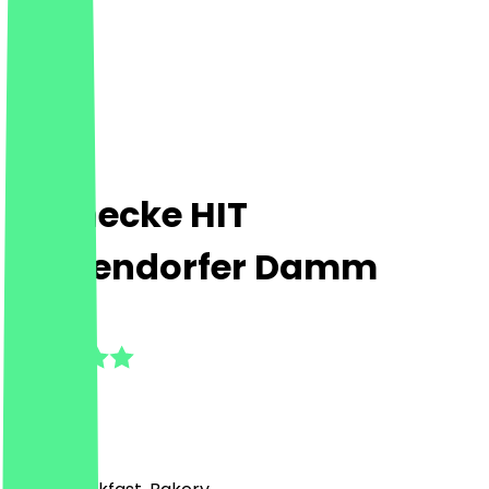
Steinecke HIT
Mariendorfer Damm
5.0
(
1
Reviews
)