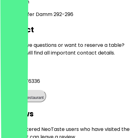
12107
Berlin
Mariendorfer Damm 292-296
Contact
Do you have questions or want to reserve a table?
Here you will find all important contact details.
Phone
+493070176336
Call the restaurant
Reviews
Only registered NeoTaste users who have visited the
restaurant can leave a review.