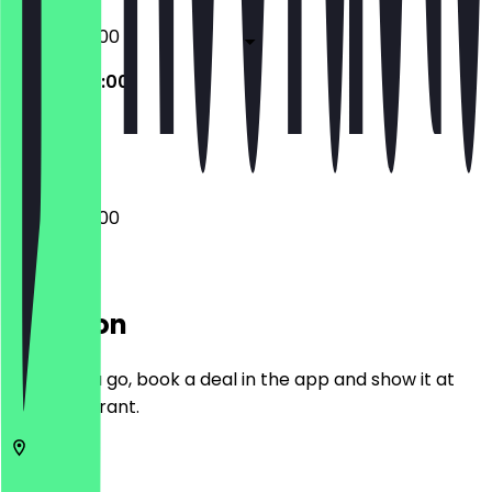
07:00 - 22:00
07:00 - 22:00
Closed
07:00 - 22:00
Location
Before you go, book a deal in the app and show it at
the restaurant.