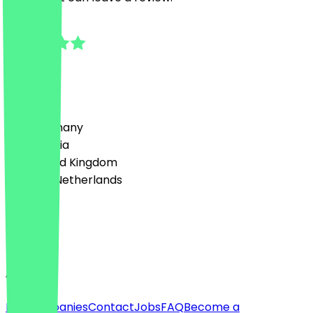
5.0
1
Reviews
Country
🇩🇪 Germany
🇦🇹 Austria
🇬🇧 United Kingdom
🇳🇱 The Netherlands
Language
English
About
For companies
Contact
Jobs
FAQ
Become a