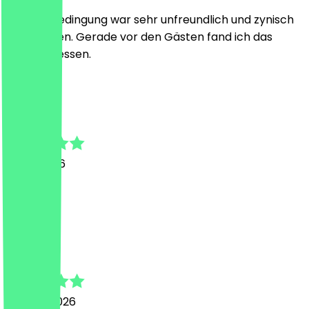
Die eine Bedingung war sehr unfreundlich und zynisch
zur anderen. Gerade vor den Gästen fand ich das
unangemessen.
A
Alexa
5 July 2026
Super
J
Jochen
22 June 2026