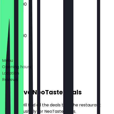
10:00 - 20:00
Closed
10:00 - 20:00
Deals
Menu
Opening hours
Location
Reviews
Exclusive NeoTaste Deals
Here you will find all the deals that the restaurant
offers exclusively for NeoTaste users.