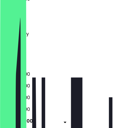
Monday
Tuesday
Wednesday
Thursday
Friday
Saturday
Sunday
10:00 - 20:00
10:00 - 20:00
10:00 - 20:00
10:00 - 20:00
10:00 - 20:00