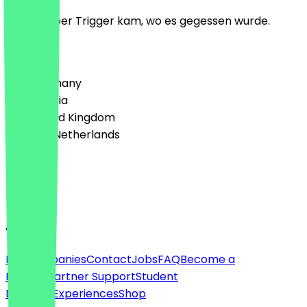
Lecker, aber Trigger kam, wo es gegessen wurde.
Country
🇩🇪 Germany
🇦🇹 Austria
🇬🇧 United Kingdom
🇳🇱 The Netherlands
Language
English
About
For companies
Contact
Jobs
FAQ
Become a
Partner
Partner Support
Student
Discount
Experiences
Shop