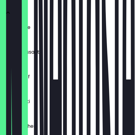
Ofenfrische
€0.54
Buttercroissant
€1.80
Laugenzopf
€1.20
Dinkelkrusti
€1.10
Käsebrötchen