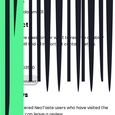
10719
Berlin
Kurfürstendamm 231
Contact
Do you have questions or want to reserve a table?
Here you will find all important contact details.
Phone
+493088003520
Call the restaurant
Reviews
Only registered NeoTaste users who have visited the
restaurant can leave a review.