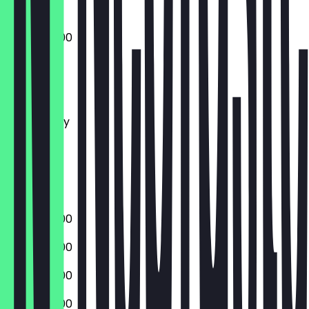
10:00 - 20:00
Monday
Tuesday
Wednesday
Thursday
Friday
Saturday
Sunday
10:00 - 20:00
10:00 - 20:00
10:00 - 20:00
10:00 - 20:00