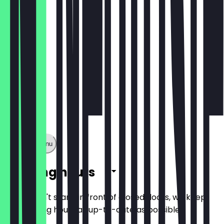
€1.60
Show full menu
Opening hours
So you don't stand in front of closed doors, we keep
the opening hours as up-to-date as possible.