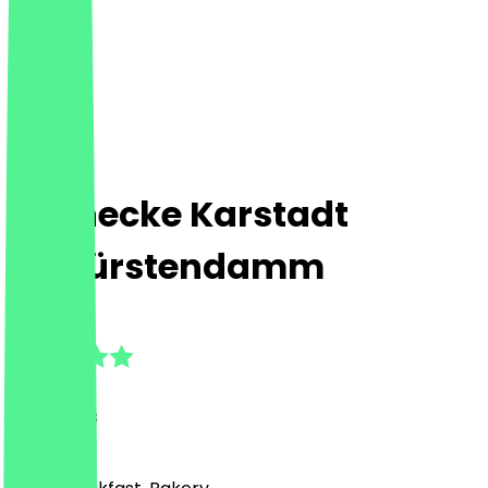
Steinecke Karstadt
Kurfürstendamm
4.8
(
18
Reviews
)