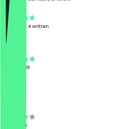
4.8
18
Reviews, 4 written
J
Jeremy
20 July 2026
1a!!!
M
Maurice
9 July 2026