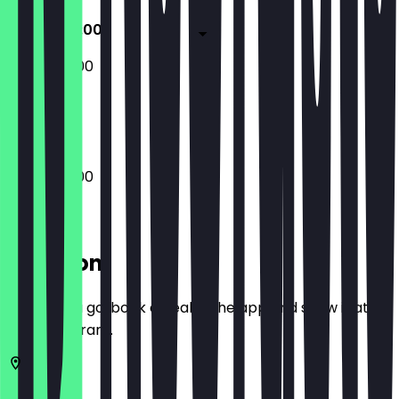
10:00 - 20:00
10:00 - 20:00
Closed
10:00 - 20:00
Location
Before you go, book a deal in the app and show it at
the restaurant.