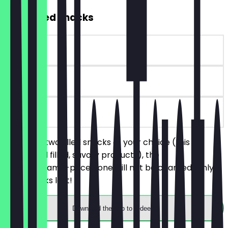
2for1 Filled Snacks
~€4 value
30 days
on site
You order two filled snacks of your choice (this
includes all filled, savory products), the
cheaper/same-priced one will not be charged. Only
while stocks last!
Download the app to redeem