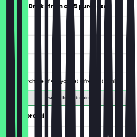
FREE Hot Drink (from a €5 purchase)
~€4 value
7 days
on site
From a purchase of €5, you get a free hot drink.
Download the app to redeem
30% off bread
~€2 value