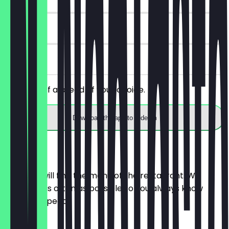
14 days
on site
Get 30% off a bread of your choice.
Download the app to redeem
Menu
Here you will find the menu of the restaurant. We
update it as often as possible so you always know
what to expect.
BRÖTCHEN