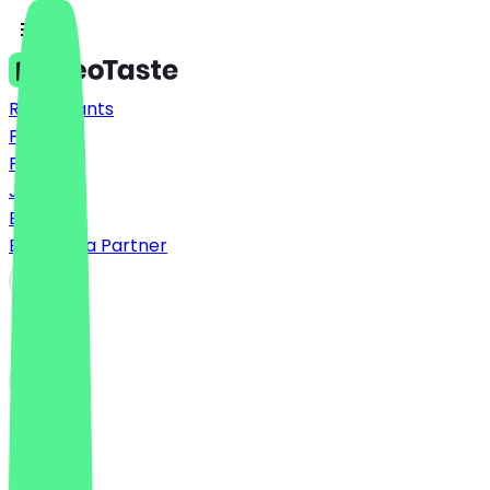
Restaurants
Prices
FAQ
Jobs
Blog
Become a Partner