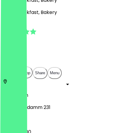
Café, Breakfast, Bakery
Café, Breakfast, Bakery
4.8
(
18
Reviews
)
€
€
€
€
Open in app
Share
Menu
10719
Berlin
Kurfürstendamm 231
10:00 - 20:00