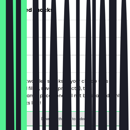
2for1 Filled Snacks
~€4 value
30 days
on site
You order two filled snacks of your choice (this
includes all filled, savory products), the
cheaper/same-priced one will not be charged. Only
while stocks last!
Download the app to redeem