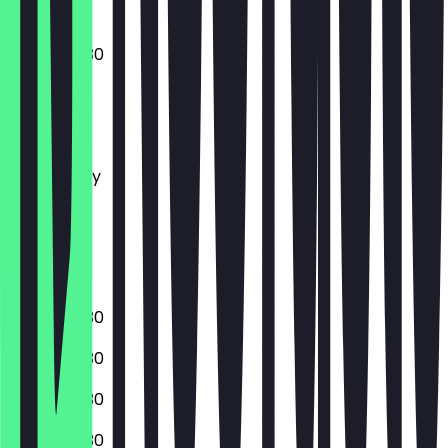
07:00 - 19:30
Monday
Tuesday
Wednesday
Thursday
Friday
Saturday
Sunday
07:00 - 19:30
07:00 - 19:30
07:00 - 19:30
07:00 - 19:30