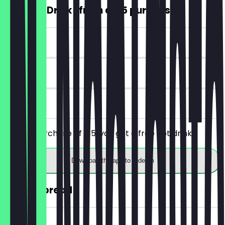
FREE Hot Drink (from a €5 purchase)
~€4 value
7 days
on site
From a purchase of €5, you get a free hot drink.
Download the app to redeem
30% off bread
~€2 value