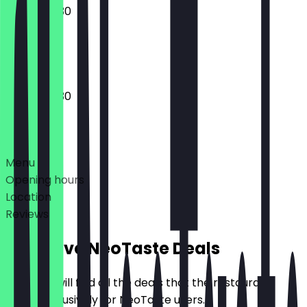
07:00 - 19:30
Closed
07:00 - 19:30
Deals
Menu
Opening hours
Location
Reviews
Exclusive NeoTaste Deals
Here you will find all the deals that the restaurant
offers exclusively for NeoTaste users.