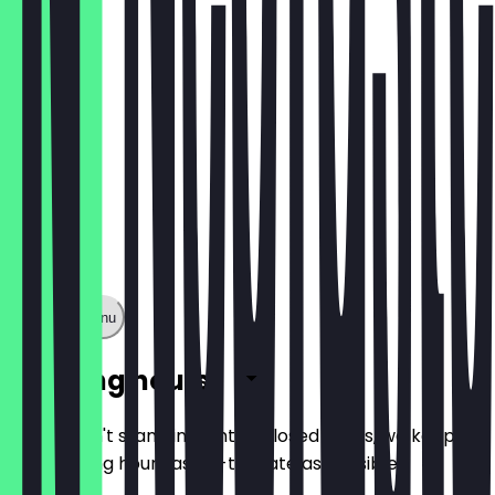
€1.60
Show full menu
Opening hours
So you don't stand in front of closed doors, we keep
the opening hours as up-to-date as possible.