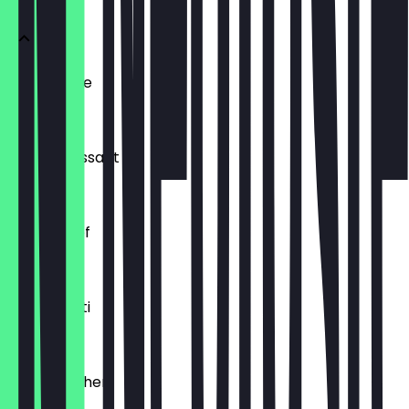
Ofenfrische
€0.54
Buttercroissant
€1.80
Laugenzopf
€1.20
Dinkelkrusti
€1.10
Käsebrötchen