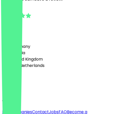
5.0
2
Reviews
Country
🇩🇪 Germany
🇦🇹 Austria
🇬🇧 United Kingdom
🇳🇱 The Netherlands
Language
English
About
For companies
Contact
Jobs
FAQ
Become a