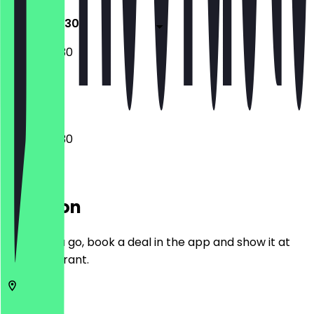
07:00 - 19:30
07:00 - 19:30
Closed
07:00 - 19:30
Location
Before you go, book a deal in the app and show it at
the restaurant.