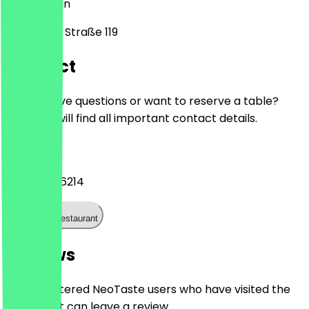
10407
Berlin
Storkower Straße 119
Contact
Do you have questions or want to reserve a table?
Here you will find all important contact details.
Phone
+49304286214
Call the restaurant
Reviews
Only registered NeoTaste users who have visited the
restaurant can leave a review.