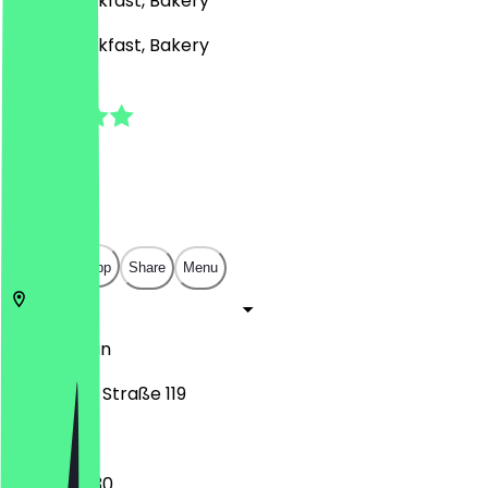
Café, Breakfast, Bakery
Café, Breakfast, Bakery
5.0
(
2
Reviews
)
€
€
€
€
Open in app
Share
Menu
10407
Berlin
Storkower Straße 119
07:00 - 19:30