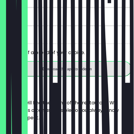
14 days
on site
Get 30% off a bread of your choice.
Download the app to redeem
Menu
Here you will find the menu of the restaurant. We
update it as often as possible so you always know
what to expect.
BRÖTCHEN