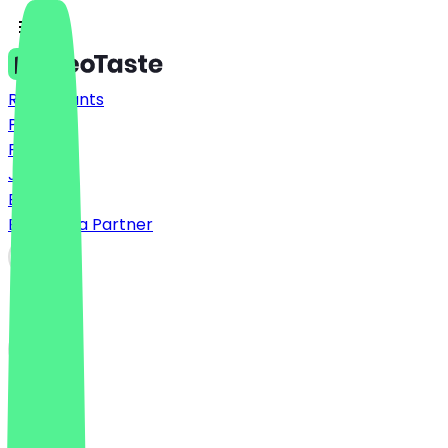
Restaurants
Prices
FAQ
Jobs
Blog
Become a Partner