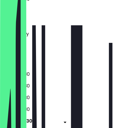
Monday
Tuesday
Wednesday
Thursday
Friday
Saturday
Sunday
07:00 - 19:30
07:00 - 19:30
07:00 - 19:30
07:00 - 19:30
07:00 - 19:30