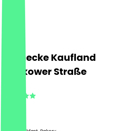
Steinecke Kaufland
Storkower Straße
5.0
(
2
Reviews
)