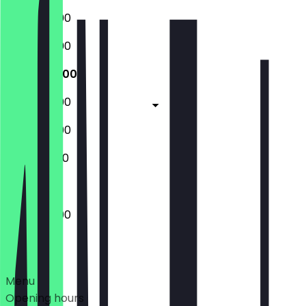
06:30 - 19:00
06:30 - 19:00
06:30 - 19:00
06:30 - 19:00
06:30 - 19:00
07:00 - 11:00
06:30 - 19:00
Deals
Menu
Opening hours