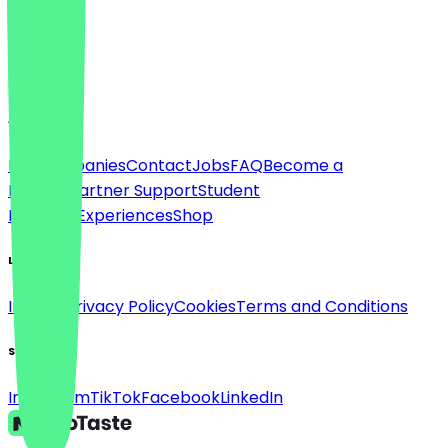
Language
English
About
For companies
Contact
Jobs
FAQ
Become a
Partner
Partner Support
Student
Discount
Experiences
Shop
Legal
Imprint
Privacy Policy
Cookies
Terms and Conditions
Social
Instagram
TikTok
Facebook
LinkedIn