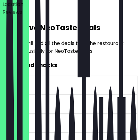
Location
Reviews
Exclusive NeoTaste Deals
Here you will find all the deals that the restaurant
offers exclusively for NeoTaste users.
2for1 Filled Snacks
~€4 value
30 days
on site