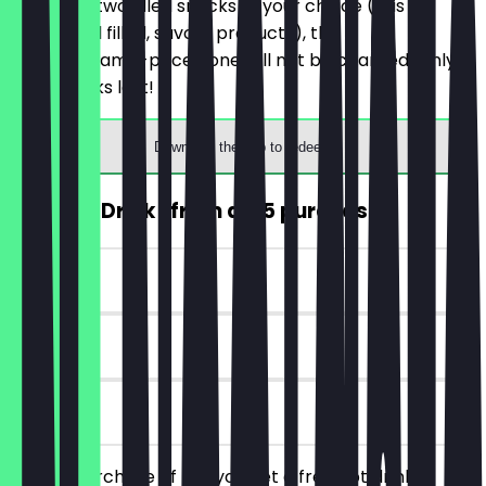
You order two filled snacks of your choice (this
includes all filled, savory products), the
cheaper/same-priced one will not be charged. Only
while stocks last!
Download the app to redeem
FREE Hot Drink (from a €5 purchase)
~€4 value
7 days
on site
From a purchase of €5, you get a free hot drink.