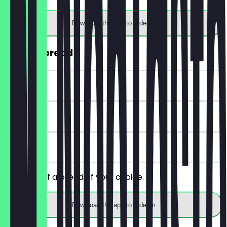
Download the app to redeem
30% off bread
~€2 value
14 days
on site
Get 30% off a bread of your choice.
Download the app to redeem