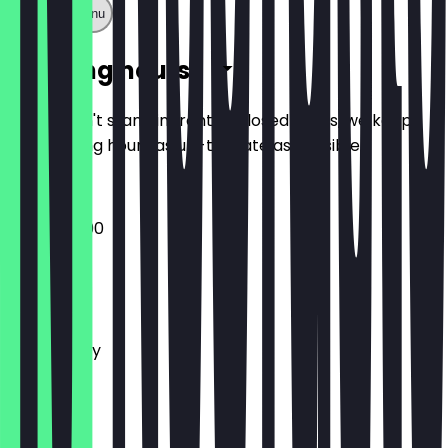
Show full menu
Opening hours
So you don't stand in front of closed doors, we keep
the opening hours as up-to-date as possible.
06:30 - 19:00
Monday
Tuesday
Wednesday
Thursday
Friday
Saturday