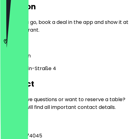
Location
Before you go, book a deal in the app and show it at
the restaurant.
12627
Berlin
Mark-Twain-Straße 4
Contact
Do you have questions or want to reserve a table?
Here you will find all important contact details.
Phone
+493099274045