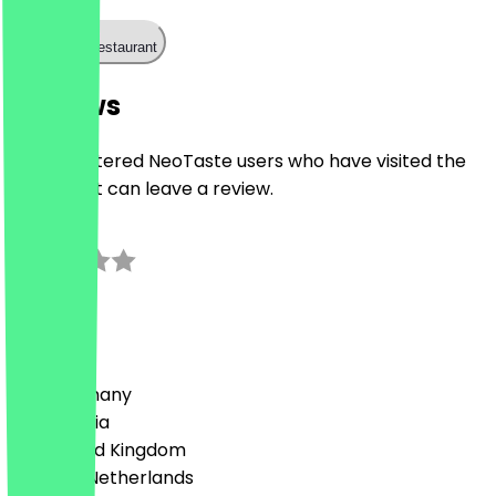
Call the restaurant
Reviews
Only registered NeoTaste users who have visited the
restaurant can leave a review.
0.0
0
Reviews
Country
🇩🇪 Germany
🇦🇹 Austria
🇬🇧 United Kingdom
🇳🇱 The Netherlands