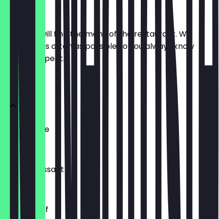
Menu
Here you will find the menu of the restaurant. We
update it as often as possible so you always know
what to expect.
BRÖTCHEN
Ofenfrische
€0.54
Buttercroissant
€1.80
Laugenzopf