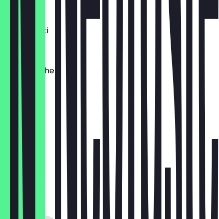
€1.20
Dinkelkrusti
€1.10
Käsebrötchen
€1.60