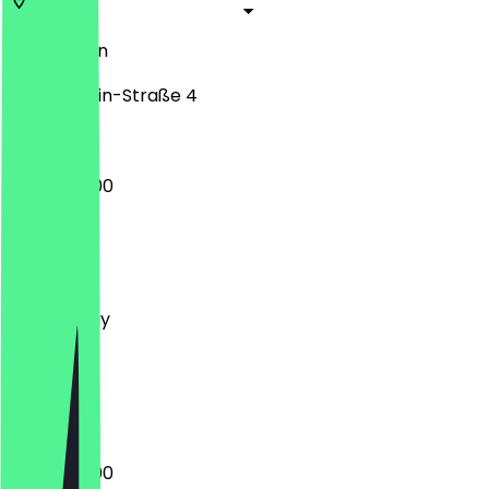
12627
Berlin
Mark-Twain-Straße 4
06:30 - 19:00
Monday
Tuesday
Wednesday
Thursday
Friday
Saturday
Sunday
06:30 - 19:00