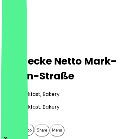
Steinecke Netto Mark-
Twain-Straße
Café, Breakfast, Bakery
Café, Breakfast, Bakery
€
€
€
€
Open in app
Share
Menu