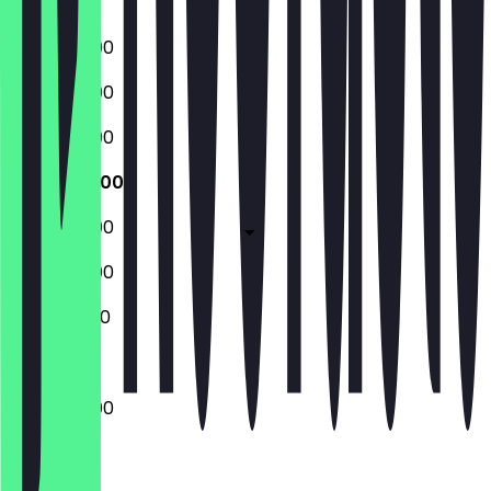
Sunday
06:30 - 19:00
06:30 - 19:00
06:30 - 19:00
06:30 - 19:00
06:30 - 19:00
06:30 - 19:00
07:00 - 11:00
06:30 - 19:00