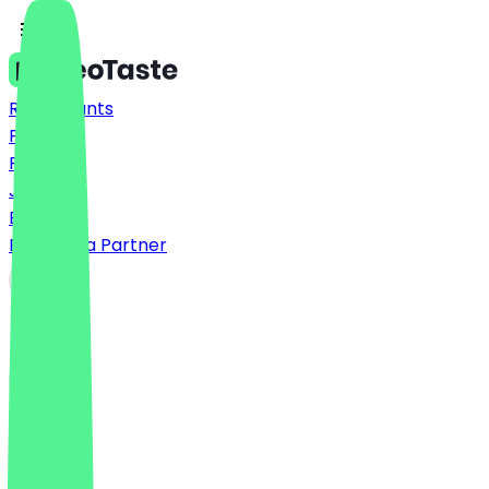
Restaurants
Prices
FAQ
Jobs
Blog
Become a Partner