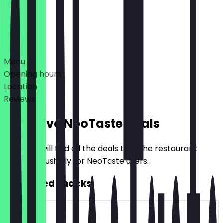
Closed
Deals
Menu
Opening hours
Location
Reviews
Exclusive NeoTaste Deals
Here you will find all the deals that the restaurant
offers exclusively for NeoTaste users.
2for1 Filled Snacks
~€4 value