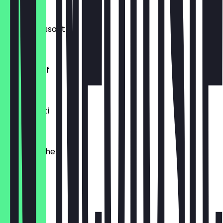
€0.54
Buttercroissant
€1.80
Laugenzopf
€1.20
Dinkelkrusti
€1.10
Käsebrötchen
€1.60