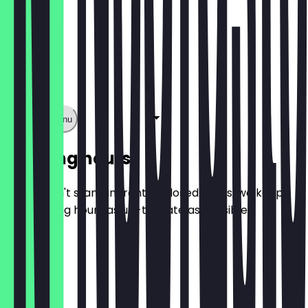
Show full menu
Opening hours
So you don't stand in front of closed doors, we keep
the opening hours as up-to-date as possible.
Monday
Tuesday