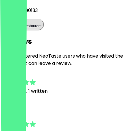
+493060690133
Call the restaurant
Reviews
Only registered NeoTaste users who have visited the
restaurant can leave a review.
4.8
17
Reviews, 1 written
R
Robert