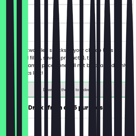
30 days
on site
You order two filled snacks of your choice (this
includes all filled, savory products), the
cheaper/same-priced one will not be charged. Only
while stocks last!
Download the app to redeem
FREE Hot Drink (from a €5 purchase)
~€4 value