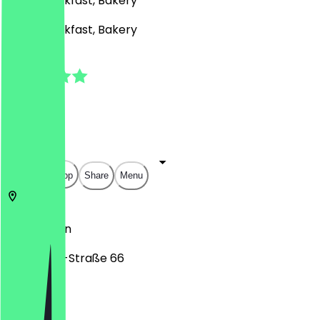
Café, Breakfast, Bakery
Café, Breakfast, Bakery
4.8
(
17
Reviews
)
€
€
€
€
Open in app
Share
Menu
12055
Berlin
Karl-Marx-Straße 66