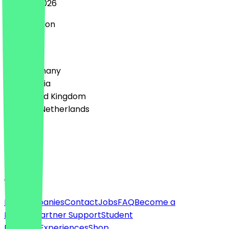
27 June 2026
Super Aktion
Country
🇩🇪 Germany
🇦🇹 Austria
🇬🇧 United Kingdom
🇳🇱 The Netherlands
Language
English
About
For companies
Contact
Jobs
FAQ
Become a
Partner
Partner Support
Student
Discount
Experiences
Shop