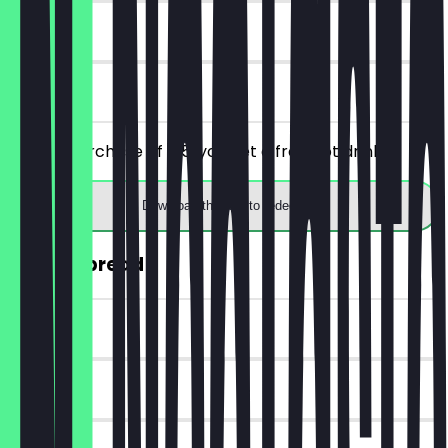
7 days
on site
From a purchase of €5, you get a free hot drink.
Download the app to redeem
30% off bread
~€2 value
14 days