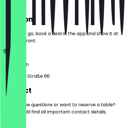
Location
Before you go, book a deal in the app and show it at
the restaurant.
12055
Berlin
Karl-Marx-Straße 66
Contact
Do you have questions or want to reserve a table?
Here you will find all important contact details.
Phone