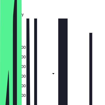
Monday
Tuesday
Wednesday
Thursday
Friday
Saturday
Sunday
07:00 - 20:00
07:00 - 20:00
07:00 - 20:00
07:00 - 20:00
07:00 - 20:00
07:00 - 20:00