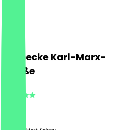
Steinecke Karl-Marx-
Straße
4.8
(
17
Reviews
)