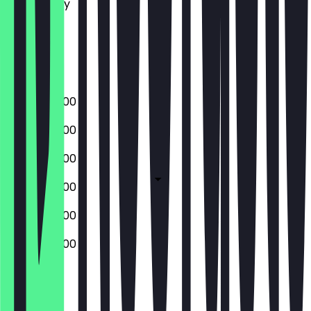
Wednesday
Thursday
Friday
Saturday
Sunday
07:00 - 20:00
07:00 - 20:00
07:00 - 20:00
07:00 - 20:00
07:00 - 20:00
07:00 - 20:00
Closed