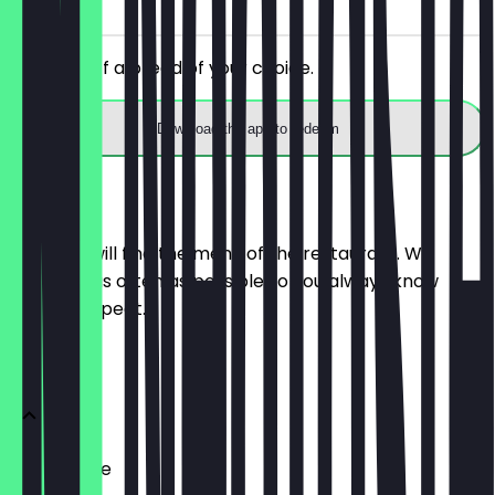
on site
Get 30% off a bread of your choice.
Download the app to redeem
Menu
Here you will find the menu of the restaurant. We
update it as often as possible so you always know
what to expect.
BRÖTCHEN
Ofenfrische