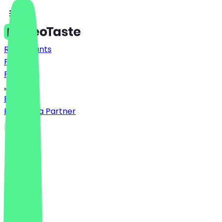
Restaurants
Prices
FAQ
Jobs
Blog
Become a Partner