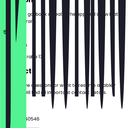
Before you go, book a deal in the app and show it at
the restaurant.
12165
Berlin
Albrechtstraße 131
Contact
Do you have questions or want to reserve a table?
Here you will find all important contact details.
Phone
+493079740546