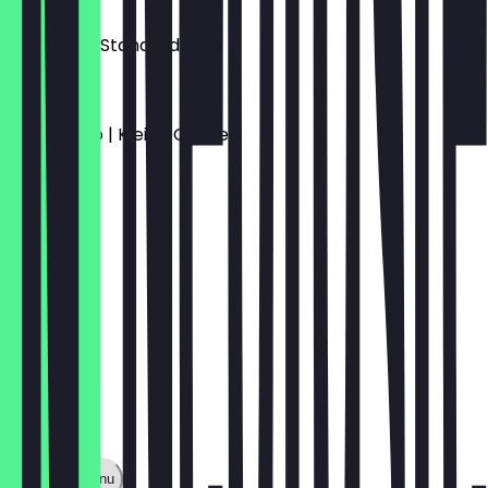
€3.00
Espresso | Standard
€3.50
Americano | Kleine Größe
€3.90
Show full menu