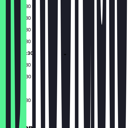
06:30 - 20:30
06:30 - 20:30
06:30 - 20:30
06:30 - 20:30
06:30 - 20:30
07:30 - 20:30
08:00 - 20:30
06:30 - 20:30
Location