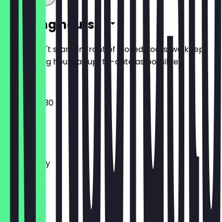
Opening hours
So you don't stand in front of closed doors, we keep
the opening hours as up-to-date as possible.
06:30 - 20:30
Monday
Tuesday
Wednesday
Thursday
Friday
Saturday
Sunday