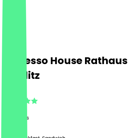
Espresso House Rathaus
Steglitz
4.9
(
119
Reviews
)