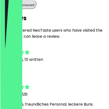
Call the restaurant
Reviews
Only registered NeoTaste users who have visited the
restaurant can leave a review.
4.9
119
Reviews, 10 written
m
mia
1 August 2026
Tolles Café, freundliches Personal, leckere Buns.