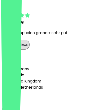
Thomas
15 July 2026
2 für 1 Cappucino grande: sehr gut
Show all reviews
Country
🇩🇪 Germany
🇦🇹 Austria
🇬🇧 United Kingdom
🇳🇱 The Netherlands
Language
English