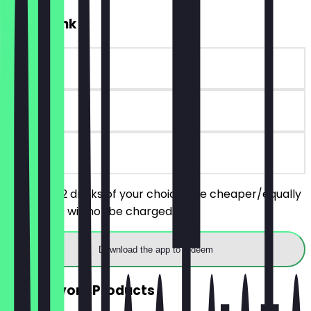
2for1 Drink
~€6 value
14 days
on site
You order 2 drinks of your choice, the cheaper/equally
priced one will not be charged.
Download the app to redeem
2for1 Savory Products