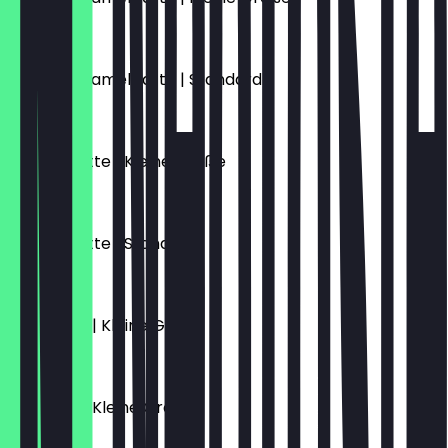
€5.70
Salted Caramel Latte | Standard
€6.10
Schoko Latte | Kleine Größe
€5.70
Schoko Latte | Standard
€6.10
Flat White | Kleine Größe
€4.70
Espresso | Kleine Größe