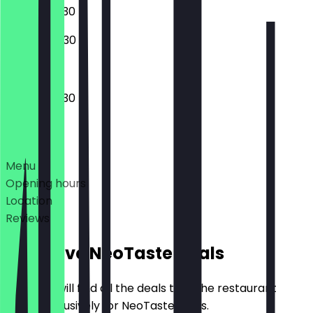
07:30 - 20:30
08:00 - 20:30
06:30 - 20:30
Deals
Menu
Opening hours
Location
Reviews
Exclusive NeoTaste Deals
Here you will find all the deals that the restaurant
offers exclusively for NeoTaste users.