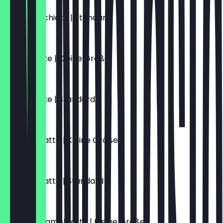
Latte Macchiato | Standard
€5.10
Vanille Latte | Kleine Größe
€5.70
Vanille Latte | Standard
€6.10
Caramel Latte | Kleine Größe
€5.70
Caramel Latte | Standard
€6.10
Salted Caramel Latte | Kleine Größe