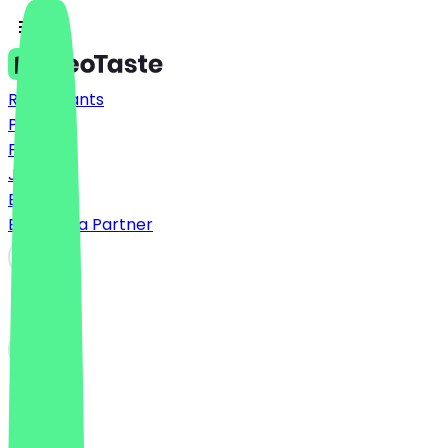
Restaurants
Prices
FAQ
Jobs
Blog
Become a Partner