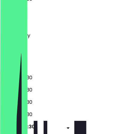
Monday
Tuesday
Wednesday
Thursday
Friday
Saturday
Sunday
06:30 - 20:30
06:30 - 20:30
06:30 - 20:30
06:30 - 20:30
06:30 - 20:30