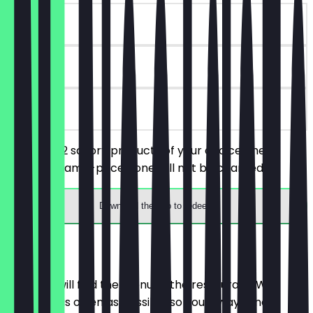
~€7 value
14 days
on site
You order 2 savory products of your choice, the
cheaper/same-priced one will not be charged.
Download the app to redeem
Menu
Here you will find the menu of the restaurant. We
update it as often as possible so you always know