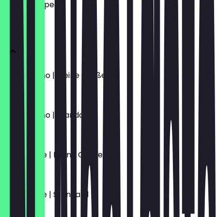
what to expect.
KAFFEE
Cappuccino | Kleine Größe
€4.70
Cappuccino | Standard
€5.10
Caffè Latte | Kleine Größe
€4.70
Caffè Latte | Standard
€5.10