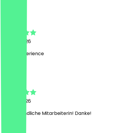
M
Muttahir
30 July 2026
Great experience
M
Marjan
28 July 2026
Sehr freundliche Mitarbeiterin! Danke!
T