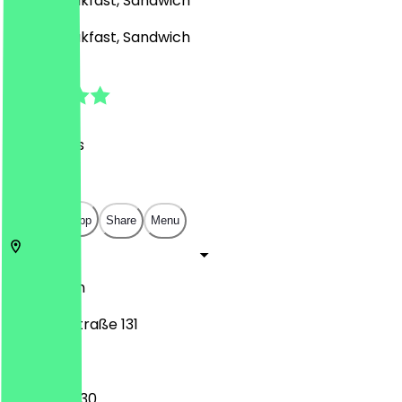
Café, Breakfast, Sandwich
Café, Breakfast, Sandwich
4.9
(
119
Reviews
)
€
€
€
€
Open in app
Share
Menu
12165
Berlin
Albrechtstraße 131
06:30 - 20:30